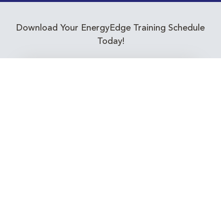
Download Your EnergyEdge Training Schedule
Today!
Training Calendar 2026
Receive email alerts for upcoming Energy
Industry training courses relevant to you!
Subscribe to our Newsletter
Connect with Us Today!