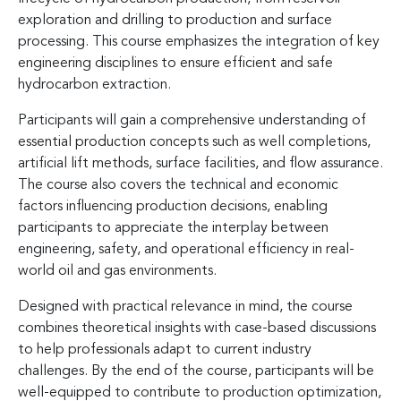
exploration and drilling to production and surface
processing. This course emphasizes the integration of key
engineering disciplines to ensure efficient and safe
hydrocarbon extraction.
Participants will gain a comprehensive understanding of
essential production concepts such as well completions,
artificial lift methods, surface facilities, and flow assurance.
The course also covers the technical and economic
factors influencing production decisions, enabling
participants to appreciate the interplay between
engineering, safety, and operational efficiency in real-
world oil and gas environments.
Designed with practical relevance in mind, the course
combines theoretical insights with case-based discussions
to help professionals adapt to current industry
challenges. By the end of the course, participants will be
well-equipped to contribute to production optimization,