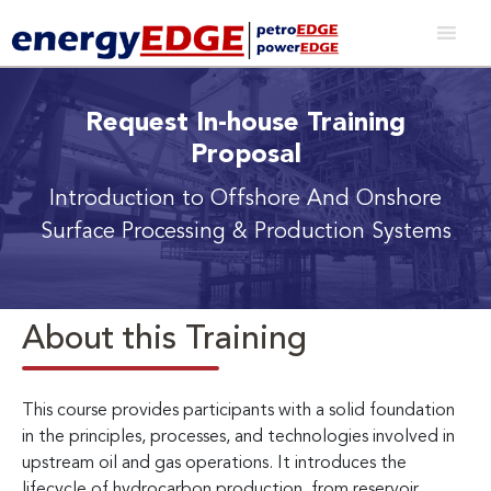
Request In-house Training
Proposal
Introduction to Offshore And Onshore
Surface Processing & Production Systems
About this Training
This course provides participants with a solid foundation
in the principles, processes, and technologies involved in
upstream oil and gas operations. It introduces the
lifecycle of hydrocarbon production, from reservoir