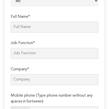
Full Name*
Job Function*
Company*
Mobile phone (Type phone number without any
spaces in between)