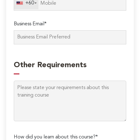
+60
Business Email*
Please
leave
Other Requirements
this
field
empty.
How did you learn about this course?*