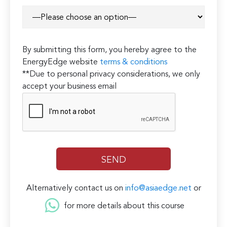
By submitting this form, you hereby agree to the
EnergyEdge website
terms & conditions
**Due to personal privacy considerations, we only
accept your business email
Alternatively contact us on
info@asiaedge.net
or
for more details about this course