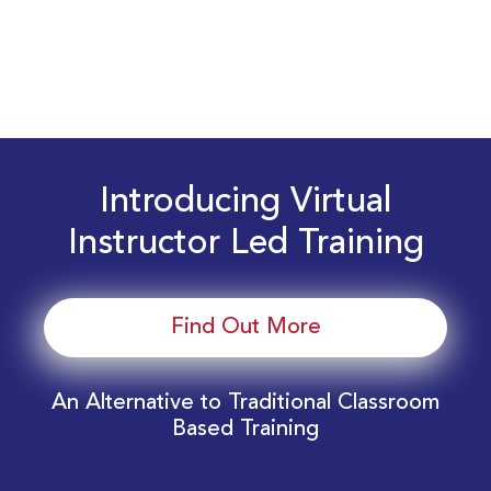
Introducing Virtual
Instructor Led Training
Find Out More
An Alternative to Traditional Classroom
Based Training