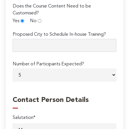
Does the Course Content Need to be
Customised?
Yes
No
Proposed City to Schedule In-house Training?
Number of Participants Expected?
Contact Person Details
Salutation*