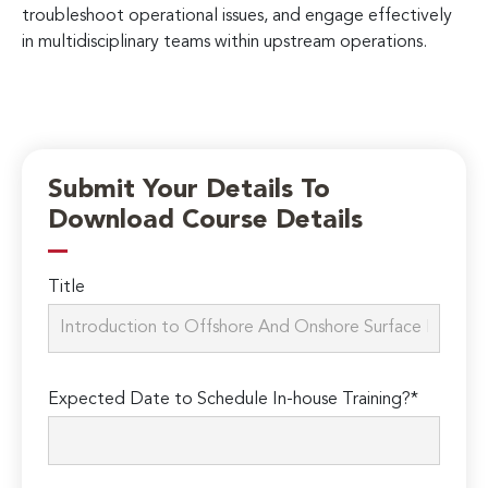
troubleshoot operational issues, and engage effectively
in multidisciplinary teams within upstream operations.
Submit Your Details To
Download Course Details
Title
Expected Date to Schedule In-house Training?*