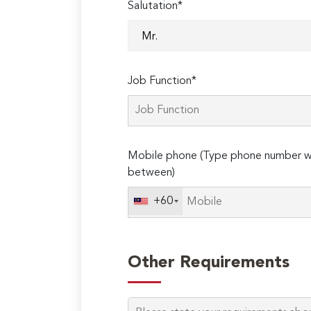
Salutation*
Job Function*
Mobile phone (Type phone number wi
between)
+60
Other Requirements