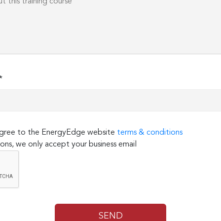
*
 agree to the EnergyEdge website
terms & conditions
ons, we only accept your business email