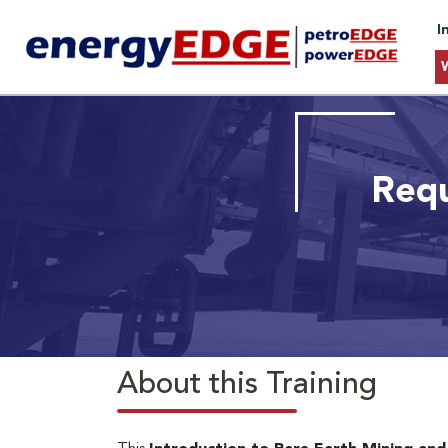
I
Requ
About this Training