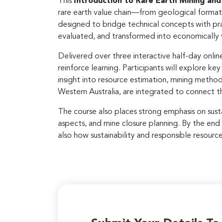
This
Introduction to Rare Earth Mining and
rare earth value chain—from geological formatio
designed to bridge technical concepts with pra
evaluated, and transformed into economically
Delivered over three interactive half-day onli
reinforce learning. Participants will explore ke
insight into resource estimation, mining metho
Western Australia, are integrated to connect th
The course also places strong emphasis on sust
aspects, and mine closure planning. By the end
also how sustainability and responsible resourc