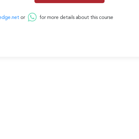
edge.net
or
for more details about this course