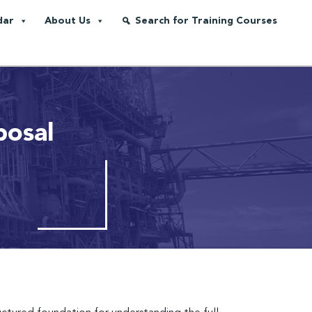
dar
About Us
Search for Training Courses
posal