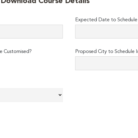
o Download Course Details
Expected Date to Schedule I
e Customised?
Proposed City to Schedule I