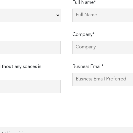
Full Name*
Company*
thout any spaces in
Business Email*
Please
leave
this
field
empty.