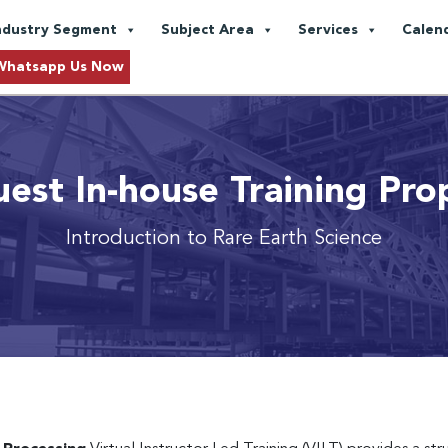
ndustry Segment
Subject Area
Services
Calen
Whatsapp Us Now
est In-house Training Pro
Introduction to Rare Earth Science