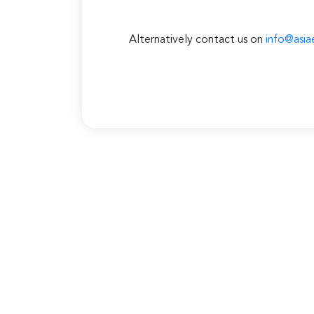
Alternatively contact us on
info@asia