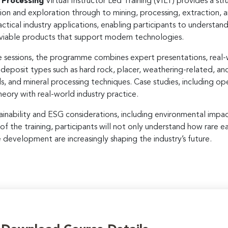
 Processing
Virtual Instructor Led Training (VILT) provides a st
n and exploration through to mining, processing, extraction, and
ctical industry applications, enabling participants to understan
 viable products that support modern technologies.
ne sessions, the programme combines expert presentations, real-
y deposit types such as hard rock, placer, weathering-related, an
ds, and mineral processing techniques. Case studies, including o
eory with real-world industry practice.
ainability and ESG considerations, including environmental impac
 of the training, participants will not only understand how rare
e development are increasingly shaping the industry’s future.