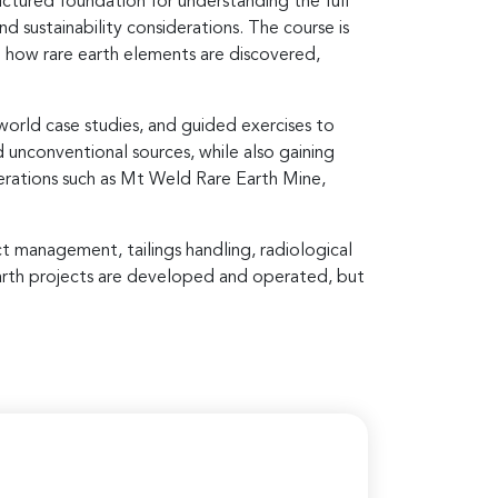
ructured foundation for understanding the full
 sustainability considerations. The course is
d how rare earth elements are discovered,
world case studies, and guided exercises to
d unconventional sources, while also gaining
perations such as Mt Weld Rare Earth Mine,
t management, tailings handling, radiological
 earth projects are developed and operated, but