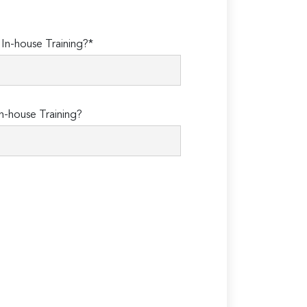
n-house Training?*
n-house Training?