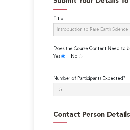
Submit Your Details T
Title
Does the Course Content Need to b
Yes
No
Number of Participants Expected?
Contact Person Details