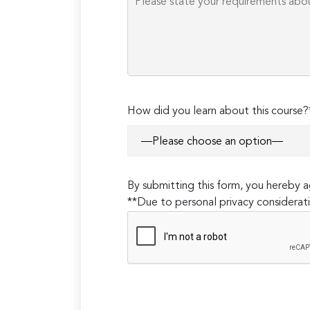
How did you learn about this course?
By submitting this form, you hereby
**Due to personal privacy considerati