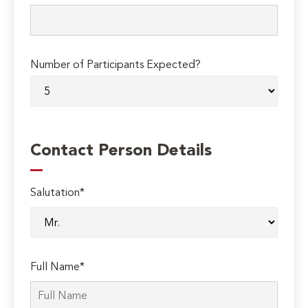
Number of Participants Expected?
Contact Person Details
Salutation*
Full Name*