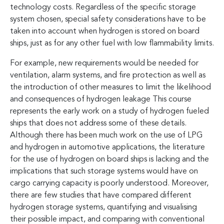
technology costs. Regardless of the specific storage
system chosen, special safety considerations have to be
taken into account when hydrogen is stored on board
ships, just as for any other fuel with low flammability limits.
For example, new requirements would be needed for
ventilation, alarm systems, and fire protection as well as
the introduction of other measures to limit the likelihood
and consequences of hydrogen leakage This course
represents the early work on a study of hydrogen fueled
ships that does not address some of these details.
Although there has been much work on the use of LPG
and hydrogen in automotive applications, the literature
for the use of hydrogen on board ships is lacking and the
implications that such storage systems would have on
cargo carrying capacity is poorly understood. Moreover,
there are few studies that have compared different
hydrogen storage systems, quantifying and visualising
their possible impact, and comparing with conventional