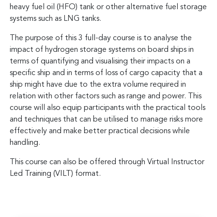
heavy fuel oil (HFO) tank or other alternative fuel storage
systems such as LNG tanks.
The purpose of this 3 full-day course is to analyse the
impact of hydrogen storage systems on board ships in
terms of quantifying and visualising their impacts on a
specific ship and in terms of loss of cargo capacity that a
ship might have due to the extra volume required in
relation with other factors such as range and power. This
course will also equip participants with the practical tools
and techniques that can be utilised to manage risks more
effectively and make better practical decisions while
handling.
This course can also be offered through Virtual Instructor
Led Training (VILT) format.