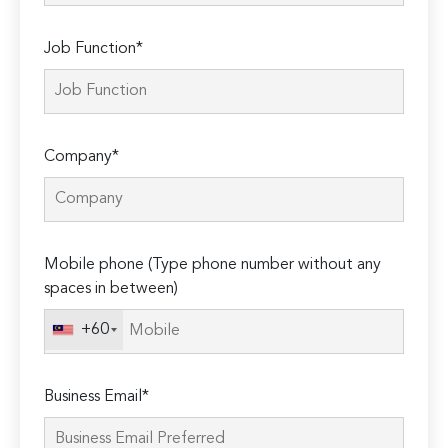
Job Function*
Company*
Mobile phone (Type phone number without any
spaces in between)
+60
Business Email*