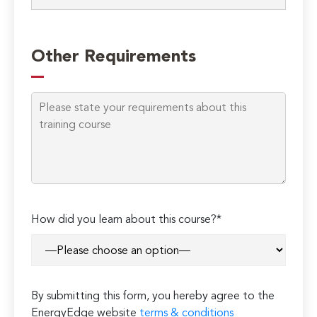
Please
leave
Other Requirements
this
field
empty.
How did you learn about this course?*
By submitting this form, you hereby agree to the
EnergyEdge website
terms & conditions