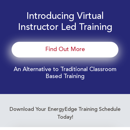
Introducing Virtual
Instructor Led Training
Find Out More
An Alternative to Traditional Classroom
Based Training
Download Your EnergyEdge Training Schedule
Today!