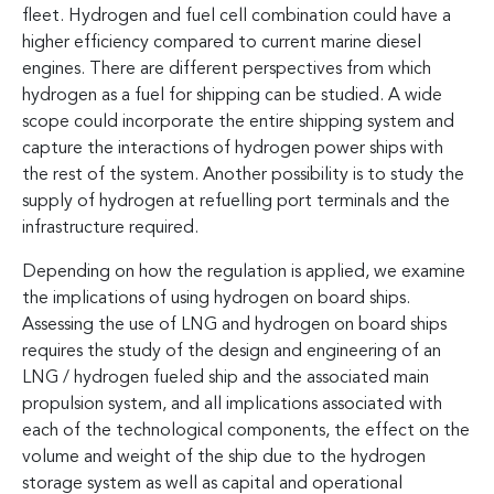
fleet. Hydrogen and fuel cell combination could have a
higher efficiency compared to current marine diesel
engines. There are different perspectives from which
hydrogen as a fuel for shipping can be studied. A wide
scope could incorporate the entire shipping system and
capture the interactions of hydrogen power ships with
the rest of the system. Another possibility is to study the
supply of hydrogen at refuelling port terminals and the
infrastructure required.
Depending on how the regulation is applied, we examine
the implications of using hydrogen on board ships.
Assessing the use of LNG and hydrogen on board ships
requires the study of the design and engineering of an
LNG / hydrogen fueled ship and the associated main
propulsion system, and all implications associated with
each of the technological components, the effect on the
volume and weight of the ship due to the hydrogen
storage system as well as capital and operational