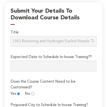
Submit Your Details To
Download Course Details
Title
Expected Date to Schedule In-house Training?*
Does the Course Content Need to be
Customised?
Yes
No
Proposed City to Schedule In-house Training?