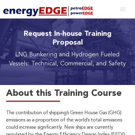
Request In-house Training
Proposal
LNG Bunkering and Hydrogen Fueled
Vessels:
Technical, Commercial, and Safety
About this Training Course
The contribution of shipping’s Green House Gas (GHG)
emissions as a proportion of the world’s total emissions
could increase significantly. New ships are currently
regulated by the Energy Efficiency Design Index (EEDI)