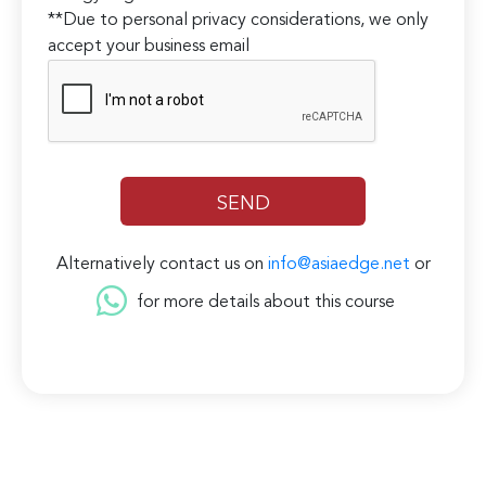
**Due to personal privacy considerations, we only
accept your business email
Alternatively contact us on
info@asiaedge.net
or
for more details about this course