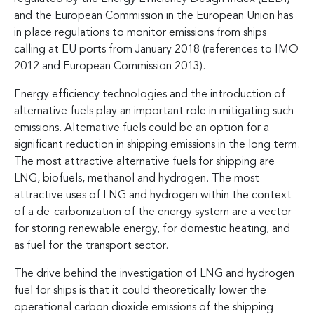
and the European Commission in the European Union has
in place regulations to monitor emissions from ships
calling at EU ports from January 2018 (references to IMO
2012 and European Commission 2013).
Energy efficiency technologies and the introduction of
alternative fuels play an important role in mitigating such
emissions. Alternative fuels could be an option for a
significant reduction in shipping emissions in the long term.
The most attractive alternative fuels for shipping are
LNG, biofuels, methanol and hydrogen. The most
attractive uses of LNG and hydrogen within the context
of a de-carbonization of the energy system are a vector
for storing renewable energy, for domestic heating, and
as fuel for the transport sector.
The drive behind the investigation of LNG and hydrogen
fuel for ships is that it could theoretically lower the
operational carbon dioxide emissions of the shipping