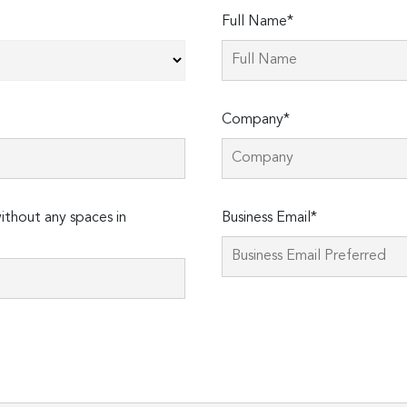
Full Name*
Company*
thout any spaces in
Business Email*
Please
leave
this
field
empty.