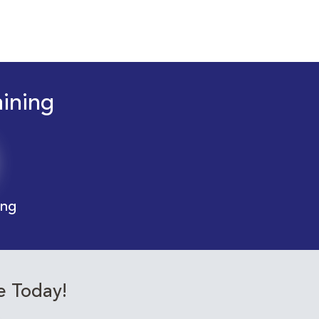
aining
ing
e Today!