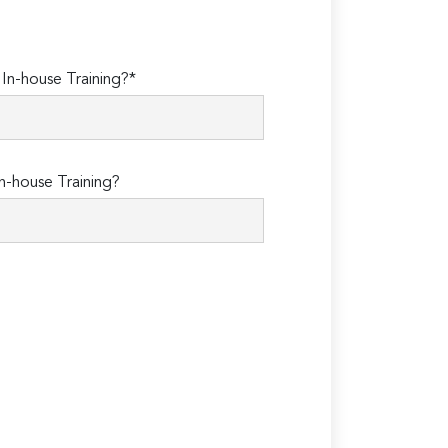
n-house Training?*
n-house Training?