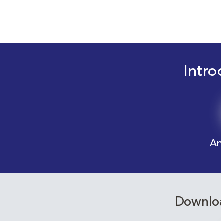
Intro
An
Downloa