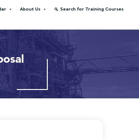
dar
About Us
Search for Training Courses
posal