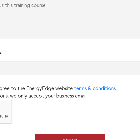
*
 agree to the EnergyEdge website
terms & conditions
ons, we only accept your business email