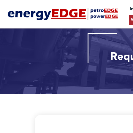
I
Requ