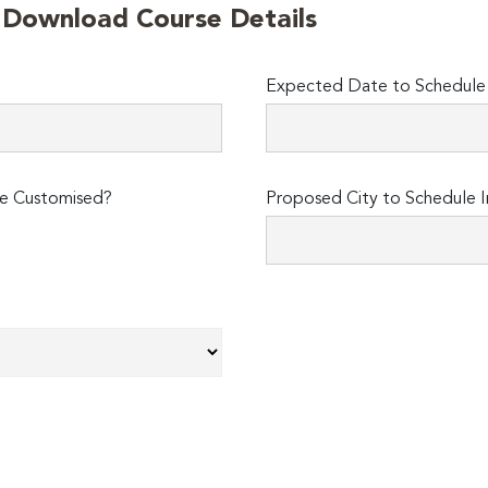
o Download Course Details
Expected Date to Schedule I
e Customised?
Proposed City to Schedule I