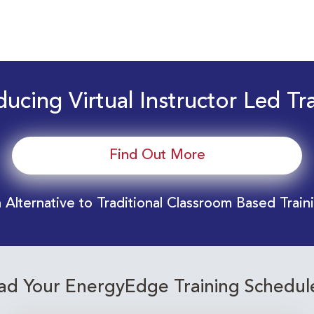
ducing Virtual Instructor Led Tr
Find Out More
 Alternative to Traditional Classroom Based Train
d Your EnergyEdge Training Schedul