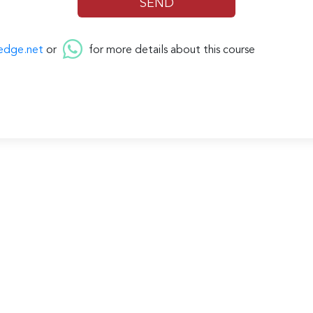
edge.net
or
for more details about this course