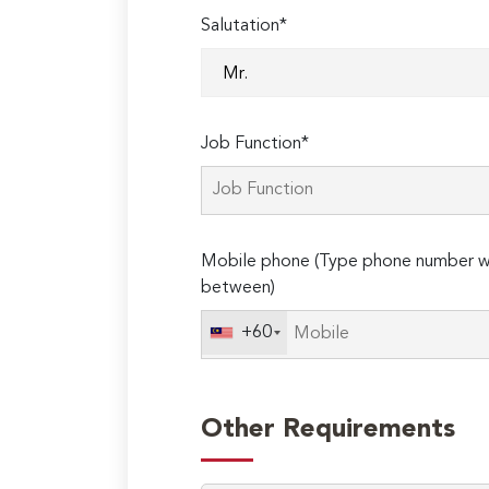
Salutation*
Job Function*
Mobile phone (Type phone number wi
between)
+60
Other Requirements