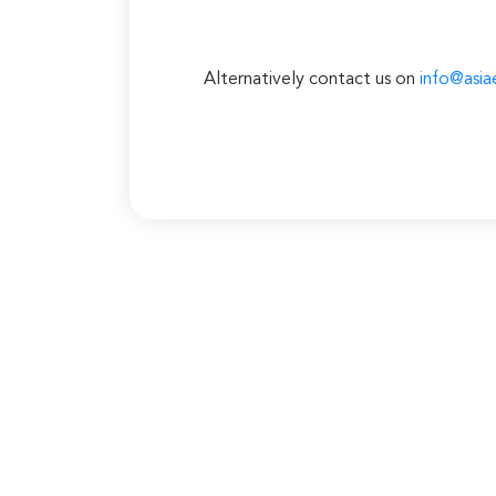
Alternatively contact us on
info@asia