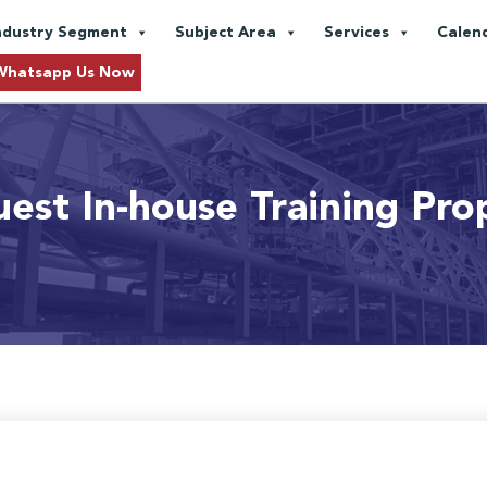
ndustry Segment
Subject Area
Services
Calen
Whatsapp Us Now
est In-house Training Pro