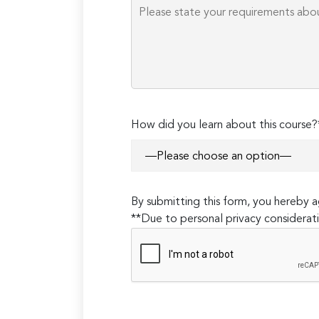
How did you learn about this course?
By submitting this form, you hereby
**Due to personal privacy considerati