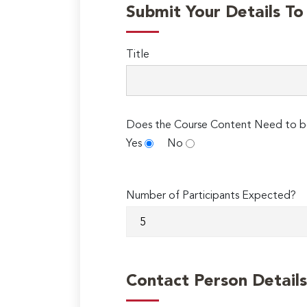
Submit Your Details T
Title
Does the Course Content Need to b
Yes
No
Number of Participants Expected?
Contact Person Details