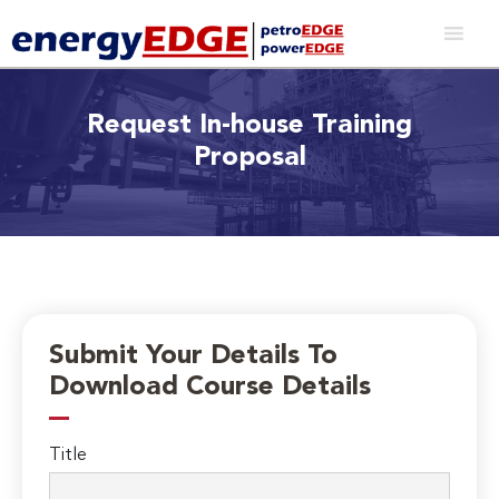
Request In-house Training
Proposal
Submit Your Details To
Download Course Details
Title