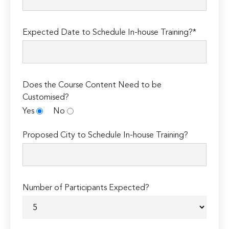
Expected Date to Schedule In-house Training?*
Does the Course Content Need to be
Customised?
Yes
No
Proposed City to Schedule In-house Training?
Number of Participants Expected?