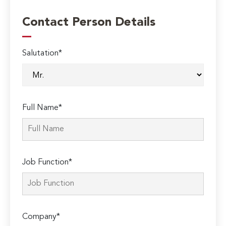
Contact Person Details
Salutation*
Full Name*
Job Function*
Company*