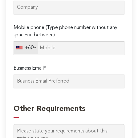
Mobile phone (Type phone number without any
spaces in between)
+60
Business Email*
Please
leave
Other Requirements
this
field
empty.