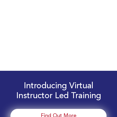
Introducing Virtual
Instructor Led Training
Find Out More