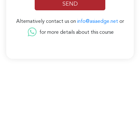
Alternatively contact us on
info@asiaedge.net
or
for more details about this course