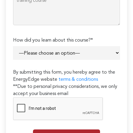
How did you learn about this course?*
By submitting this form, you hereby agree to the
EnergyEdge website
terms & conditions
**Due to personal privacy considerations, we only
accept your business email