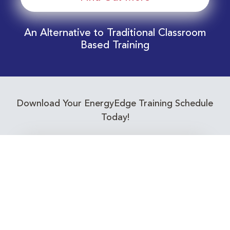
An Alternative to Traditional Classroom
Based Training
Download Your EnergyEdge Training Schedule
Today!
Training Calendar 2026
Receive email alerts for upcoming Energy
Industry training courses relevant to you!