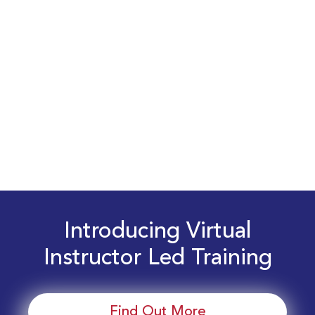
Introducing Virtual
Instructor Led Training
Find Out More