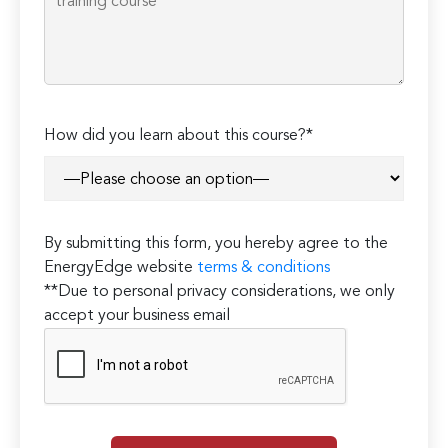
How did you learn about this course?*
By submitting this form, you hereby agree to the
EnergyEdge website
terms & conditions
**Due to personal privacy considerations, we only
accept your business email