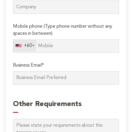
Mobile phone (Type phone number without any
spaces in between)
+60
Business Email*
Please
leave
Other Requirements
this
field
empty.