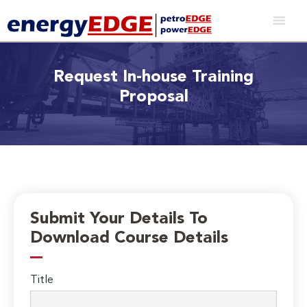
Request In-house Training
Proposal
Submit Your Details To
Download Course Details
Title