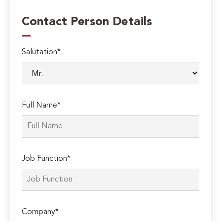
Contact Person Details
Salutation*
Full Name*
Job Function*
Company*