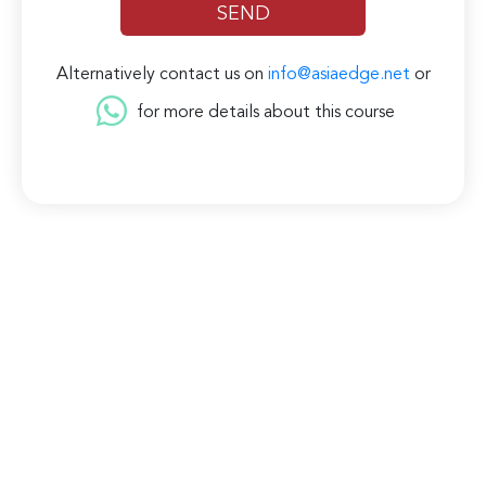
Alternatively contact us on
info@asiaedge.net
or
for more details about this course