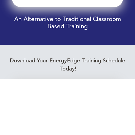
An Alternative to Traditional Classroom
Based Training
Download Your EnergyEdge Training Schedule
Today!
Training Calendar 2026
Receive email alerts for upcoming Energy
Industry training courses relevant to you!