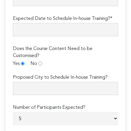
Expected Date to Schedule In-house Training?*
Does the Course Content Need to be
Customised?
Yes
No
Proposed City to Schedule In-house Training?
Number of Participants Expected?