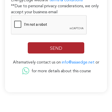
EnergyEdge website
terms & conditions
**Due to personal privacy considerations, we only
accept your business email
Alternatively contact us on
info@asiaedge.net
or
for more details about this course