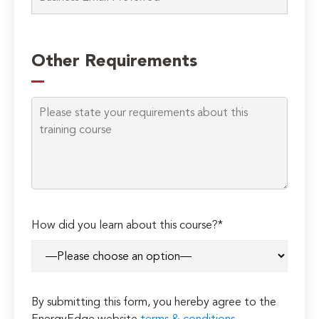
Please
leave
Other Requirements
this
field
empty.
How did you learn about this course?*
By submitting this form, you hereby agree to the