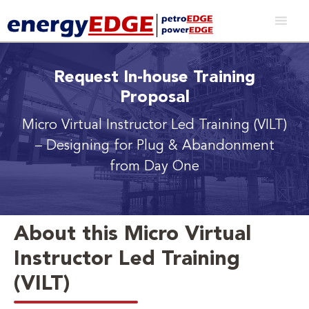
Request In-house Training
Proposal
Micro Virtual Instructor Led Training (VILT)
– Designing for Plug & Abandonment
from Day One
About this Micro Virtual
Instructor Led Training
(VILT)