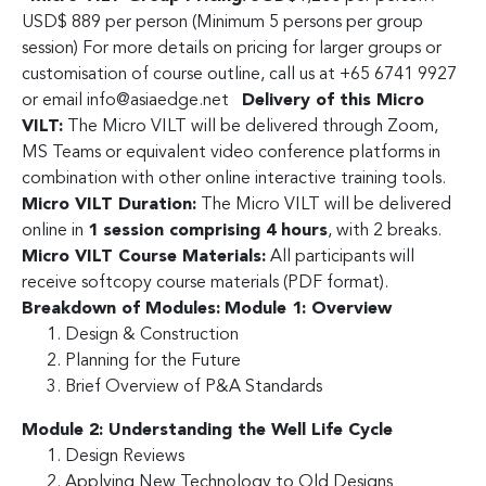
USD$ 889 per person (Minimum 5 persons per group
session) For more details on pricing for larger groups or
customisation of course outline, call us at +65 6741 9927
or email
info@asiaedge.net
Delivery of this Micro
VILT:
The Micro VILT will be delivered through Zoom,
MS Teams or equivalent video conference platforms in
combination with other online interactive training tools.
Micro VILT Duration:
The Micro VILT will be delivered
online in
1 session comprising 4 hours
, with 2 breaks.
Micro VILT Course Materials:
All participants will
receive softcopy course materials (PDF format).
Breakdown of Modules:
Module 1: Overview
Design & Construction
Planning for the Future
Brief Overview of P&A Standards
Module 2: Understanding the Well Life Cycle
Design Reviews
Applying New Technology to Old Designs