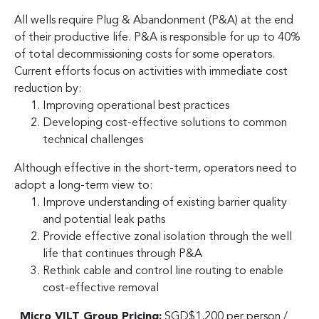
All wells require Plug & Abandonment (P&A) at the end
of their productive life. P&A is responsible for up to 40%
of total decommissioning costs for some operators.
Current efforts focus on activities with immediate cost
reduction by:
Improving operational best practices
Developing cost-effective solutions to common
technical challenges
Although effective in the short-term, operators need to
adopt a long-term view to:
Improve understanding of existing barrier quality
and potential leak paths
Provide effective zonal isolation through the well
life that continues through P&A
Rethink cable and control line routing to enable
cost-effective removal
Micro VILT Group Pricing:
SGD$1,200 per person /