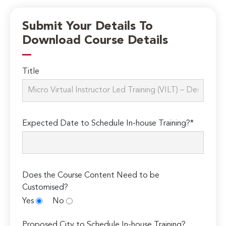
Submit Your Details To
Download Course Details
Title
Expected Date to Schedule In-house Training?*
Does the Course Content Need to be
Customised?
Yes
No
Proposed City to Schedule In-house Training?