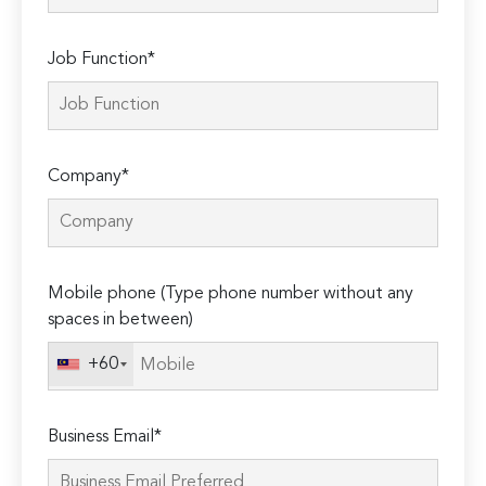
Job Function*
Company*
Mobile phone (Type phone number without any
spaces in between)
+60
Business Email*