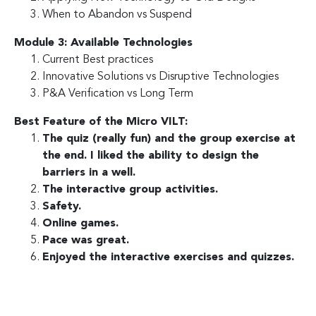
When to Abandon vs Suspend
Module 3: Available Technologies
Current Best practices
Innovative Solutions vs Disruptive Technologies
P&A Verification vs Long Term
Best Feature of the Micro VILT:
The quiz (really fun) and the group exercise at
the end. I liked the ability to design the
barriers in a well.
The interactive group activities.
Safety.
Online games.
Pace was great.
Enjoyed the interactive exercises and quizzes.