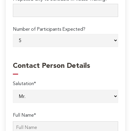
Number of Participants Expected?
Contact Person Details
Salutation*
Full Name*