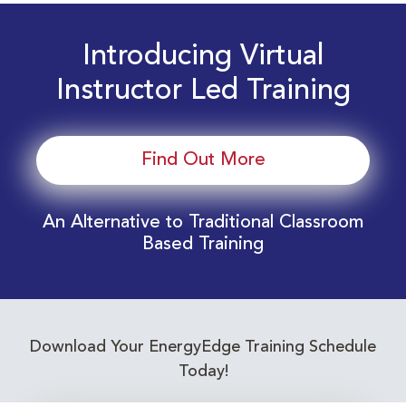
Introducing Virtual
Instructor Led Training
Find Out More
An Alternative to Traditional Classroom
Based Training
Download Your EnergyEdge Training Schedule
Today!