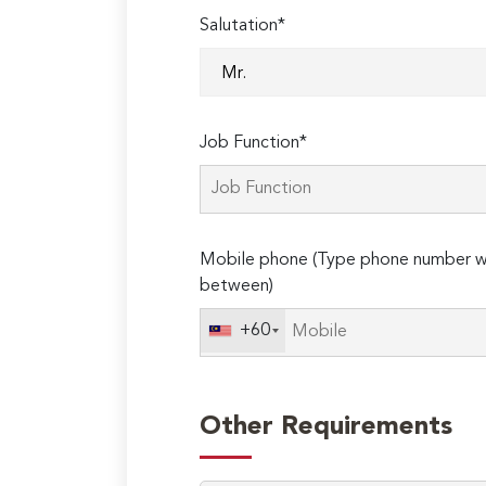
Salutation*
Job Function*
Mobile phone (Type phone number wi
between)
+60
Other Requirements