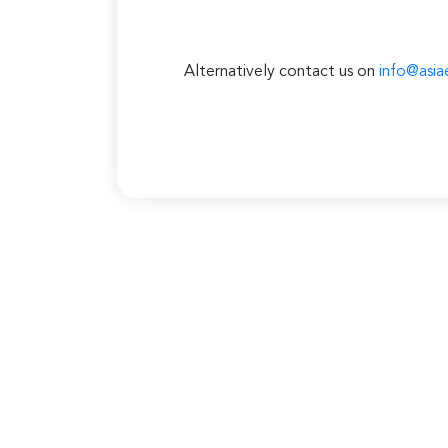
Alternatively contact us on
info@asia