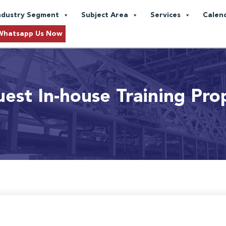
ndustry Segment
Subject Area
Services
Calen
Whatsapp Us Now
est In-house Training Pro