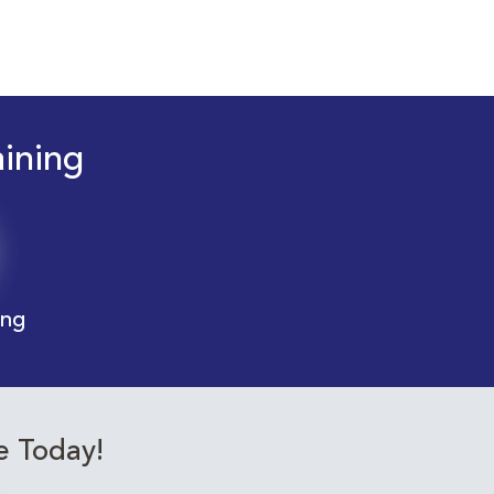
aining
ing
e Today!