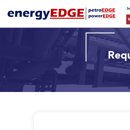
I
Requ