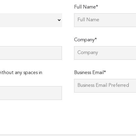
Full Name*
Company*
thout any spaces in
Business Email*
Please
leave
this
field
empty.