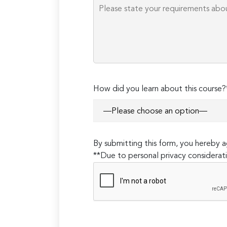
How did you learn about this course?
By submitting this form, you hereby
**Due to personal privacy considerati