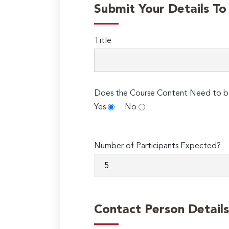
Submit Your Details T
Title
Does the Course Content Need to b
Yes
No
Number of Participants Expected?
Contact Person Details