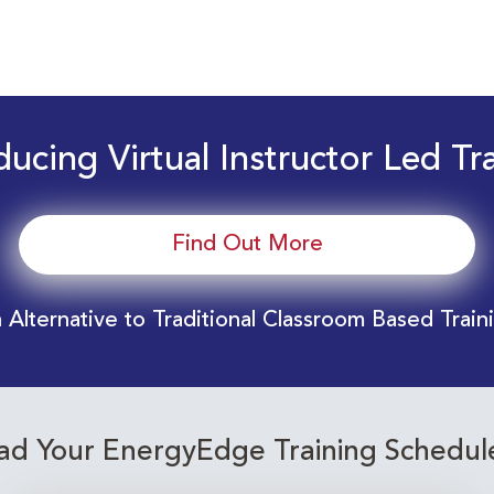
ducing Virtual Instructor Led Tr
Find Out More
 Alternative to Traditional Classroom Based Train
d Your EnergyEdge Training Schedul