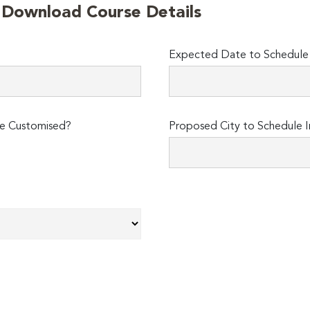
o Download Course Details
Expected Date to Schedule I
e Customised?
Proposed City to Schedule I