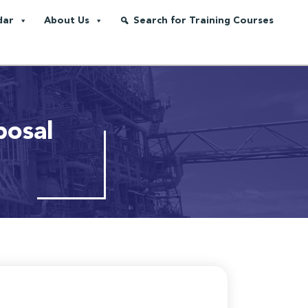
dar
About Us
Search for Training Courses
posal