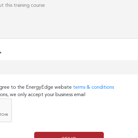
*
 agree to the EnergyEdge website
terms & conditions
ons, we only accept your business email