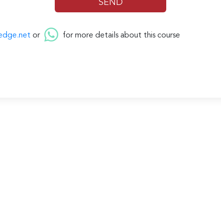
edge.net
or
for more details about this course