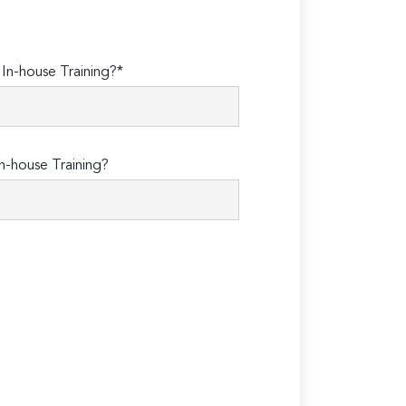
n-house Training?*
n-house Training?