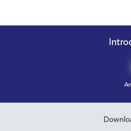
Intro
An
Downloa