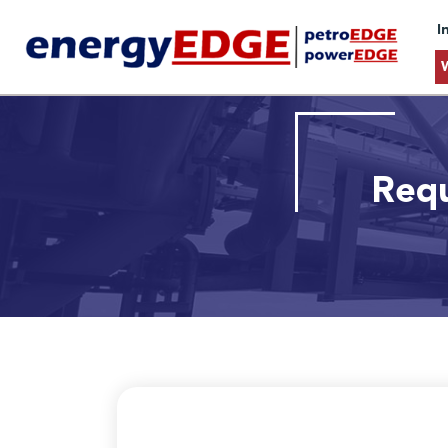
I
Requ