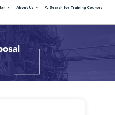
dar
About Us
Search for Training Courses
posal