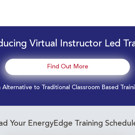
ducing Virtual Instructor Led Tr
Find Out More
 Alternative to Traditional Classroom Based Train
d Your EnergyEdge Training Schedul