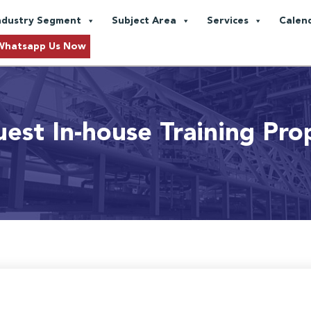
ndustry Segment
Subject Area
Services
Calen
Whatsapp Us Now
est In-house Training Pro