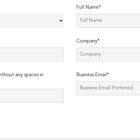
Full Name*
Company*
thout any spaces in
Business Email*
Please
leave
this
field
empty.