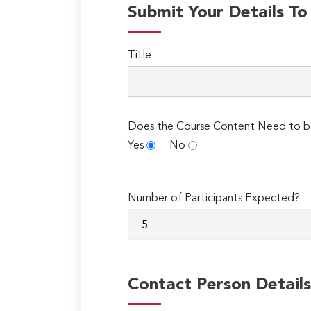
Submit Your Details T
Title
Does the Course Content Need to b
Yes
No
Number of Participants Expected?
Contact Person Details