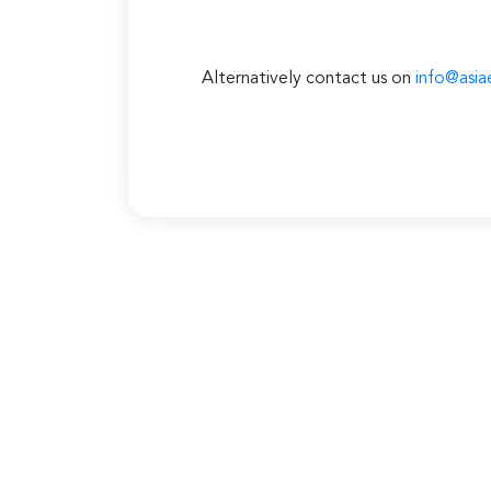
Alternatively contact us on
info@asia