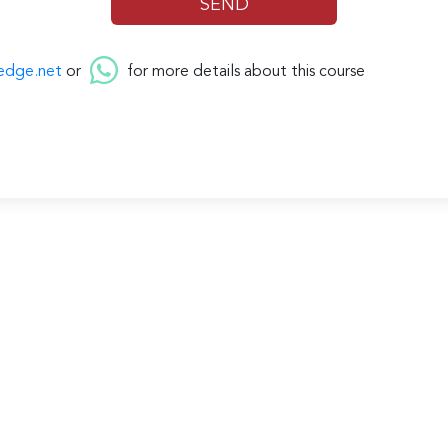
edge.net
or
for more details about this course