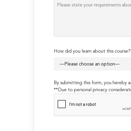
How did you learn about this course?
By submitting this form, you hereby
**Due to personal privacy considerati