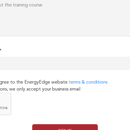
*
 agree to the EnergyEdge website
terms & conditions
ons, we only accept your business email