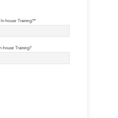
n-house Training?*
n-house Training?