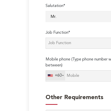
Salutation*
Job Function*
Mobile phone (Type phone number wi
between)
+60
Other Requirements