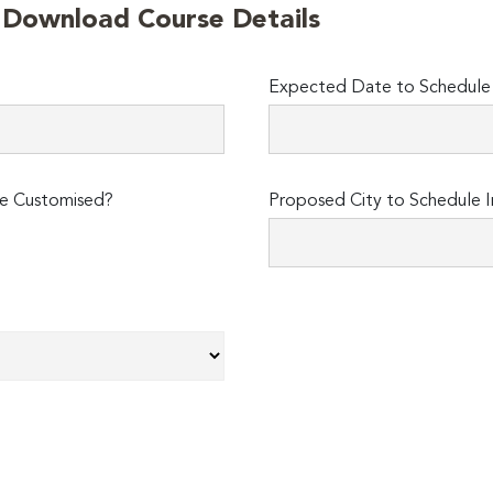
o Download Course Details
Expected Date to Schedule I
e Customised?
Proposed City to Schedule I