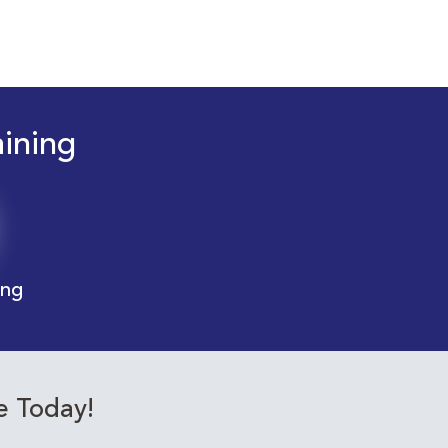
aining
ing
e Today!