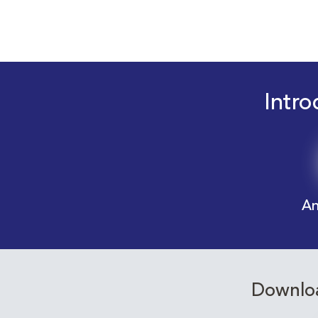
Intro
An
Downloa