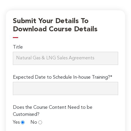
Submit Your Details To
Download Course Details
Title
Expected Date to Schedule In-house Training?*
Does the Course Content Need to be
Customised?
Yes
No