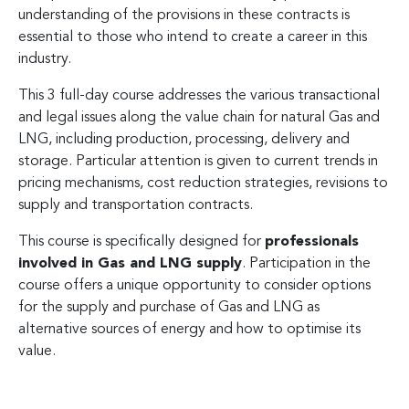
understanding of the provisions in these contracts is
essential to those who intend to create a career in this
industry.
This 3 full-day course addresses the various transactional
and legal issues along the value chain for natural Gas and
LNG, including production, processing, delivery and
storage. Particular attention is given to current trends in
pricing mechanisms, cost reduction strategies, revisions to
supply and transportation contracts.
This course is specifically designed for
professionals
involved in Gas and LNG supply
. Participation in the
course offers a unique opportunity to consider options
for the supply and purchase of Gas and LNG as
alternative sources of energy and how to optimise its
value.