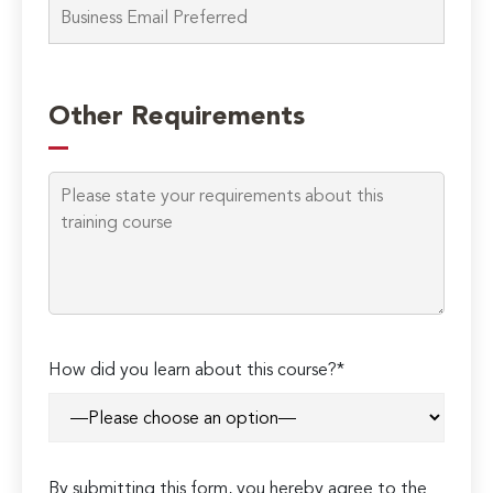
Please
leave
Other Requirements
this
field
empty.
How did you learn about this course?*
By submitting this form, you hereby agree to the