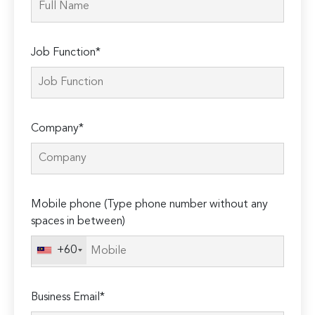
Job Function*
Company*
Mobile phone (Type phone number without any
spaces in between)
+60
Business Email*