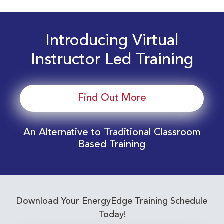
Introducing Virtual
Instructor Led Training
Find Out More
An Alternative to Traditional Classroom
Based Training
Download Your EnergyEdge Training Schedule
Today!