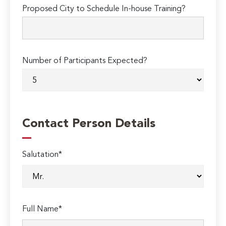
Proposed City to Schedule In-house Training?
Number of Participants Expected?
Contact Person Details
Salutation*
Full Name*