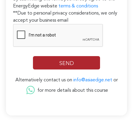
EnergyEdge website
terms & conditions
**Due to personal privacy considerations, we only
accept your business email
Alternatively contact us on
info@asiaedge.net
or
for more details about this course