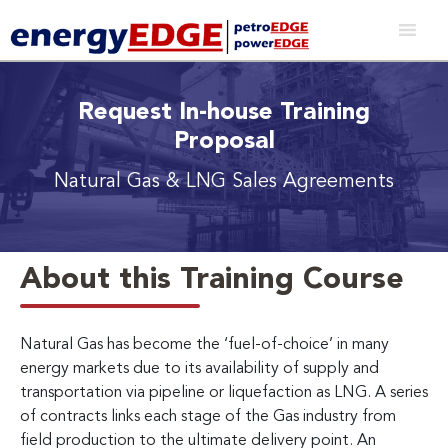
Request In-house Training
Proposal
Natural Gas & LNG Sales Agreements
About this Training Course
Natural Gas has become the ‘fuel-of-choice’ in many
energy markets due to its availability of supply and
transportation via pipeline or liquefaction as LNG. A series
of contracts links each stage of the Gas industry from
field production to the ultimate delivery point. An