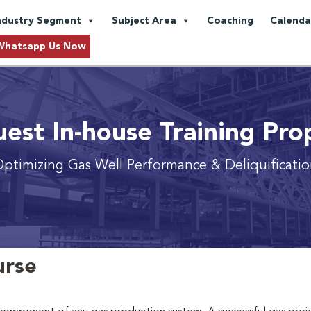
ndustry Segment
Subject Area
Coaching
Calenda
Whatsapp Us Now
est In-house Training Pro
ptimizing Gas Well Performance & Deliquificati
urse