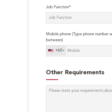
Job Function*
Mobile phone (Type phone number wi
between)
+60
Other Requirements