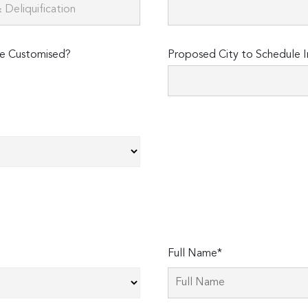
e Customised?
Proposed City to Schedule I
Full Name*