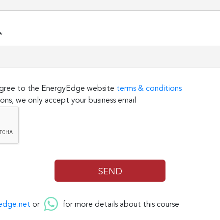
*
 agree to the EnergyEdge website
terms & conditions
ons, we only accept your business email
edge.net
or
for more details about this course