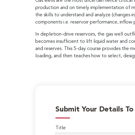
Gas wells are the most uncertain hence critical
production and on timely implementation of mea
the skills to understand and analyze (changes i
components i.e. reservoir performance, inflow
In depletion-drive reservoirs, the gas well ou
becomes insufficient to lift liquid water and co
and reserves. This 5-day course provides the me
loading, and then teaches how to select, design
Submit Your Details T
Title