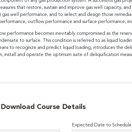
 component of any gas production system. A successful gas projec
sures that restore, sustain and improve gas well capacity, and
n) gas well performance, and to select and design those remedial 
 performance, outflow performance and surface performance, in
tflow performance becomes inevitably compromised as the reserv
ndensate to surface. This condition is referred to as liquid loadin
ans to recognize and predict liquid loading, introduces the deli
, install and operate the optimum suite of deliquification measu
o Download Course Details
Expected Date to Schedule I