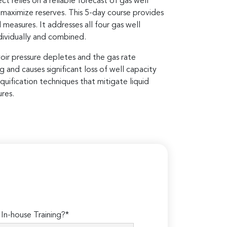
t relies on a reliable forecast of gas well
 maximize reserves. This 5-day course provides
measures. It addresses all four gas well
dividually and combined.
oir pressure depletes and the gas rate
g and causes significant loss of well capacity
quification techniques that mitigate liquid
res.
n-house Training?*