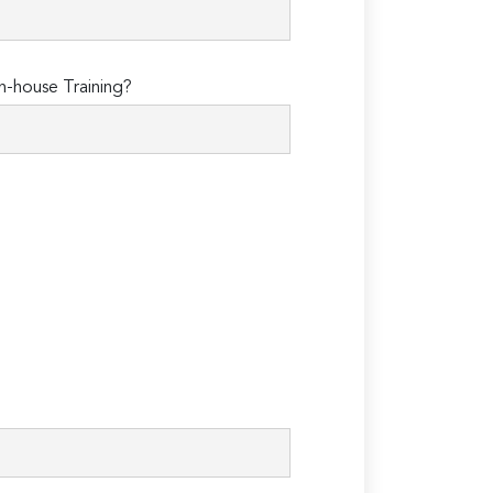
n-house Training?