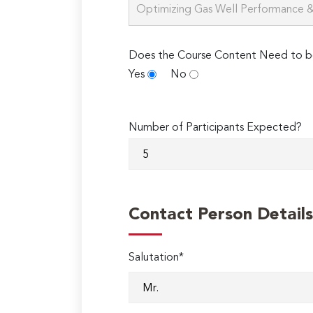
Does the Course Content Need to b
Yes
No
Number of Participants Expected?
Contact Person Details
Salutation*