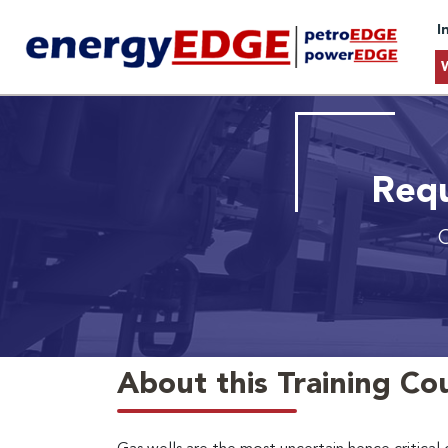
I
Requ
O
About this Training Co