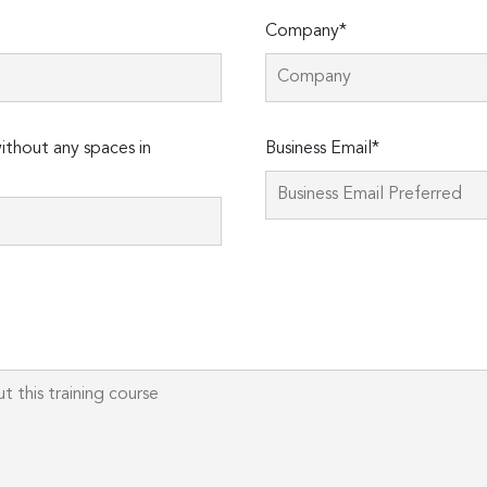
Company*
thout any spaces in
Business Email*
Please
leave
this
field
empty.