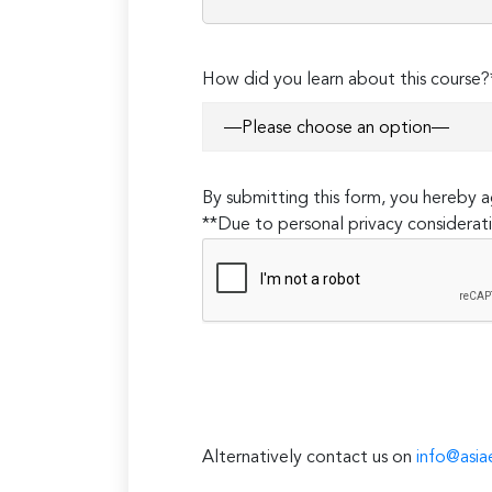
How did you learn about this course?
By submitting this form, you hereby
**Due to personal privacy considerati
Alternatively contact us on
info@asia