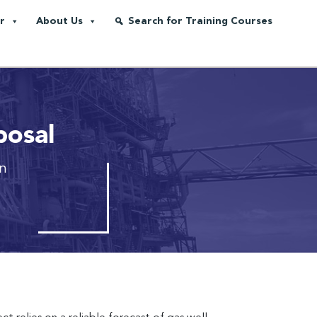
r
About Us
Search for Training Courses
posal
on