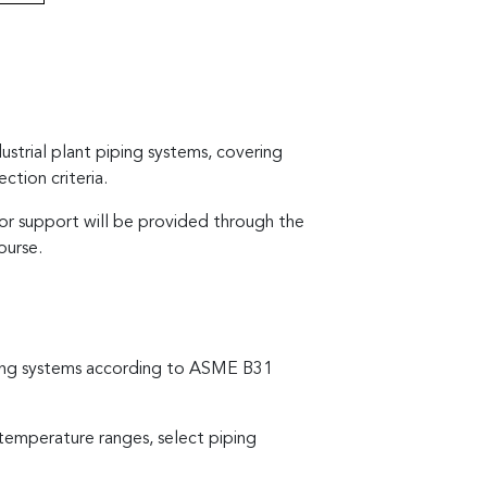
ustrial plant piping systems, covering
ction criteria.
tor support will be provided through the
ourse.
piping systems according to ASME B31
e-temperature ranges, select piping