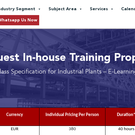
ndustry Segment
Subject Area
Services
Calen
Whatsapp Us Now
est In-house Training Pro
lass Specification for Industrial Plants
– E-Learni
Currency
Individual Pricing Per Person
Duration
EUR
380
40 hours