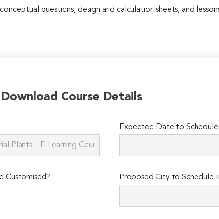
 conceptual questions, design and calculation sheets, and lessons
o Download Course Details
Expected Date to Schedule I
e Customised?
Proposed City to Schedule I