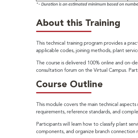
*– Duration is an estimated minimum based on number 
About this Training
This technical training program provides a pract
applicable codes, joining methods, plant servic
The course is delivered 100% online and on-dem
consultation forum on the Virtual Campus. Part
Course Outline
This module covers the main technical aspects 
requirements, reference standards, and complem
Participants will learn how to classify plant se
components, and organize branch connection re