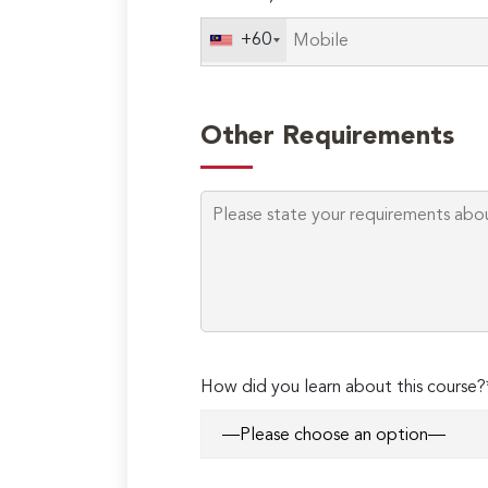
+60
Other Requirements
How did you learn about this course?