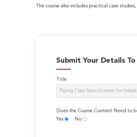
The course also includes practical case studies,
Submit Your Details T
Title
Does the Course Content Need to b
Yes
No