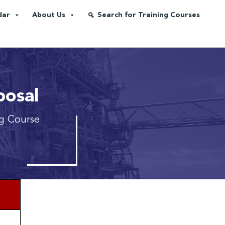
dar
About Us
Search for Training Courses
posal
ng Course
*