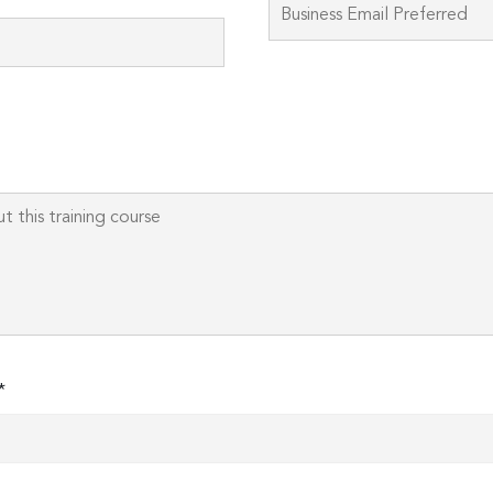
Please
leave
this
field
empty.
*