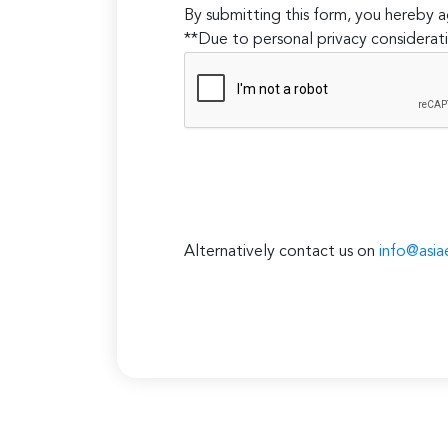
By submitting this form, you hereby
**Due to personal privacy considerati
Alternatively contact us on
info@asia