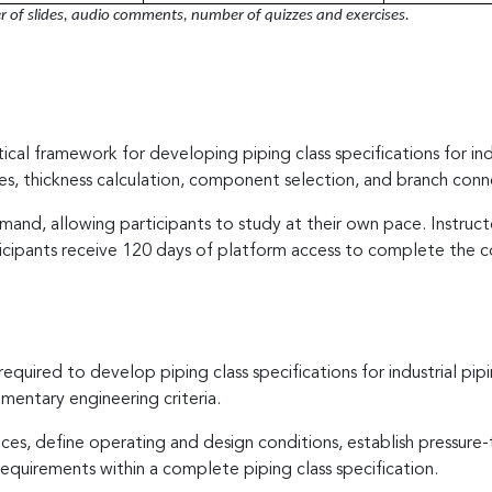
of slides, audio comments, number of quizzes and exercises.
ical framework for developing piping class specifications for ind
es, thickness calculation, component selection, and branch conne
and, allowing participants to study at their own pace. Instruc
icipants receive 120 days of platform access to complete the c
required to develop piping class specifications for industrial 
entary engineering criteria.
rvices, define operating and design conditions, establish pressur
quirements within a complete piping class specification.