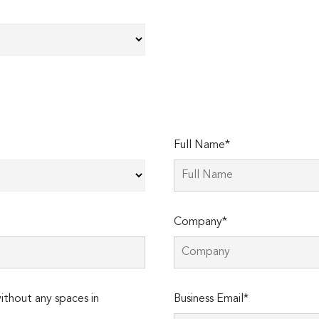
Full Name*
Company*
thout any spaces in
Business Email*