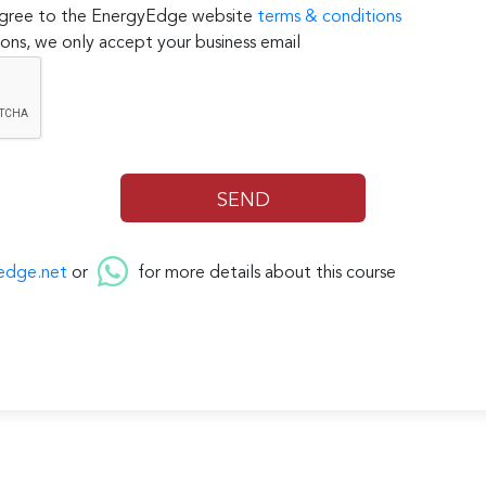
 agree to the EnergyEdge website
terms & conditions
ons, we only accept your business email
edge.net
or
for more details about this course