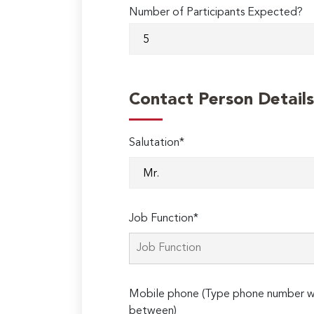
Number of Participants Expected?
Contact Person Details
Salutation*
Job Function*
Mobile phone (Type phone number wi
between)