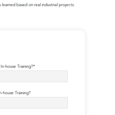
 learned based on real industrial projects.
n-house Training?*
n-house Training?