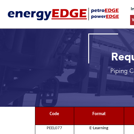
I
Requ
Piping C
Code
Format
PEEL077
E-Learning