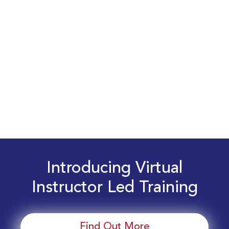
Introducing Virtual
Instructor Led Training
Find Out More