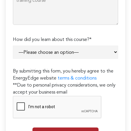
How did you learn about this course?*
By submitting this form, you hereby agree to the
EnergyEdge website
terms & conditions
**Due to personal privacy considerations, we only
accept your business email