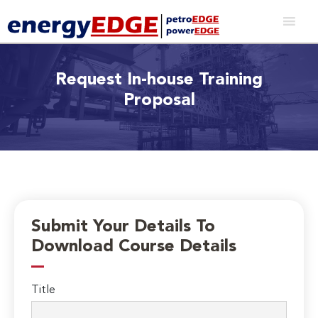
Request In-house Training
Proposal
Submit Your Details To
Download Course Details
Title