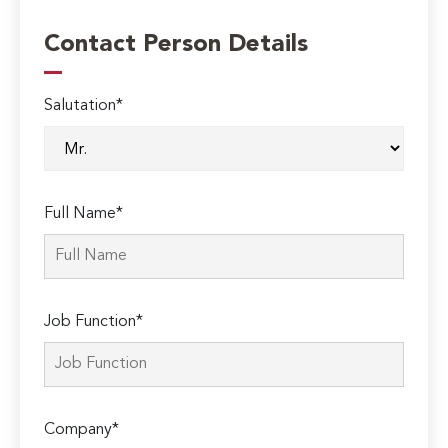
Contact Person Details
Salutation*
Full Name*
Job Function*
Company*