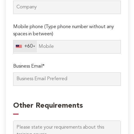
Mobile phone (Type phone number without any
spaces in between)
+60
Business Email*
Please
leave
Other Requirements
this
field
empty.