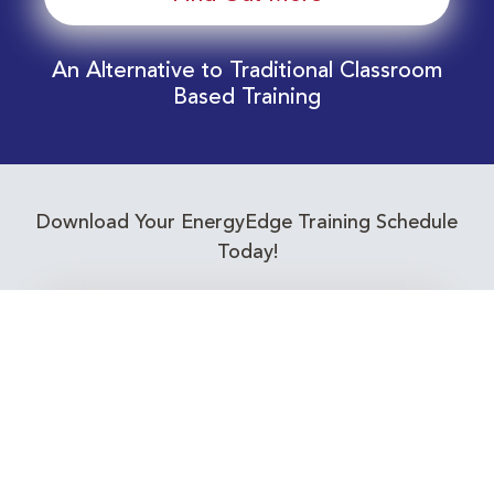
An Alternative to Traditional Classroom
Based Training
Download Your EnergyEdge Training Schedule
Today!
Training Calendar 2026
Receive email alerts for upcoming Energy
Industry training courses relevant to you!