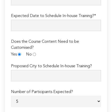
Expected Date to Schedule In-house Training?*
Does the Course Content Need to be
Customised?
Yes
No
Proposed City to Schedule In-house Training?
Number of Participants Expected?