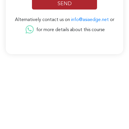
Alternatively contact us on
info@asiaedge.net
or
for more details about this course