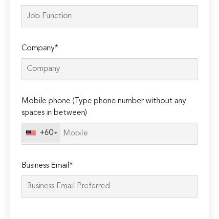
Company*
Mobile phone (Type phone number without any
spaces in between)
+60
Business Email*
Please