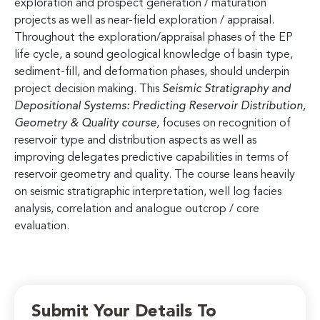
exploration and prospect generation / maturation
projects as well as near-field exploration / appraisal.
Throughout the exploration/appraisal phases of the EP
life cycle, a sound geological knowledge of basin type,
sediment-fill, and deformation phases, should underpin
project decision making. This
Seismic Stratigraphy and
Depositional Systems: Predicting Reservoir Distribution,
Geometry & Quality
course
, focuses on recognition of
reservoir type and distribution aspects as well as
improving delegates predictive capabilities in terms of
reservoir geometry and quality. The course leans heavily
on seismic stratigraphic interpretation, well log facies
analysis, correlation and analogue outcrop / core
evaluation.
Submit Your Details To