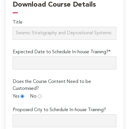
Download Course Details
Title
Expected Date to Schedule In-house Training?*
Does the Course Content Need to be
Customised?
Yes
No
Proposed City to Schedule In-house Training?