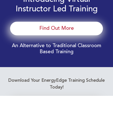
Instructor Led Training
Find Out More
An Alternative to Traditional Classroom
Based Training
Download Your EnergyEdge Training Schedule
Today!
Training Calendar 2026