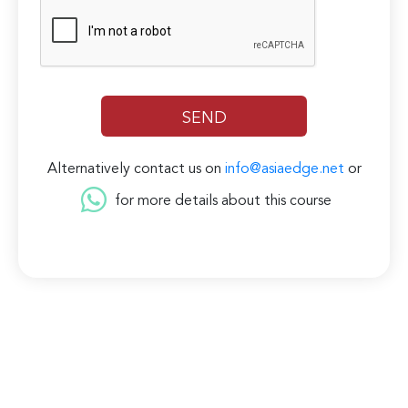
Alternatively contact us on
info@asiaedge.net
or
for more details about this course