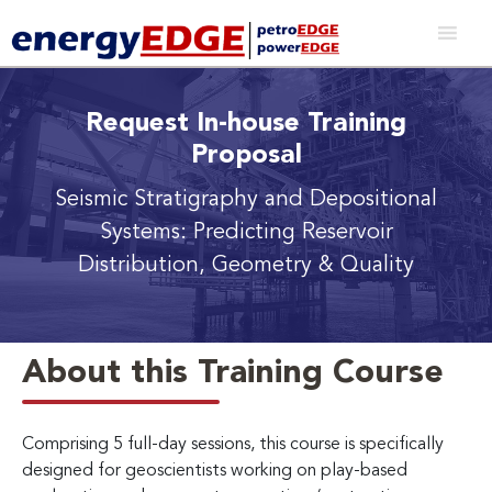
Request In-house Training
Proposal
Seismic Stratigraphy and Depositional
Systems: Predicting Reservoir
Distribution, Geometry & Quality
About this Training Course
Comprising 5 full-day sessions, this course is specifically
designed for geoscientists working on play-based