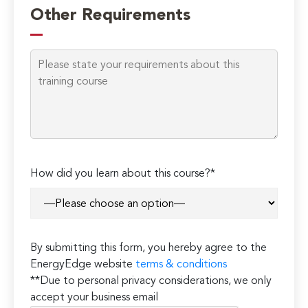
leave
Other Requirements
this
field
empty.
How did you learn about this course?*
By submitting this form, you hereby agree to the
EnergyEdge website
terms & conditions
**Due to personal privacy considerations, we only
accept your business email