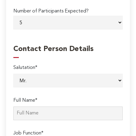
Number of Participants Expected?
Contact Person Details
Salutation*
Full Name*
Job Function*