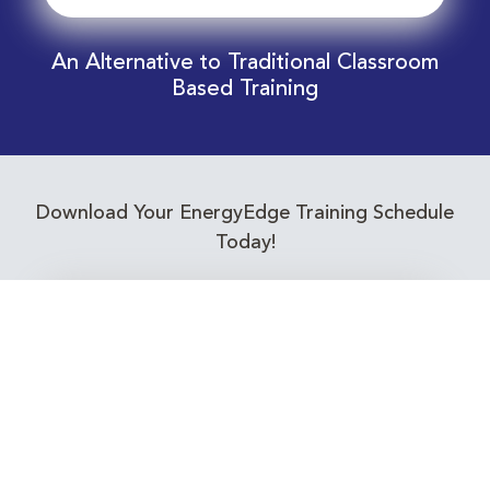
An Alternative to Traditional Classroom
Based Training
Download Your EnergyEdge Training Schedule
Today!
Training Calendar 2026
Receive email alerts for upcoming Energy
Industry training courses relevant to you!