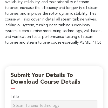
availability, reliability, and maintainability of steam
turbines, increase the efficiency and longevity of steam
turbines, and improve the rotor dynamic stability. This
course will also cover in detail all steam turbine valves,
jacking oil system, turning gear, turbine supervisory
system, steam turbine monitoring technology, validation,
and verification tests, performance testing of steam
turbines and steam turbine codes especially ASME PTC6.
Submit Your Details To
Download Course Details
Title