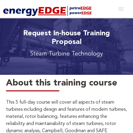
Request In-house Training
Proposal
Steam Turbine Technology
About this training course
This 5 full-day course will cover all aspects of steam
turbines including design and features of modern turbines,
material, rotor balancing, features enhancing the
reliability and maintainability of steam turbines, rotor
dynamic analysis, Campbell, Goodman and SAFE