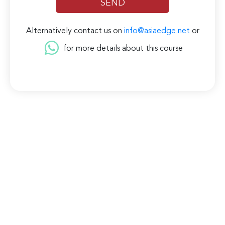
Alternatively contact us on
info@asiaedge.net
or
for more details about this course