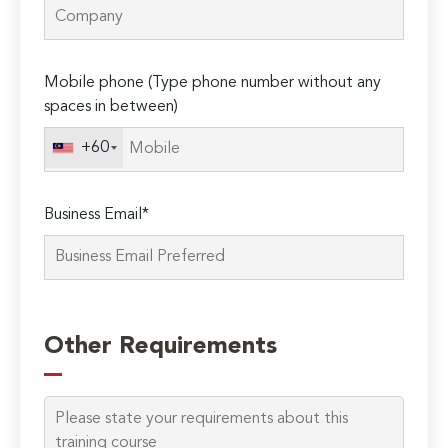
Mobile phone (Type phone number without any
spaces in between)
+60
Business Email*
Please
leave
Other Requirements
this
field
empty.