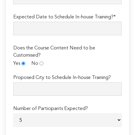
Expected Date to Schedule In-house Training?*
Does the Course Content Need to be
Customised?
Yes
No
Proposed City to Schedule In-house Training?
Number of Participants Expected?