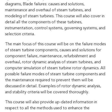
diagrams, Blade failures: causes and solutions,
maintenance and overhaul of steam turbines, and
modeling of steam turbines. This course will also cover in
detail all the components of these turbines,
instrumentation, control systems, governing systems, and
selection criteria.
The main focus of this course will be on the failure modes
of steam turbine components, causes and solutions for
component failure, maintenance, refurbishment and
overhaul, rotor dynamic analysis of steam turbines, and
computer simulation of steam turbine rotor dynamics. All
possible failure modes of steam turbine components and
the maintenance required to prevent them will be
discussed in detail. Examples of rotor dynamic analysis,
and stability criteria will be covered thoroughly.
This course will also provide up-dated information in
respect to all the methods used to enhance the