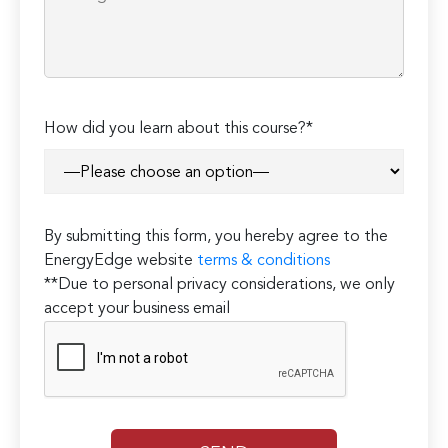
How did you learn about this course?*
By submitting this form, you hereby agree to the
EnergyEdge website
terms & conditions
**Due to personal privacy considerations, we only
accept your business email