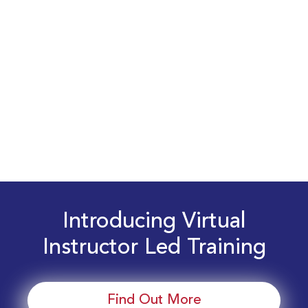
Introducing Virtual
Instructor Led Training
Find Out More