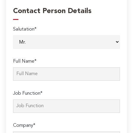
Contact Person Details
Salutation*
Full Name*
Job Function*
Company*