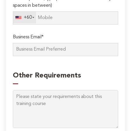
spaces in between)
+60
Business Email*
Please
leave
Other Requirements
this
field
empty.