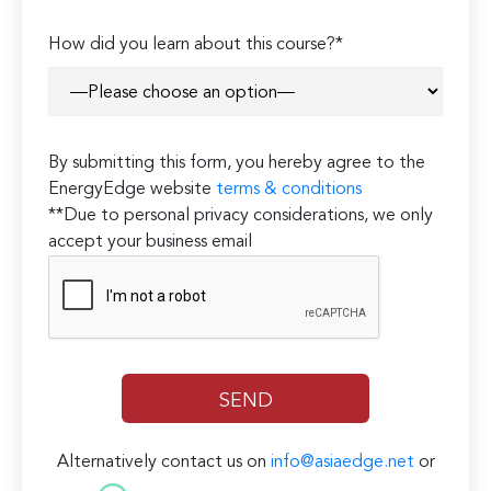
How did you learn about this course?*
By submitting this form, you hereby agree to the
EnergyEdge website
terms & conditions
**Due to personal privacy considerations, we only
accept your business email
Alternatively contact us on
info@asiaedge.net
or