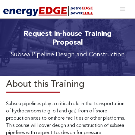
Request In-house Training
Proposal
Subsea Pipeline Design and Construction
About this Training
Subsea pipelines play a critical role in the transportation
of hydrocarbons (e.g. oil and gas) from offshore
production sites to onshore facilities or other platforms.
This course will cover design and construction of subsea
pipelines with respect to: design for pressure