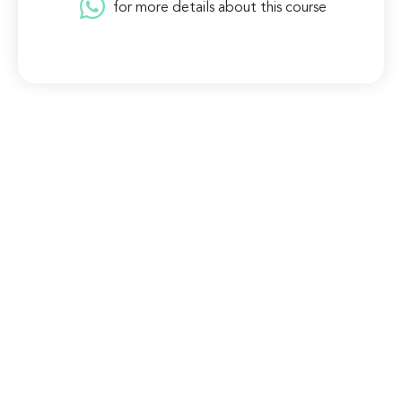
for more details about this course