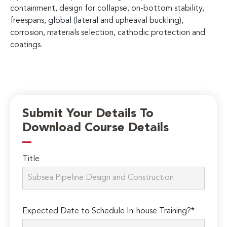
containment, design for collapse, on-bottom stability,
freespans, global (lateral and upheaval buckling),
corrosion, materials selection, cathodic protection and
coatings.
Submit Your Details To
Download Course Details
Title
Expected Date to Schedule In-house Training?*