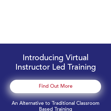
Introducing Virtual
Instructor Led Training
Find Out More
An Alternative to Traditional Classroom
Based Training