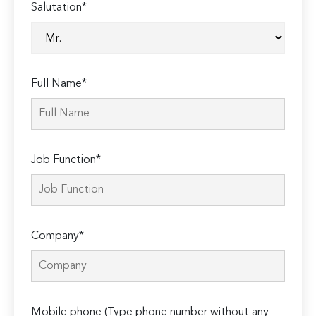
Salutation*
Full Name*
Job Function*
Company*
Mobile phone (Type phone number without any