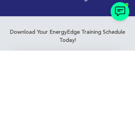
Download Your EnergyEdge Training Schedule
Today!
Training Calendar 2026
Receive email alerts for upcoming Energy
Industry training courses relevant to you!
Subscribe to our Newsletter