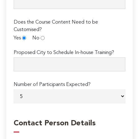
Does the Course Content Need to be
Customised?
Yes
No
Proposed City to Schedule In-house Training?
Number of Participants Expected?
Contact Person Details