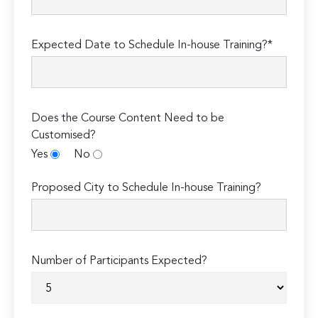
Expected Date to Schedule In-house Training?*
Does the Course Content Need to be
Customised?
Yes
No
Proposed City to Schedule In-house Training?
Number of Participants Expected?