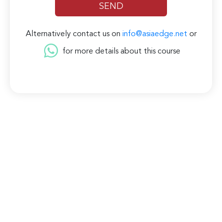
Alternatively contact us on
info@asiaedge.net
or
for more details about this course