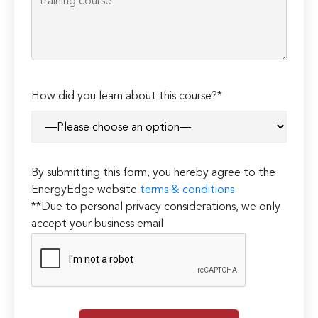
How did you learn about this course?*
By submitting this form, you hereby agree to the
EnergyEdge website
terms & conditions
**Due to personal privacy considerations, we only
accept your business email