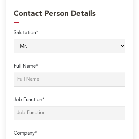
Contact Person Details
Salutation*
Full Name*
Job Function*
Company*