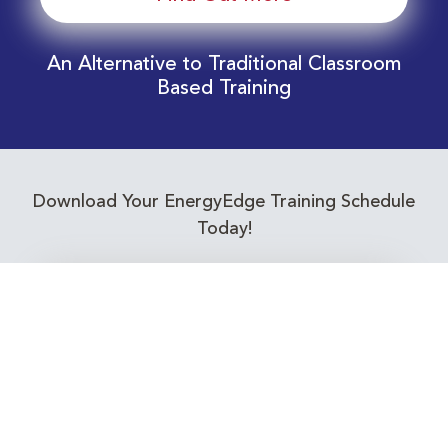
An Alternative to Traditional Classroom
Based Training
Download Your EnergyEdge Training Schedule
Today!
Training Calendar 2026
Receive email alerts for upcoming Energy
Industry training courses relevant to you!