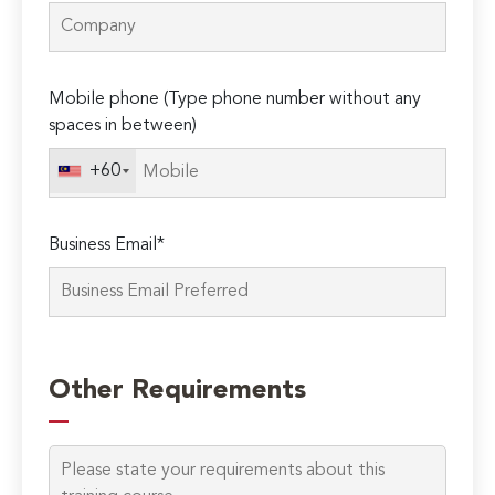
Mobile phone (Type phone number without any
spaces in between)
+60
Business Email*
Please
leave
Other Requirements
this
field
empty.