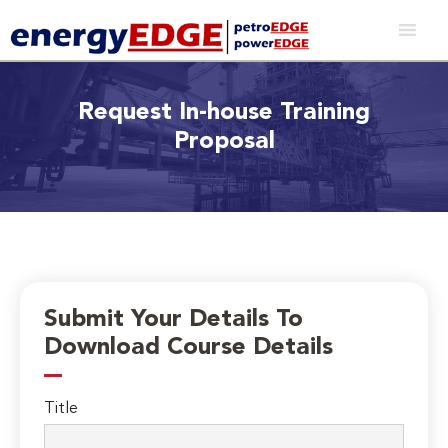
Request In-house Training
Proposal
Submit Your Details To
Download Course Details
Title