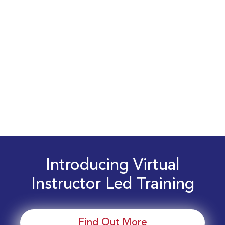
Introducing Virtual
Instructor Led Training
Find Out More