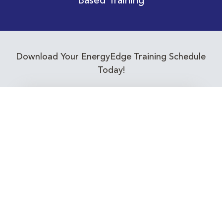
Based Training
Download Your EnergyEdge Training Schedule
Today!
Training Calendar 2026
Receive email alerts for upcoming Energy
Industry training courses relevant to you!
Subscribe to our Newsletter