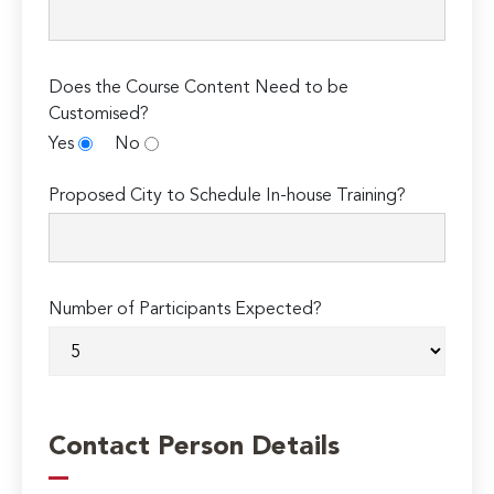
Does the Course Content Need to be
Customised?
Yes
No
Proposed City to Schedule In-house Training?
Number of Participants Expected?
Contact Person Details