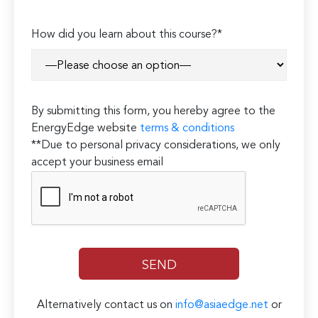
How did you learn about this course?*
By submitting this form, you hereby agree to the
EnergyEdge website
terms & conditions
**Due to personal privacy considerations, we only
accept your business email
Alternatively contact us on
info@asiaedge.net
or