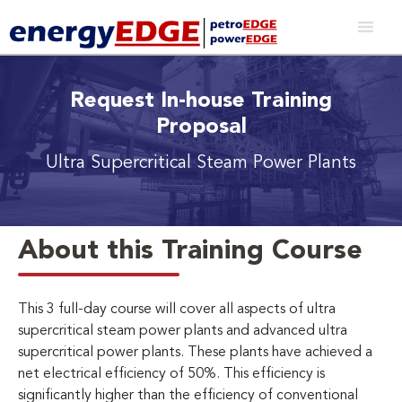
Request In-house Training
Proposal
Ultra Supercritical Steam Power Plants
About this Training Course
This 3 full-day course will cover all aspects of ultra
supercritical steam power plants and advanced ultra
supercritical power plants. These plants have achieved a
net electrical efficiency of 50%. This efficiency is
significantly higher than the efficiency of conventional