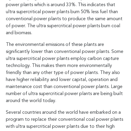
power plants which is around 33%. This indicates that
ultra supercritical power plants burn 50% less fuel than
conventional power plants to produce the same amount
of power. The ultra supercritical power plants burn coal
and biomass.
The environmental emissions of these plants are
significantly lower than conventional power plants. Some
ultra supercritical power plants employ carbon capture
technology. This makes them more environmentally
friendly than any other type of power plants. They also
have higher reliability and lower capital, operation and
maintenance cost than conventional power plants. Large
number of ultra supercritical power plants are being built
around the world today.
Several countries around the world have embarked on a
program to replace their conventional coal power plants
with ultra supercritical power plants due to their high