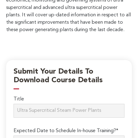
economics, monitoring and governing systems of ultra
supercritical and advanced ultra supercritical power
plants. It will cover up-dated information in respect to all
the significant improvements that have been made to
these power generating plants during the last decade.
Submit Your Details To
Download Course Details
Title
Expected Date to Schedule In-house Training?*