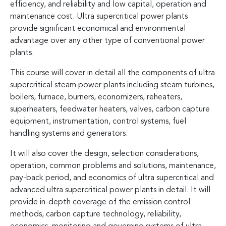
efficiency, and reliability and low capital, operation and
maintenance cost. Ultra supercritical power plants
provide significant economical and environmental
advantage over any other type of conventional power
plants.
This course will cover in detail all the components of ultra
supercritical steam power plants including steam turbines,
boilers, furnace, burners, economizers, reheaters,
superheaters, feedwater heaters, valves, carbon capture
equipment, instrumentation, control systems, fuel
handling systems and generators.
It will also cover the design, selection considerations,
operation, common problems and solutions, maintenance,
pay-back period, and economics of ultra supercritical and
advanced ultra supercritical power plants in detail. It will
provide in-depth coverage of the emission control
methods, carbon capture technology, reliability,