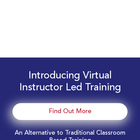
Introducing Virtual
Instructor Led Training
Find Out More
An Alternative to Traditional Classroom