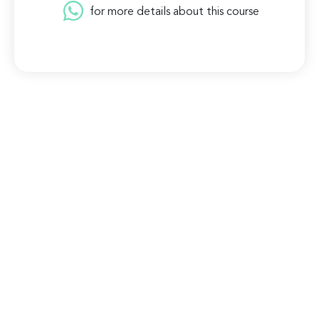
for more details about this course