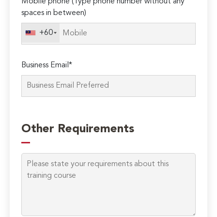
Mobile phone (Type phone number without any
spaces in between)
+60
Business Email*
Please
leave
Other Requirements
this
field
empty.