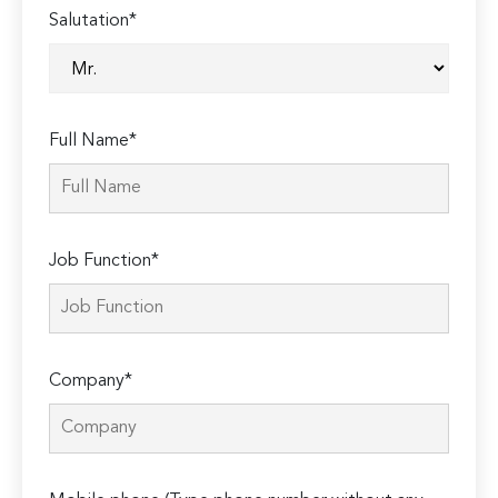
Salutation*
Full Name*
Job Function*
Company*