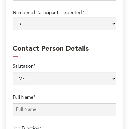
Number of Participants Expected?
Contact Person Details
Salutation*
Full Name*
Job Function*