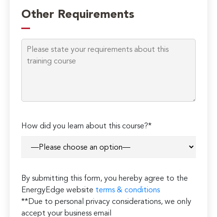
leave
Other Requirements
this
field
empty.
How did you learn about this course?*
By submitting this form, you hereby agree to the
EnergyEdge website
terms & conditions
**Due to personal privacy considerations, we only
accept your business email