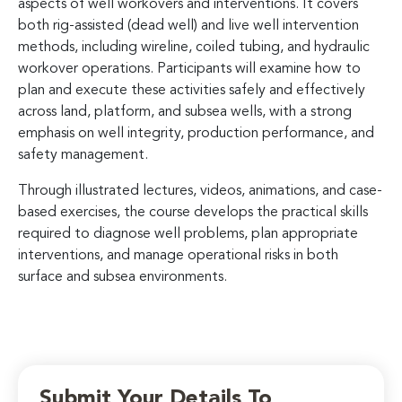
aspects of well workovers and interventions. It covers
both rig-assisted (dead well) and live well intervention
methods, including wireline, coiled tubing, and hydraulic
workover operations. Participants will examine how to
plan and execute these activities safely and effectively
across land, platform, and subsea wells, with a strong
emphasis on well integrity, production performance, and
safety management.
Through illustrated lectures, videos, animations, and case-
based exercises, the course develops the practical skills
required to diagnose well problems, plan appropriate
interventions, and manage operational risks in both
surface and subsea environments.
Submit Your Details To