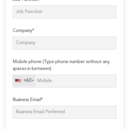
Company*
Mobile phone (Type phone number without any
spaces in between)
+60
Business Email*
Please