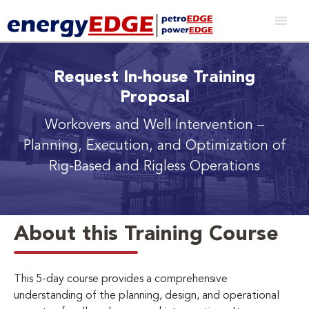
Request In-house Training
Proposal
Workovers and Well Intervention
–
Planning, Execution, and Optimization of
Rig-Based and Rigless Operations
About this Training Course
This 5-day course provides a comprehensive
understanding of the planning, design, and operational