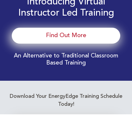
Introducing Virtual
Instructor Led Training
Find Out More
An Alternative to Traditional Classroom
Based Training
Download Your EnergyEdge Training Schedule
Today!
Training Calendar 2026