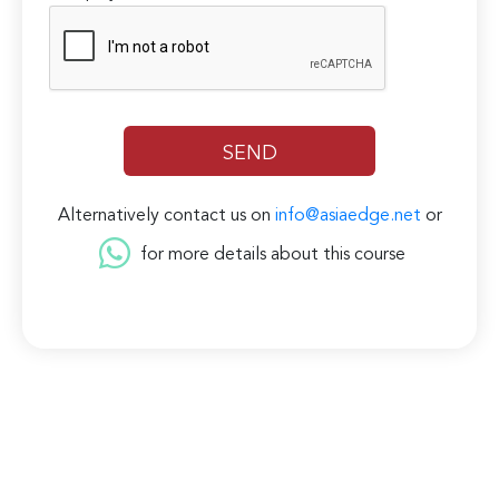
Alternatively contact us on
info@asiaedge.net
or
for more details about this course