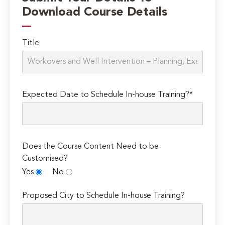
Download Course Details
Title
Expected Date to Schedule In-house Training?*
Does the Course Content Need to be
Customised?
Yes
No
Proposed City to Schedule In-house Training?