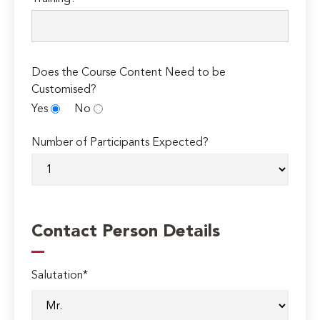
Does the Course Content Need to be
Customised?
Yes
No
Number of Participants Expected?
Contact Person Details
Salutation*