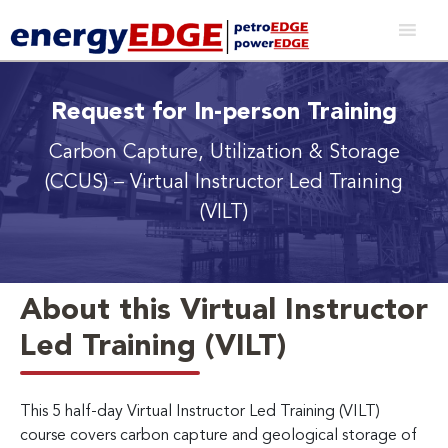
Request for In-person Training
Carbon Capture, Utilization & Storage
(CCUS)
– Virtual Instructor Led Training
(VILT)
About this Virtual Instructor
Led Training (VILT)
This 5 half-day Virtual Instructor Led Training (VILT)
course covers carbon capture and geological storage of