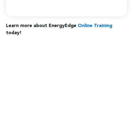
Learn more about EnergyEdge
Online Training
today!