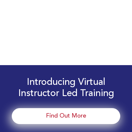
Introducing Virtual
Instructor Led Training
Find Out More