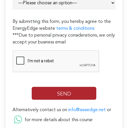
field
empty.
By submitting this form, you hereby agree to the
EnergyEdge website
terms & conditions
***Due to personal privacy considerations, we only
accept your business email
Alternatively contact us on
info@asiaedge.net
or
for more details about this course