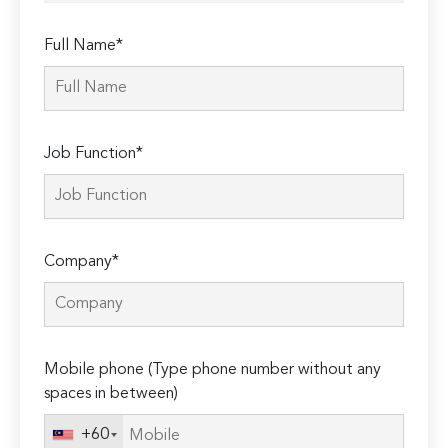
Full Name*
Job Function*
Company*
Mobile phone (Type phone number without any
spaces in between)
+60