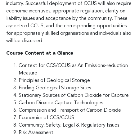
industry. Successful deployment of CCUS will also require
economic incentives, appropriate regulation, clarity on
liability issues and acceptance by the community. These
aspects of CCUS, and the corresponding opportunities
for appropriately skilled organisations and individuals also
will be discussed.
Course Content at a Glance
Context for CCS/CCUS as An Emissions-reduction
Measure
Principles of Geological Storage
Finding Geological Storage Sites
Stationary Sources of Carbon Dioxide for Capture
Carbon Dioxide Capture Technologies
Compression and Transport of Carbon Dioxide
Economics of CCS/CCUS
Community, Safety, Legal & Regulatory Issues
Risk Assessment