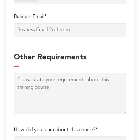
Business Email*
Other Requirements
Please
How did you learn about this course?*
leave
this