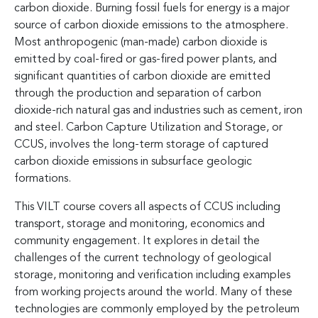
carbon dioxide. Burning fossil fuels for energy is a major
source of carbon dioxide emissions to the atmosphere.
Most anthropogenic (man-made) carbon dioxide is
emitted by coal-fired or gas-fired power plants, and
significant quantities of carbon dioxide are emitted
through the production and separation of carbon
dioxide-rich natural gas and industries such as cement, iron
and steel. Carbon Capture Utilization and Storage, or
CCUS, involves the long-term storage of captured
carbon dioxide emissions in subsurface geologic
formations.
This VILT course covers all aspects of CCUS including
transport, storage and monitoring, economics and
community engagement. It explores in detail the
challenges of the current technology of geological
storage, monitoring and verification including examples
from working projects around the world. Many of these
technologies are commonly employed by the petroleum