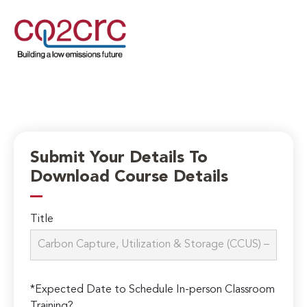
Submit Your Details To
Download Course Details
Title
*Expected Date to Schedule In-person Classroom
Training?