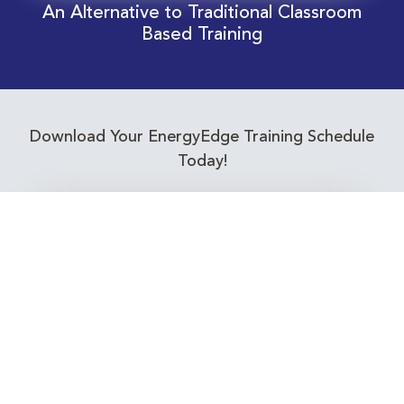
An Alternative to Traditional Classroom
Based Training
Download Your EnergyEdge Training Schedule
Today!
Training Calendar 2026
Receive email alerts for upcoming Energy
Industry training courses relevant to you!
Subscribe to our Newsletter