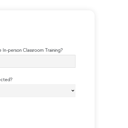
In-person Classroom Training?
ected?