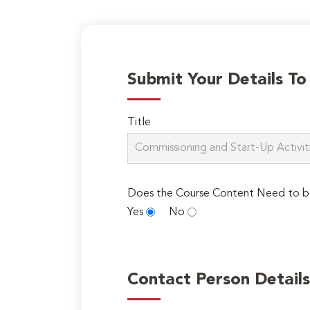
Submit Your Details T
Title
Does the Course Content Need to b
Yes
No
Contact Person Details