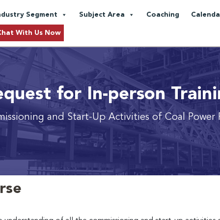
ndustry Segment
Subject Area
Coaching
Calenda
Chat With Us Now
quest for In-person Train
ssioning and Start-Up Activities of Coal Power 
urse