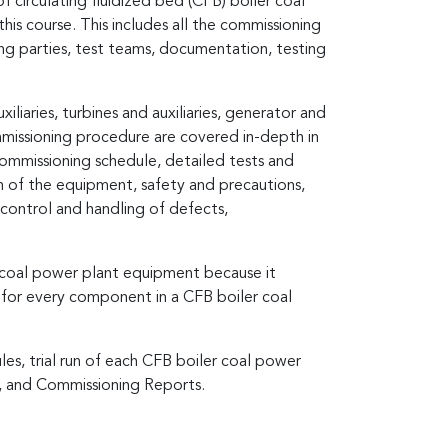
f circulating fluidized bed (CFB) boiler coal
s course. This includes all the commissioning
ng parties, test teams, documentation, testing
iaries, turbines and auxiliaries, generator and
ommissioning procedure are covered in-depth in
 commissioning schedule, detailed tests and
un of the equipment, safety and precautions,
control and handling of defects,
r coal power plant equipment because it
 for every component in a CFB boiler coal
les, trial run of each CFB boiler coal power
s, and Commissioning Reports.