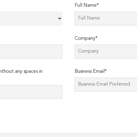
Full Name*
Company*
thout any spaces in
Business Email*