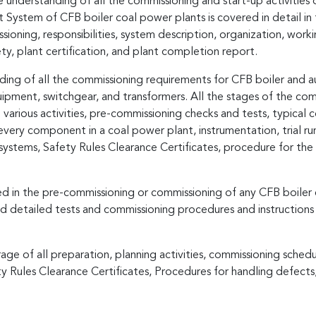
 understanding of all the commissioning and start-up activities o
tem of CFB boiler coal power plants is covered in detail in thi
ning, responsibilities, system description, organization, worki
ty, plant certification, and plant completion report.
ng of all the commissioning requirements for CFB boiler and auxil
quipment, switchgear, and transformers. All the stages of the c
g various activities, pre-commissioning checks and tests, typical
every component in a coal power plant, instrumentation, trial r
ystems, Safety Rules Clearance Certificates, procedure for the 
ved in the pre-commissioning or commissioning of any CFB boile
d detailed tests and commissioning procedures and instructions
age of all preparation, planning activities, commissioning schedu
y Rules Clearance Certificates, Procedures for handling defect