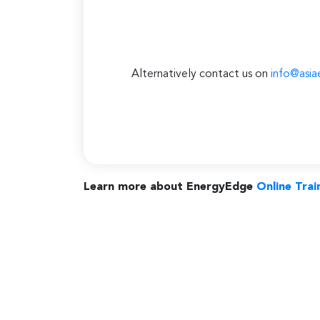
Alternatively contact us on
info@asia
Learn more about EnergyEdge
Online Trai