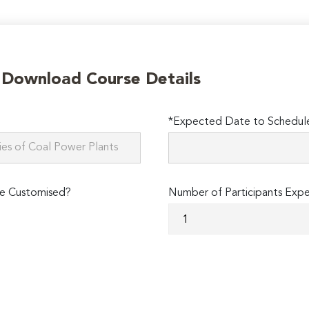
o Download Course Details
*Expected Date to Schedule 
e Customised?
Number of Participants Exp