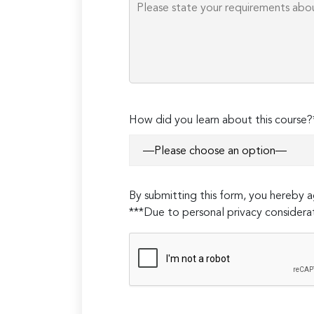
Please
How did you learn about this course?
leave
this
field
empty.
By submitting this form, you hereby
***Due to personal privacy considerat