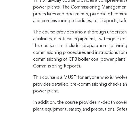
This 5 full-day course provides a comprehensive
power plants. The Commissioning Management Sys
procedures and documents, purpose of commissio
and commissioning schedules, test reports, safe
The course provides also a thorough understandi
auxiliaries, electrical equipment, switchgear e
this course. This includes preparation – plannin
commissioning procedures and instructions for 
commissioning of CFB boiler coal power plant s
Commissioning Reports.
This course is a MUST for anyone who is invol
provides detailed pre-commissioning checks an
power plant.
In addition, the course provides in-depth cover
plant equipment, safety and precautions, Safet