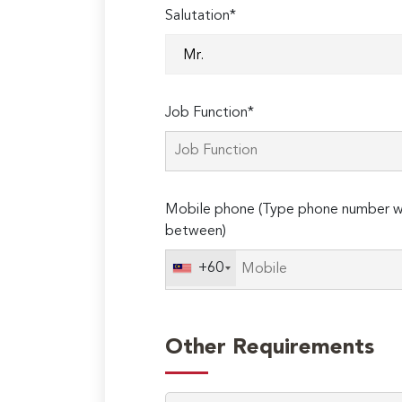
Salutation*
Job Function*
Mobile phone (Type phone number wi
between)
+60
Other Requirements