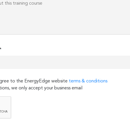
*
 agree to the EnergyEdge website
terms & conditions
ions, we only accept your business email