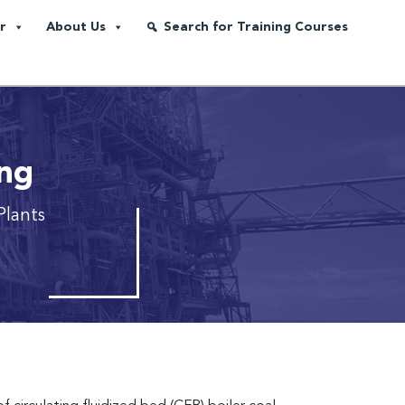
r
About Us
Search for Training Courses
ing
Plants