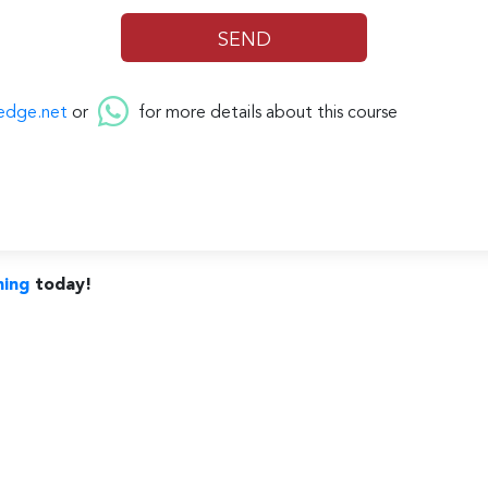
edge.net
or
for more details about this course
ning
today!