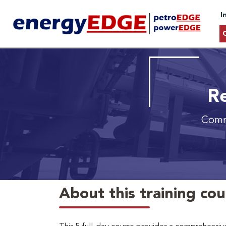
I
Re
Commi
About this training co