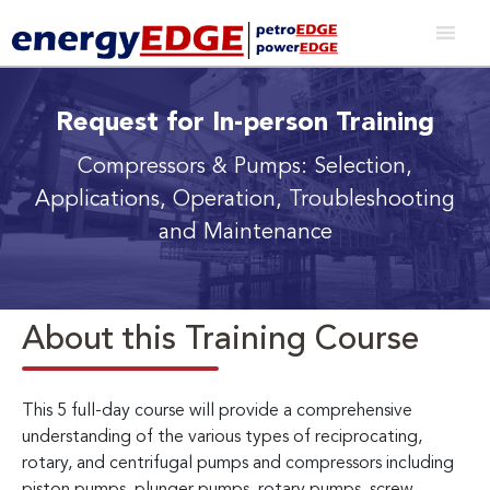
Request for In-person Training
Compressors & Pumps: Selection,
Applications, Operation, Troubleshooting
and Maintenance
About this Training Course
This 5 full-day course will provide a comprehensive
understanding of the various types of reciprocating,
rotary, and centrifugal pumps and compressors including
piston pumps, plunger pumps, rotary pumps, screw