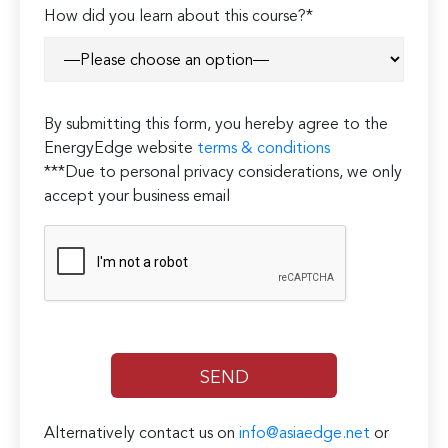
Please
How did you learn about this course?*
leave
this
field
empty.
By submitting this form, you hereby agree to the
EnergyEdge website
terms & conditions
***Due to personal privacy considerations, we only
accept your business email
Alternatively contact us on
info@asiaedge.net
or