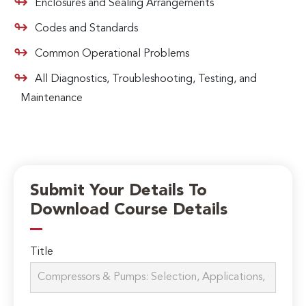
Enclosures and Sealing Arrangements
Codes and Standards
Common Operational Problems
All Diagnostics, Troubleshooting, Testing, and
Maintenance
Submit Your Details To
Download Course Details
Title