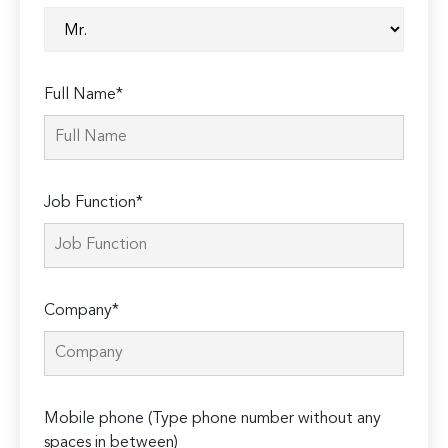
Full Name*
Job Function*
Company*
Mobile phone (Type phone number without any
spaces in between)