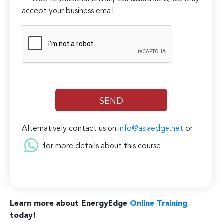
accept your business email
Alternatively contact us on
info@asiaedge.net
or
for more details about this course
Learn more about EnergyEdge
Online Training
today!