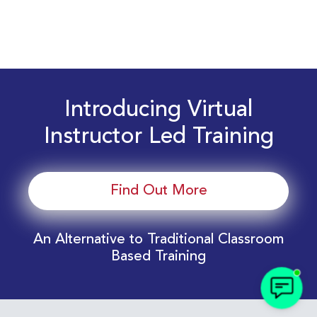
Introducing Virtual
Instructor Led Training
Find Out More
An Alternative to Traditional Classroom
Based Training