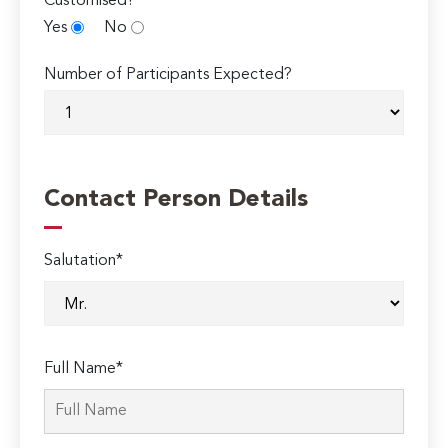
Customised?
Yes
No
Number of Participants Expected?
Contact Person Details
Salutation*
Full Name*