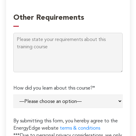
Other Requirements
Please
How did you learn about this course?*
leave
this
field
empty.
By submitting this form, you hereby agree to the
EnergyEdge website
terms & conditions
***Due to personal privacy considerations, we only