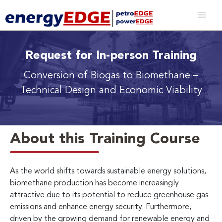
Request for In-person Training
Conversion of Biogas to Biomethane
–
Technical Design and Economic Viability
About this Training Course
As the world shifts towards sustainable energy solutions,
biomethane production has become increasingly
attractive due to its potential to reduce greenhouse gas
emissions and enhance energy security. Furthermore,
driven by the growing demand for renewable energy and