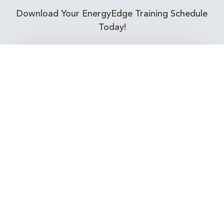
Download Your EnergyEdge Training Schedule
Today!
Training Calendar 2026
Receive email alerts for upcoming Energy
Industry training courses relevant to you!
Subscribe to our Newsletter
Connect with Us Today!
EnergyEdge - Your Partner in Skills and Knowledge