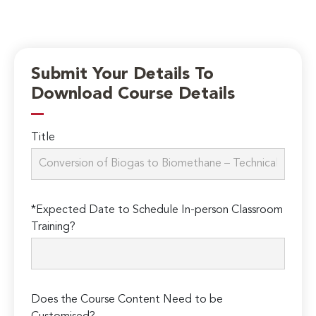
Submit Your Details To
Download Course Details
Title
*Expected Date to Schedule In-person Classroom
Training?
Does the Course Content Need to be