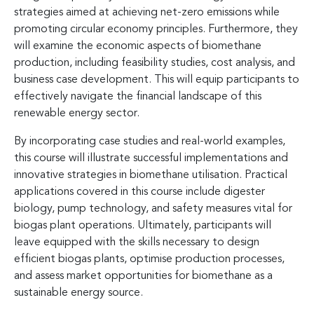
strategies aimed at achieving net-zero emissions while
promoting circular economy principles. Furthermore, they
will examine the economic aspects of biomethane
production, including feasibility studies, cost analysis, and
business case development. This will equip participants to
effectively navigate the financial landscape of this
renewable energy sector.
By incorporating case studies and real-world examples,
this course will illustrate successful implementations and
innovative strategies in biomethane utilisation. Practical
applications covered in this course include digester
biology, pump technology, and safety measures vital for
biogas plant operations. Ultimately, participants will
leave equipped with the skills necessary to design
efficient biogas plants, optimise production processes,
and assess market opportunities for biomethane as a
sustainable energy source.