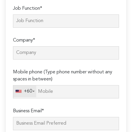
Job Function*
Company*
Mobile phone (Type phone number without any
spaces in between)
+60
Business Email*