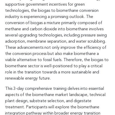
supportive government incentives for green
technologies, the biogas to biomethane conversion
industry is experiencing a promising outlook. The
conversion of biogas a mixture primarily composed of
methane and carbon dioxide into biomethane involves
several upgrading technologies, including pressure swing
adsorption, membrane separation, and water scrubbing.
These advancements not only improve the efficiency of
the conversion process but also make biomethane a
viable alternative to fossil fuels. Therefore, the biogas to
biomethane sector is well-positioned to play a critical
role in the transition towards a more sustainable and
renewable energy future.
This 3-day comprehensive training delves into essential
aspects of the biomethane market landscape, technical
plant design, substrate selection, and digestate
treatment. Participants will explore the biomethane
integration pathway within broader energy transition