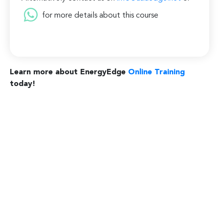
for more details about this course
Learn more about EnergyEdge
Online Training
today!