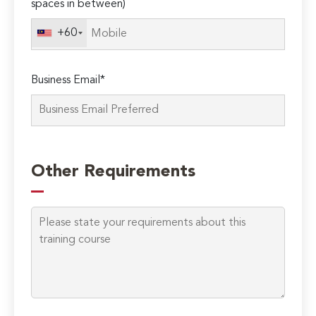
spaces in between)
+60
Business Email*
Other Requirements