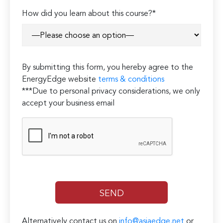
Please
How did you learn about this course?*
leave
this
field
empty.
By submitting this form, you hereby agree to the
EnergyEdge website
terms & conditions
***Due to personal privacy considerations, we only
accept your business email
Alternatively contact us on
info@asiaedge.net
or