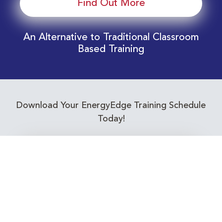
Find Out More
An Alternative to Traditional Classroom
Based Training
Download Your EnergyEdge Training Schedule
Today!
Training Calendar 2026
Receive email alerts for upcoming Energy
Industry training courses relevant to you!