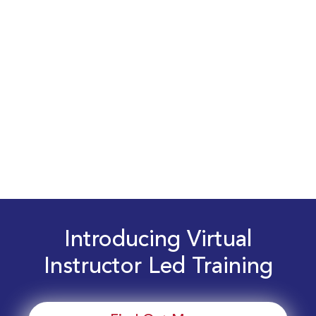
Introducing Virtual
Instructor Led Training