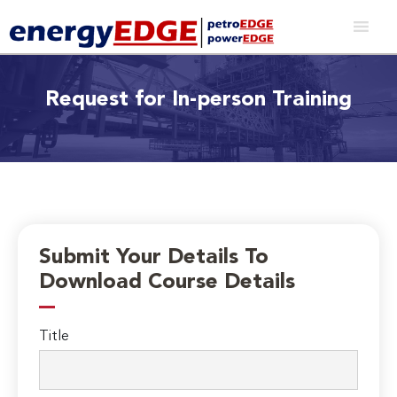
Request for In-person Training
Submit Your Details To
Download Course Details
Title