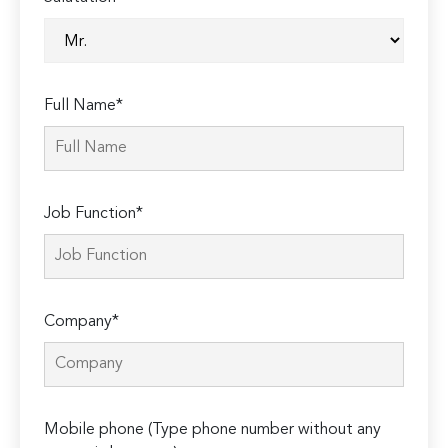
Full Name*
Job Function*
Company*
Mobile phone (Type phone number without any