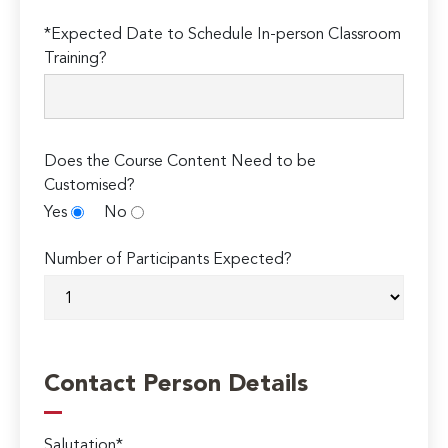
*Expected Date to Schedule In-person Classroom
Training?
Does the Course Content Need to be
Customised?
Yes
No
Number of Participants Expected?
Contact Person Details
Salutation*