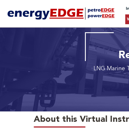
I
Re
LNG Marine T
About this Virtual Inst