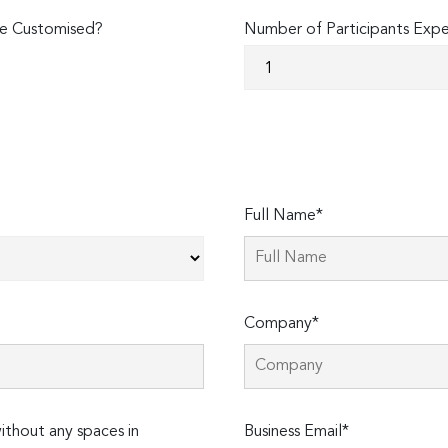
e Customised?
Number of Participants Exp
Full Name*
Company*
thout any spaces in
Business Email*