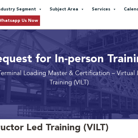
ndustry Segment
Subject Area
Services
Calen
Whatsapp Us Now
quest for In-person Train
erminal Loading Master & Certification
– Virtual
Training (VILT)
ructor Led Training (VILT)