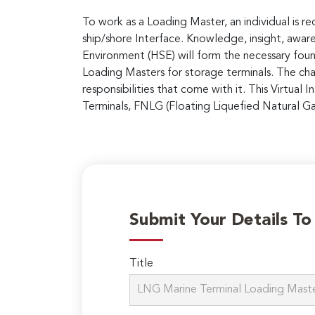
To work as a Loading Master, an individual is r
ship/shore Interface. Knowledge, insight, aware
Environment (HSE) will form the necessary foun
Loading Masters for storage terminals. The chal
responsibilities that come with it. This Virtual
Terminals, FNLG (Floating Liquefied Natural Ga
Submit Your Details T
Title