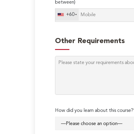
between)
+60
Other Requirements
Please
How did you learn about this course?
leave
this
field