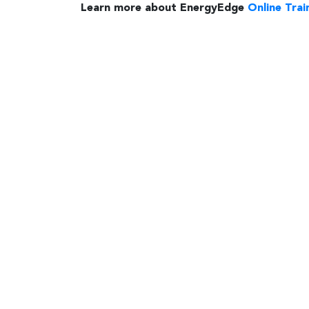
Learn more about EnergyEdge
Online Trai