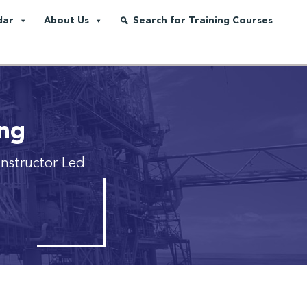
dar
About Us
Search for Training Courses
ing
 Instructor Led