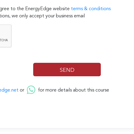
 agree to the EnergyEdge website
terms & conditions
ions, we only accept your business email
edge.net
or
for more details about this course