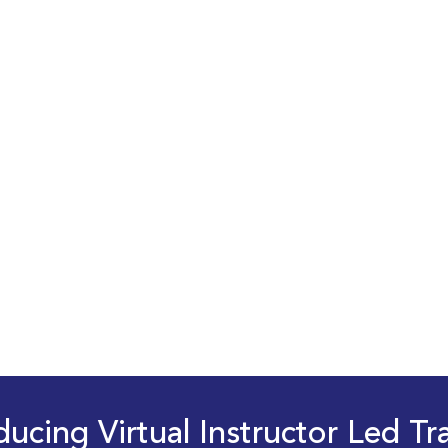
ducing Virtual Instructor Led Tr