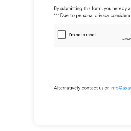
empty.
By submitting this form, you hereby
***Due to personal privacy considerat
Alternatively contact us on
info@asia