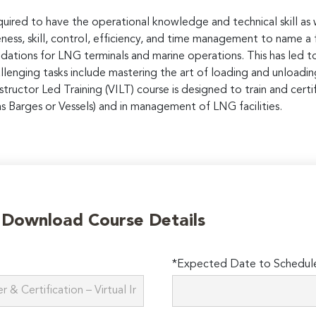
equired to have the operational knowledge and technical skill a
ness, skill, control, efficiency, and time management to name a
dations for LNG terminals and marine operations. This has led to
lenging tasks include mastering the art of loading and unloading 
 Instructor Led Training (VILT) course is designed to train and ce
s Barges or Vessels) and in management of LNG facilities.
o Download Course Details
*Expected Date to Schedule 