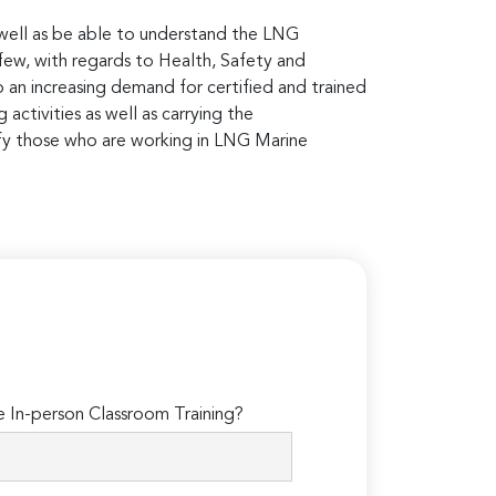
s well as be able to understand the LNG
 few, with regards to Health, Safety and
 an increasing demand for certified and trained
activities as well as carrying the
rtify those who are working in LNG Marine
In-person Classroom Training?