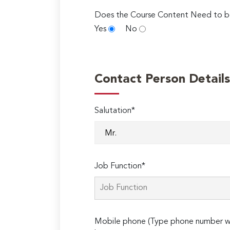
Does the Course Content Need to b
Yes
No
Contact Person Details
Salutation*
Job Function*
Mobile phone (Type phone number wi