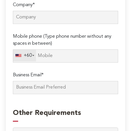
Company*
Mobile phone (Type phone number without any
spaces in between)
+60
Business Email*
Other Requirements