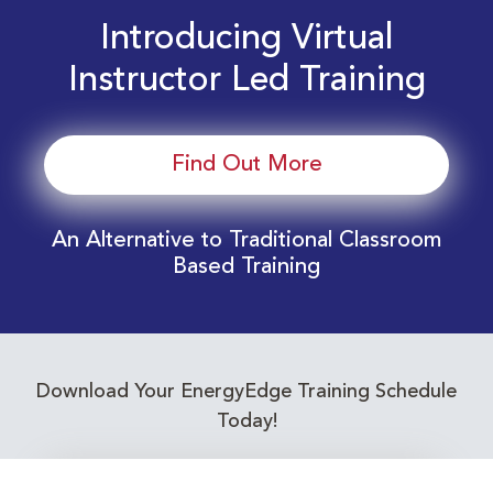
Introducing Virtual
Instructor Led Training
Find Out More
An Alternative to Traditional Classroom
Based Training
Download Your EnergyEdge Training Schedule
Today!
Training Calendar 2026