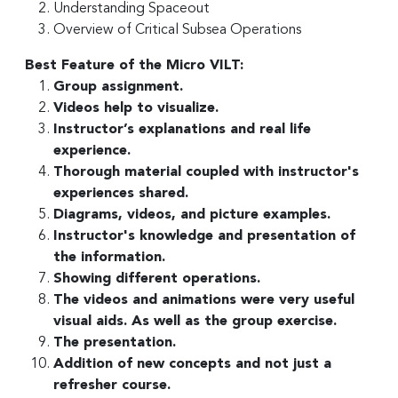
Understanding Spaceout
Overview of Critical Subsea Operations
Best Feature of the Micro VILT:
Group assignment.
Videos help to visualize.
Instructor’s explanations and real life
experience.
Thorough material coupled with instructor's
experiences shared.
Diagrams, videos, and picture examples.
Instructor's knowledge and presentation of
the information.
Showing different operations.
The videos and animations were very useful
visual aids. As well as the group exercise.
The presentation.
Addition of new concepts and not just a
refresher course.