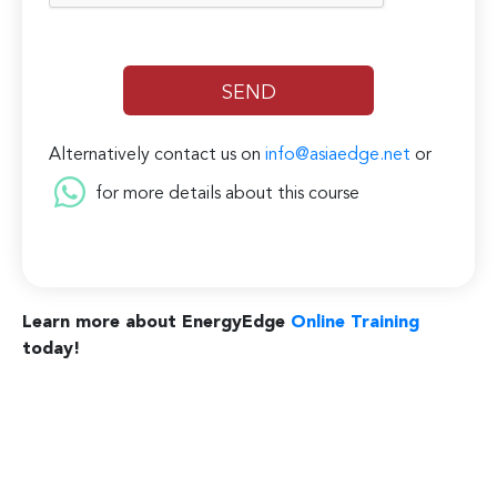
Alternatively contact us on
info@asiaedge.net
or
for more details about this course
Learn more about EnergyEdge
Online Training
today!