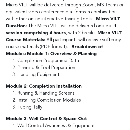
Micro VILT will be delivered through Zoom, MS Teams or
equivalent video conference platforms in combination
with other online interactive training tools.
Micro VILT
Duration:
The Micro VILT will be delivered online in
1
session comprising 4 hours
, with 2 breaks.
Micro VILT
Course Materials:
All participants will receive softcopy
course materials (PDF format).
Breakdown of
Modules:
Module 1: Overview & Planning
Completion Programme Data
Planning & Tool Preparation
Handling Equipment
Module 2: Completion Installation
Running & Handling Screens
Installing Completion Modules
Tubing Tally
Module 3: Well Control & Space Out
Well Control Awareness & Equipment