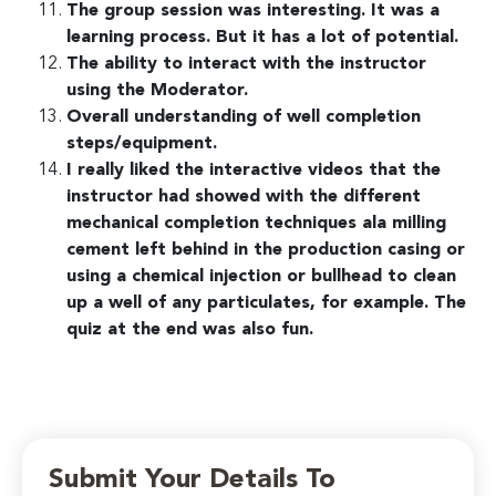
The group session was interesting. It was a
learning process. But it has a lot of potential.
The ability to interact with the instructor
using the Moderator.
Overall understanding of well completion
steps/equipment.
I really liked the interactive videos that the
instructor had showed with the different
mechanical completion techniques ala milling
cement left behind in the production casing or
using a chemical injection or bullhead to clean
up a well of any particulates, for example. The
quiz at the end was also fun.
Submit Your Details To