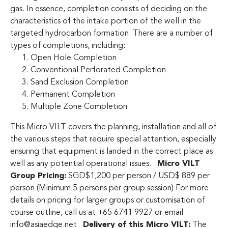
gas. In essence, completion consists of deciding on the
characteristics of the intake portion of the well in the
targeted hydrocarbon formation. There are a number of
types of completions, including:
Open Hole Completion
Conventional Perforated Completion
Sand Exclusion Completion
Permanent Completion
Multiple Zone Completion
This Micro VILT covers the planning, installation and all of
the various steps that require special attention, especially
ensuring that equipment is landed in the correct place as
well as any potential operational issues.
Micro VILT
Group Pricing:
SGD$1,200 per person / USD$ 889 per
person (Minimum 5 persons per group session) For more
details on pricing for larger groups or customisation of
course outline, call us at +65 6741 9927 or email
info@asiaedge.net
Delivery of this Micro VILT:
The