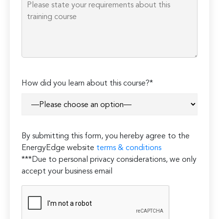
Please
How did you learn about this course?*
leave
this
field
empty.
By submitting this form, you hereby agree to the
EnergyEdge website
terms & conditions
***Due to personal privacy considerations, we only
accept your business email