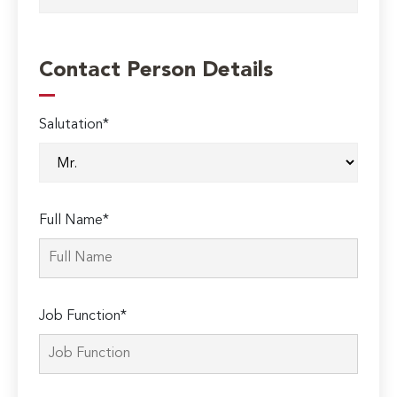
Contact Person Details
Salutation*
Full Name*
Job Function*