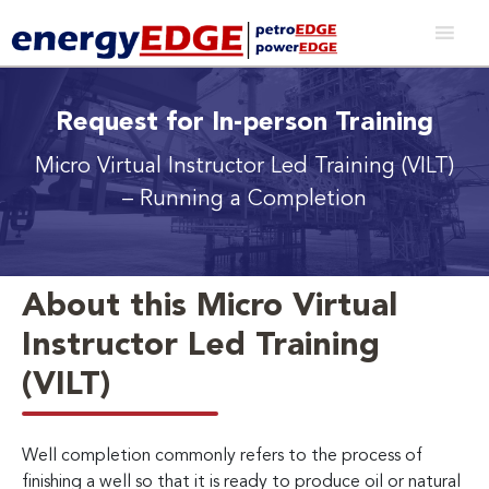
Request for In-person Training
Micro Virtual Instructor Led Training (VILT)
– Running a Completion
About this Micro Virtual
Instructor Led Training
(VILT)
Well completion commonly refers to the process of
finishing a well so that it is ready to produce oil or natural