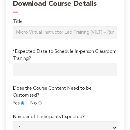
Download Course Details
Title
*Expected Date to Schedule In-person Classroom
Training?
Does the Course Content Need to be
Customised?
Yes
No
Number of Participants Expected?