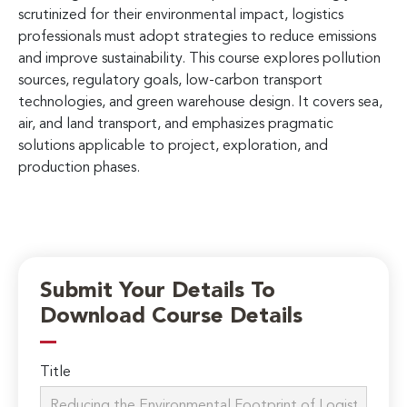
scrutinized for their environmental impact, logistics
professionals must adopt strategies to reduce emissions
and improve sustainability. This course explores pollution
sources, regulatory goals, low-carbon transport
technologies, and green warehouse design. It covers sea,
air, and land transport, and emphasizes pragmatic
solutions applicable to project, exploration, and
production phases.
Submit Your Details To
Download Course Details
Title