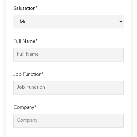
Salutation*
Full Name*
Job Function*
Company*