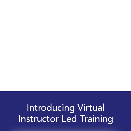
Introducing Virtual
Instructor Led Training