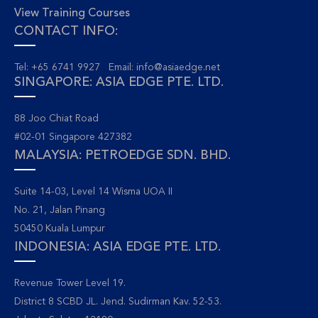
View Training Courses
CONTACT INFO:
Tel: +65 6741 9927 Email:
info@asiaedge.net
SINGAPORE: ASIA EDGE PTE. LTD.
88 Joo Chiat Road
#02-01 Singapore 427382
MALAYSIA: PETROEDGE SDN. BHD.
Suite 14-03, Level 14 Wisma UOA II
No. 21, Jalan Pinang
50450 Kuala Lumpur
INDONESIA: ASIA EDGE PTE. LTD.
Revenue Tower Level 19.
District 8 SCBD JL. Jend. Sudirman Kav. 52-53.