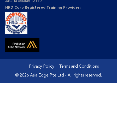
Jakarta Selatan 12190
HRD Corp Registered Training Provider:
Privacy Policy
Terms and Conditions
© 2026 Asia Edge Pte Ltd - All rights reserved.