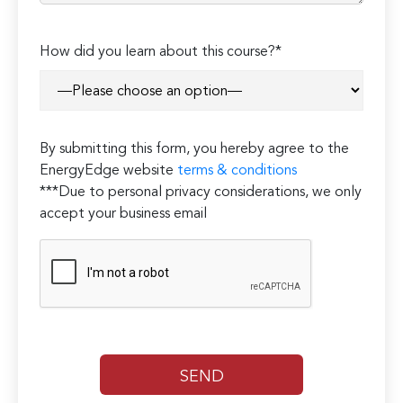
Please
How did you learn about this course?*
leave
this
field
empty.
By submitting this form, you hereby agree to the
EnergyEdge website
terms & conditions
***Due to personal privacy considerations, we only
accept your business email