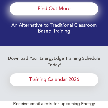
Find Out More
An Alternative to Traditional Classroom
Based Training
Download Your EnergyEdge Training Schedule
Today!
Training Calendar 2026
Receive email alerts for upcoming Energy