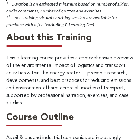
*– Duration is an estimated minimum based on number of slides,
audio comments, number of quizzes and exercises.
2
*
– Post Training Virtual Coaching session are available for
purchase with a fee (excluding E-Learning Fee)
About this Training
This e-learning course provides a comprehensive overview
of the environmental impact of logistics and transport
activities within the energy sector. It presents research,
developments, and best practices for reducing emissions
and environmental harm across all modes of transport,
supported by professional narration, exercises, and case
studies.
Course Outline
As oil & gas and industrial companies are increasingly