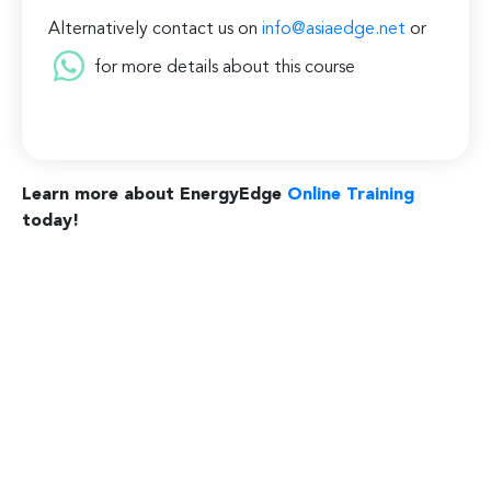
Alternatively contact us on
info@asiaedge.net
or
for more details about this course
Learn more about EnergyEdge
Online Training
today!