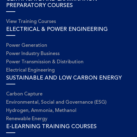
PREPARATORY COURSES
View Training Courses
ELECTRICAL & POWER ENGINEERING
Power Generation
Power Industry Business
Power Transmission & Distribution
Electrical Engineering
SUSTAINABLE AND LOW CARBON ENERGY
Carbon Capture
Environmental, Social and Governance (ESG)
Hydrogen, Ammonia, Methanol
Renewable Energy
E-LEARNING TRAINING COURSES