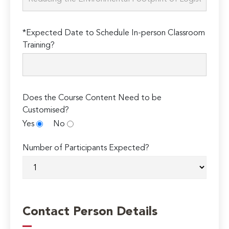
*Expected Date to Schedule In-person Classroom
Training?
Does the Course Content Need to be
Customised?
Yes
No
Number of Participants Expected?
Contact Person Details