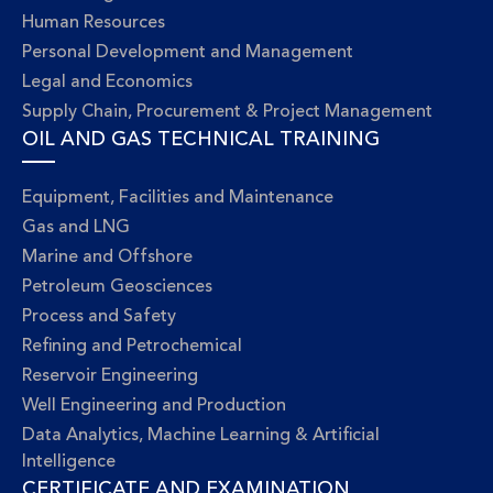
Human Resources
Personal Development and Management
Legal and Economics
Supply Chain, Procurement & Project Management
OIL AND GAS TECHNICAL TRAINING
Equipment, Facilities and Maintenance
Gas and LNG
Marine and Offshore
Petroleum Geosciences
Process and Safety
Refining and Petrochemical
Reservoir Engineering
Well Engineering and Production
Data Analytics, Machine Learning & Artificial
Intelligence
CERTIFICATE AND EXAMINATION