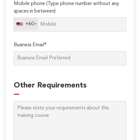
Mobile phone (Type phone number without any
spaces in between)
+60
Business Email*
Other Requirements