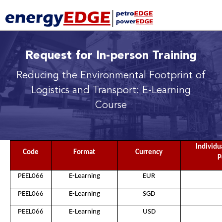
Request for In-person Training
Reducing the Environmental Footprint of
Logistics and Transport: E-Learning
Course
Individu
Code
Format
Currency
P
PEEL066
E-Learning
EUR
PEEL066
E-Learning
SGD
PEEL066
E-Learning
USD