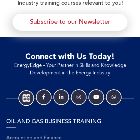
Industry training courses relevant to you!
Subscribe to our Newsletter
Connect with Us Today!
EnergyEdge - Your Partner in Skills and Knowledge
Development in the Energy Industry
OIL AND GAS BUSINESS TRAINING
Accounting and Finance