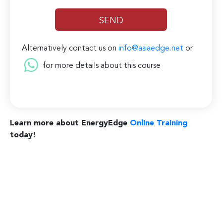
Alternatively contact us on
info@asiaedge.net
or
for more details about this course
Learn more about EnergyEdge
Online Training
today!