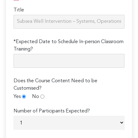
Title
*Expected Date to Schedule In-person Classroom
Training?
Does the Course Content Need to be
Customised?
Yes
No
Number of Participants Expected?