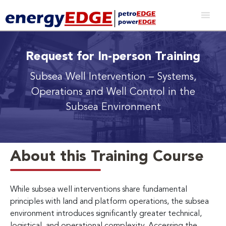
Request for In-person Training
Subsea Well Intervention
– Systems,
Operations and Well Control in the
Subsea Environment
About this Training Course
While subsea well interventions share fundamental
principles with land and platform operations, the subsea
environment introduces significantly greater technical,
logistical, and operational complexity. Accessing the