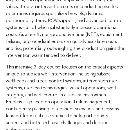
subsea tree via intervention risers or conducting riserless
operations requires specialized vessels, dynamic
positioning systems, ROV support, and advanced control
systems - all of which substantially increase operational
costs. As a result, non-productive time (NPT), equipment
failures, or procedural errors can quickly escalate costs
and risk, potentially outweighing the production gains the
intervention was intended to deliver.
This intensive 3-day course focuses on the critical aspects
unique to subsea well intervention, including subsea
wellheads and trees, control systems, intervention riser
systems, riserless technologies, vessel operations, well
integrity, and well control in a subsea environment.
Emphasis is placed on operational risk management,
contingency planning, disconnect scenarios, and lessons
learned from real case studies to help participants
understand both technical challenges and decision-
making processes.