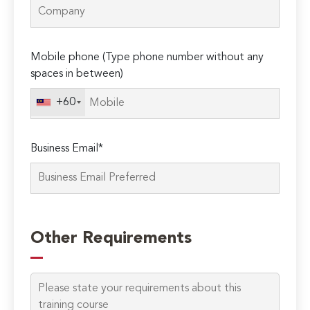
Mobile phone (Type phone number without any
spaces in between)
+60
Business Email*
Other Requirements