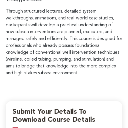
Through structured lectures, detailed system
walkthroughs, animations, and real-world case studies,
participants will develop a practical understanding of
how subsea interventions are planned, executed, and
managed safely and efficiently. This course is designed for
professionals who already possess foundational
knowledge of conventional well intervention techniques
(wireline, coiled tubing, pumping, and stimulation) and
aims to bridge that knowledge into the more complex
and high-stakes subsea environment.
Submit Your Details To
Download Course Details