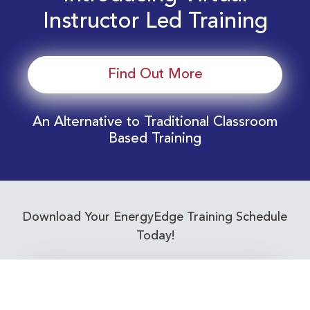
Instructor Led Training
Find Out More
An Alternative to Traditional Classroom
Based Training
Download Your EnergyEdge Training Schedule
Today!
Training Calendar 2026