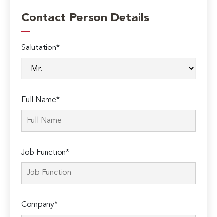
Contact Person Details
Salutation*
Full Name*
Job Function*
Company*