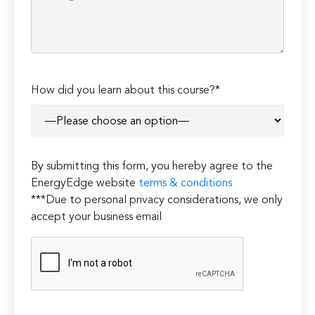
Please
How did you learn about this course?*
leave
this
field
empty.
By submitting this form, you hereby agree to the
EnergyEdge website
terms & conditions
***Due to personal privacy considerations, we only
accept your business email