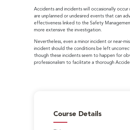
Accidents and incidents will occasionally occur r
are unplanned or undesired events that can ad
effectiveness linked to the Safety Management 
more extensive the investigation.
Nevertheless, even a minor incident or near-miss
incident should the conditions be left uncorr
though these incidents seem to happen for obvi
professionalism to facilitate a thorough Accide
Course Details