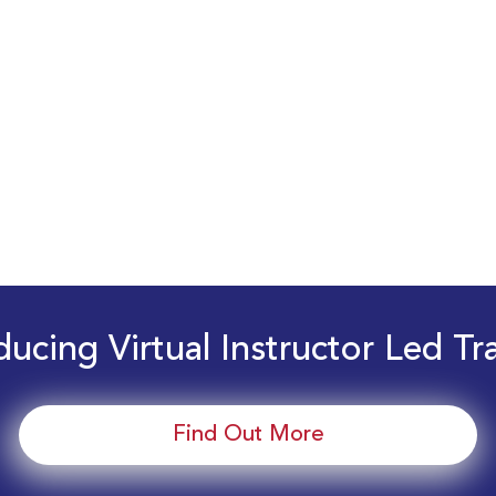
ducing Virtual Instructor Led Tr
Find Out More