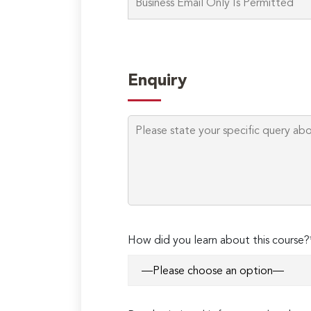
Enquiry
How did you learn about this course?