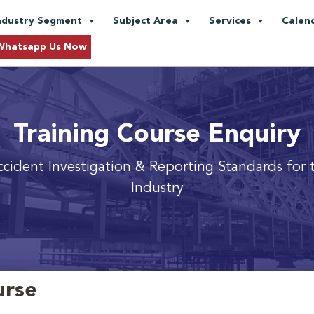
ndustry Segment
Subject Area
Services
Calen
Whatsapp Us Now
Training Course Enquiry
ident Investigation & Reporting Standards for 
Industry
urse