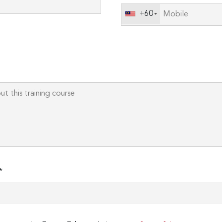
field
+60
empty.
*