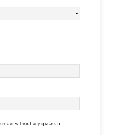
umber without any spaces in