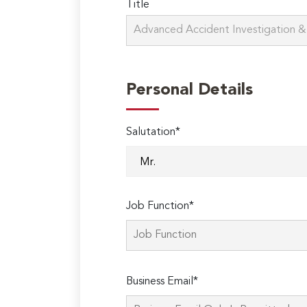
Title
Personal Details
Salutation*
Job Function*
Business Email*