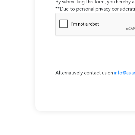
By submitting this form, you hereby
**Due to personal privacy considerati
Alternatively contact us on
info@asia