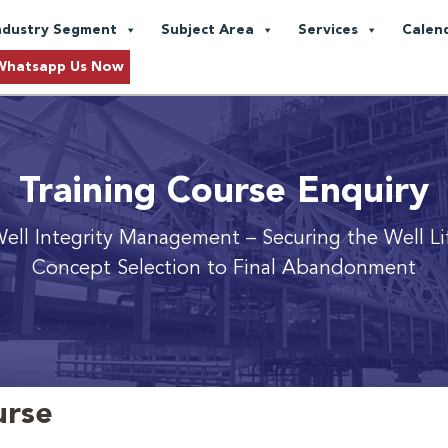
ndustry Segment
Subject Area
Services
Calen
Whatsapp Us Now
Training Course Enquiry
ell Integrity Management
– Securing the Well Li
Concept Selection to Final Abandonment
urse