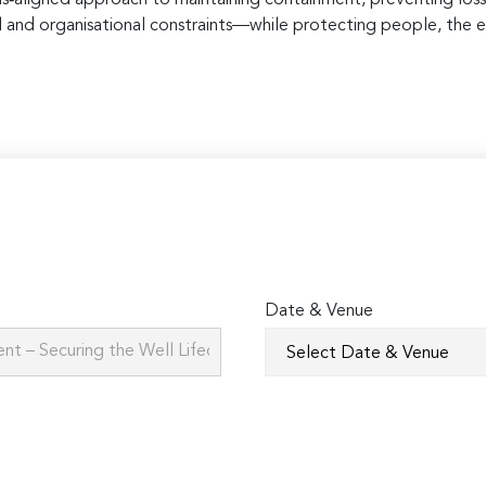
al and organisational constraints—while protecting people, the 
Date & Venue