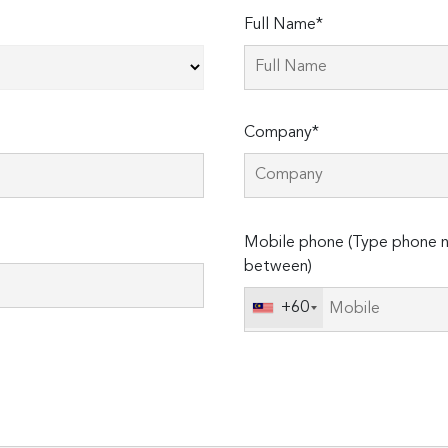
Full Name*
Company*
Please
Mobile phone (Type phone n
leave
between)
this
field
+60
empty.