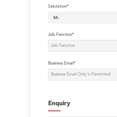
Salutation*
Job Function*
Business Email*
Enquiry