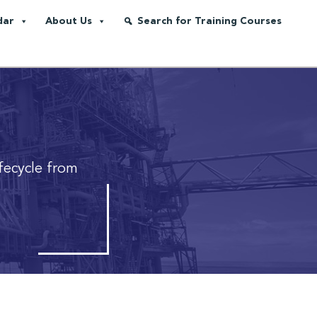
dar
About Us
Search for Training Courses
fecycle from