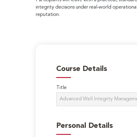
integrity decisions under real‑world operation
reputation.
Course Details
Title
Personal Details