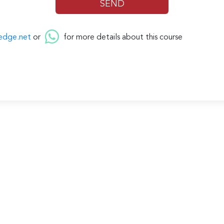
edge.net
or
for more details about this course