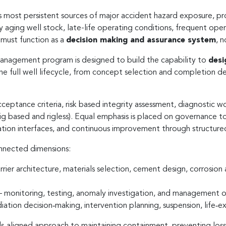
’s most persistent sources of major accident hazard exposure, pr
y aging well stock, late-life operating conditions, frequent op
 must function as a
decision making and assurance system
, 
Management program is designed to build the capability to
desi
he full well lifecycle, from concept selection and completion de
cceptance criteria, risk based integrity assessment, diagnostic
ig based and rigless). Equal emphasis is placed on governance
tion interfaces, and continuous improvement through structured
onnected dimensions:
rrier architecture, materials selection, cement design, corrosion
 monitoring, testing, anomaly investigation, and management 
ation decision‑making, intervention planning, suspension, life‑
dards‑aligned approach to maintaining containment, preventing lo