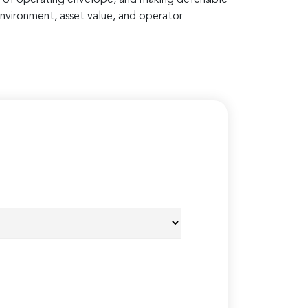
environment, asset value, and operator