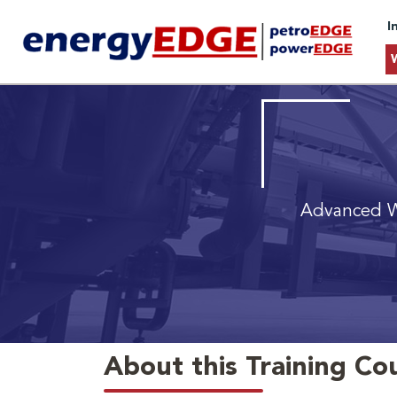
I
Advanced W
About this Training Co