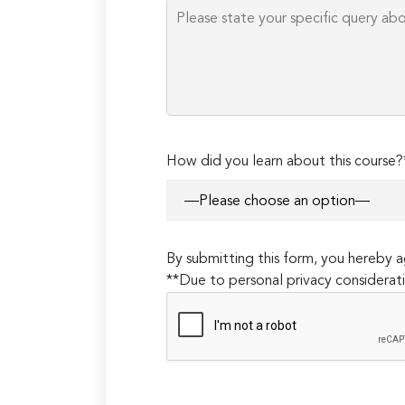
How did you learn about this course?
By submitting this form, you hereby
**Due to personal privacy considerati