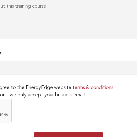
*
 agree to the EnergyEdge website
terms & conditions
ons, we only accept your business email