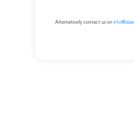
Alternatively contact us on
info@asia