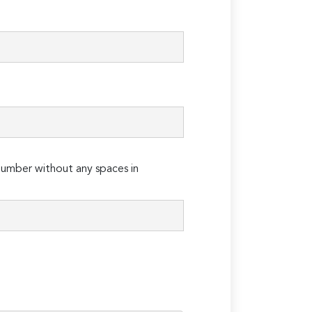
umber without any spaces in