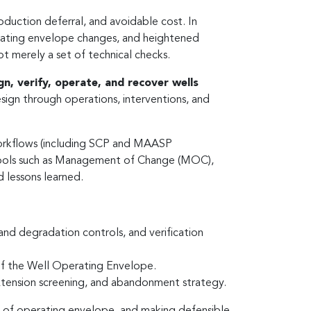
oduction deferral, and avoidable cost. In
erating envelope changes, and heightened
not merely a set of technical checks.
gn, verify, operate, and recover wells
sign through operations, interventions, and
 workflows (including SCP and MAASP
 tools such as Management of Change (MOC),
 lessons learned.
 and degradation controls, and verification
of the Well Operating Envelope.
extension screening, and abandonment strategy.
ss of operating envelope, and making defensible