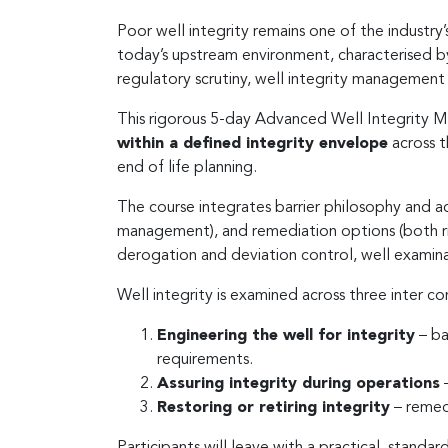
Poor well integrity remains one of the industry
today’s upstream environment, characterised b
regulatory scrutiny, well integrity management
This rigorous 5-day Advanced Well Integrity 
within a defined integrity envelope
across t
end of life planning.
The course integrates barrier philosophy and a
management), and remediation options (both r
derogation and deviation control, well examina
Well integrity is examined across three inter c
Engineering the well for integrity
– ba
requirements.
Assuring integrity during operations
–
Restoring or retiring integrity
– remedi
Participants will leave with a practical, stan