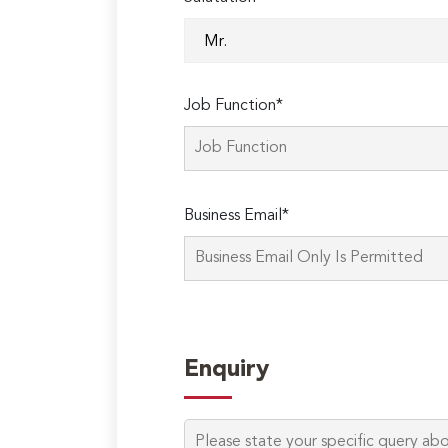
Job Function*
Business Email*
Enquiry