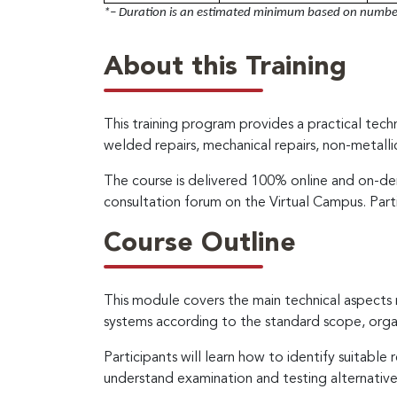
*– Duration is an estimated minimum based on number 
About this Training
This training program provides a practical tec
welded repairs, mechanical repairs, non-metall
The course is delivered 100% online and on-dem
consultation forum on the Virtual Campus. Part
Course Outline
This module covers the main technical aspect
systems according to the standard scope, orga
Participants will learn how to identify suitabl
understand examination and testing alternatives