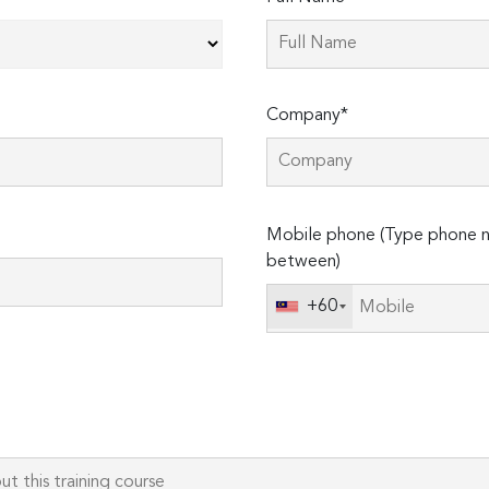
Company*
Please
Mobile phone (Type phone n
leave
between)
this
field
+60
empty.