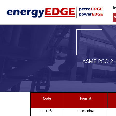
I
ASME PCC-2 –
Code
Format
PEEL081
E-Learning