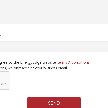
*
 agree to the EnergyEdge website
terms & conditions
ons, we only accept your business email