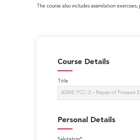
The course also includes assimilation exercises, 
Course Details
Title
Personal Details
Salutation*