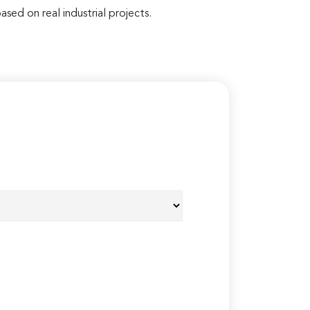
ased on real industrial projects.