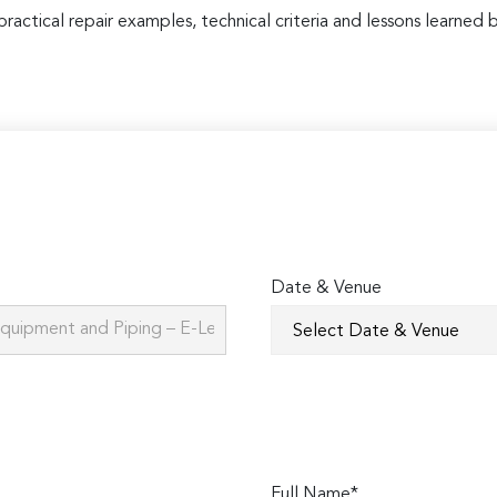
practical repair examples, technical criteria and lessons learned b
Date & Venue
Full Name*