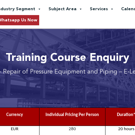
ndustry Segment
Subject Area
Services
Calen
Whatsapp Us Now
Training Course Enquiry
 Repair of Pressure Equipment and Piping
– E-L
Currency
Individual Pricing Per Person
Duration
EUR
280
20 hours