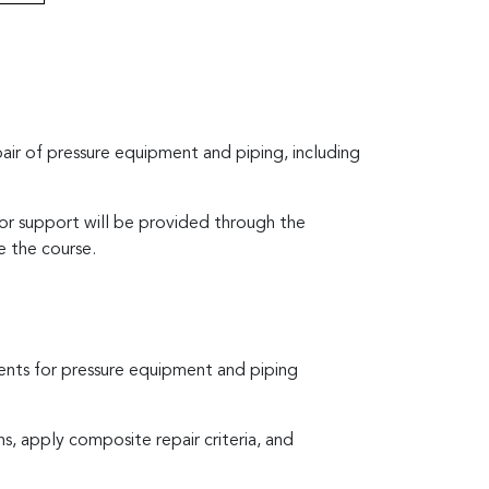
air of pressure equipment and piping, including
tor support will be provided through the
e the course.
ents for pressure equipment and piping
s, apply composite repair criteria, and