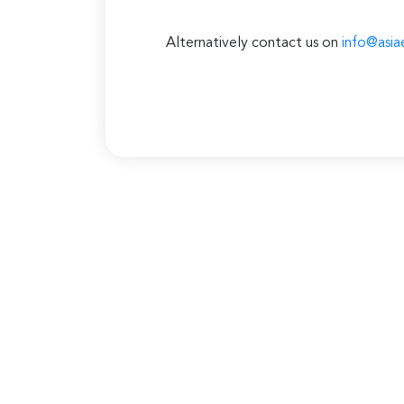
Alternatively contact us on
info@asia