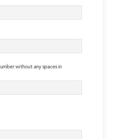
umber without any spaces in