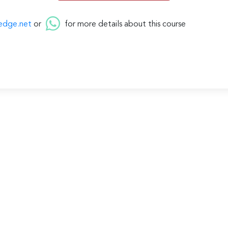
edge.net
or
for more details about this course