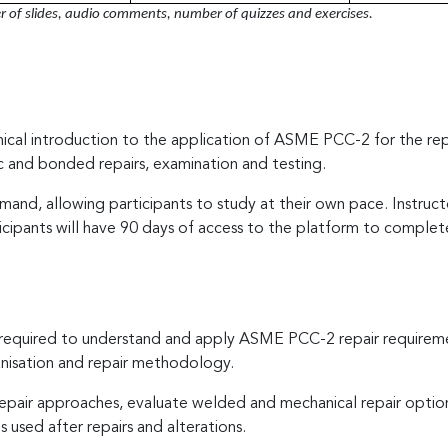
of slides, audio comments, number of quizzes and exercises.
hnical introduction to the application of ASME PCC-2 for the rep
ic and bonded repairs, examination and testing.
and, allowing participants to study at their own pace. Instruc
icipants will have 90 days of access to the platform to complet
s required to understand and apply ASME PCC-2 repair requirem
nisation and repair methodology.
e repair approaches, evaluate welded and mechanical repair option
 used after repairs and alterations.