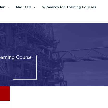
dar
About Us
Search for Training Courses
earning Course
*