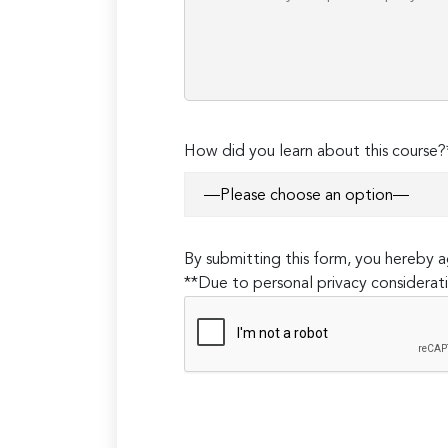
How did you learn about this course?
By submitting this form, you hereby
**Due to personal privacy considerati