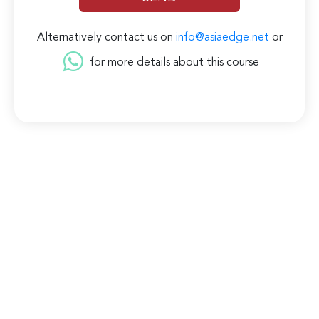
Alternatively contact us on
info@asiaedge.net
or
for more details about this course