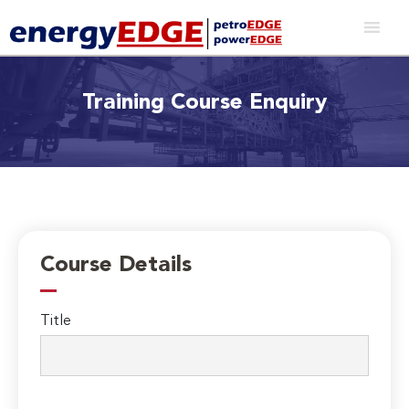
Training Course Enquiry
Course Details
Title