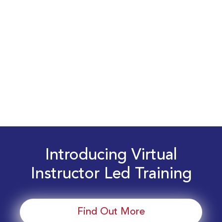
Introducing Virtual
Instructor Led Training
Find Out More