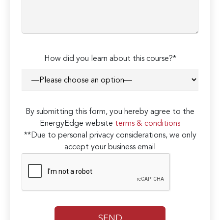
How did you learn about this course?*
By submitting this form, you hereby agree to the
EnergyEdge website
terms & conditions
**Due to personal privacy considerations, we only
accept your business email