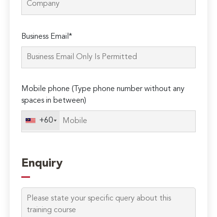
Please
Business Email*
leave
this
field
empty.
Mobile phone (Type phone number without any
spaces in between)
+60
Enquiry