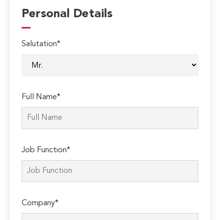
Personal Details
Salutation*
Full Name*
Job Function*
Company*