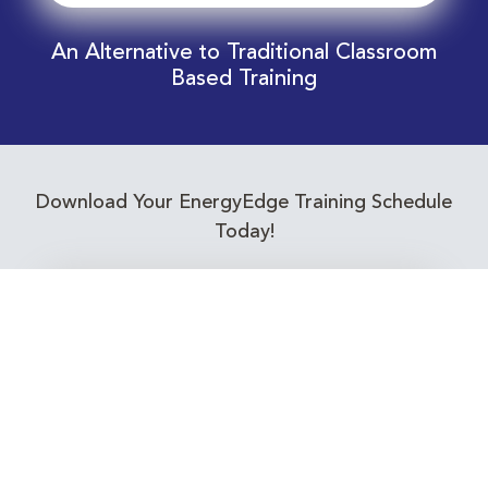
An Alternative to Traditional Classroom
Based Training
Download Your EnergyEdge Training Schedule
Today!
Training Calendar 2026
Receive email alerts for upcoming Energy
Industry training courses relevant to you!