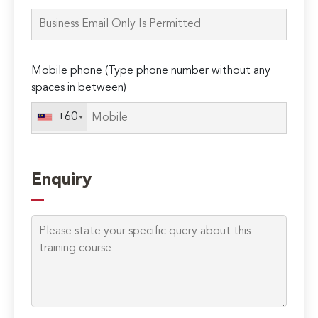
this
field
empty.
Mobile phone (Type phone number without any
spaces in between)
+60
Enquiry