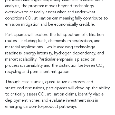
analysts, the program moves beyond technology
overviews to critically assess when and under what
conditions CO₂ utilisation can meaningfully contribute to
emission mitigation and be economically credible.
Participants will explore the full spectrum of utilisation
routes—including fuels, chemicals, mineralisation, and
material applications—while assessing technology
readiness, energy intensity, hydrogen dependency, and
market scalability. Particular emphasis is placed on
process sustainability and the distinction between CO₂
recycling and permanent mitigation.
Through case studies, quantitative exercises, and
structured discussions, participants will develop the ability
to critically assess CO₂ utilisation claims, identify viable
deployment niches, and evaluate investment risks in
emerging carbon-to-product pathways.