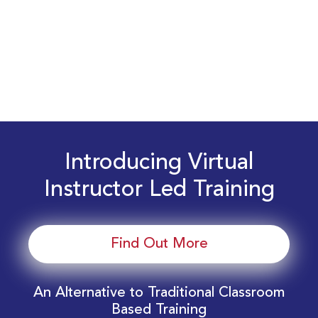
Introducing Virtual
Instructor Led Training
Find Out More
An Alternative to Traditional Classroom
Based Training