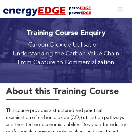
Training Course Enquiry
Carbon Dioxide Utilisation
-
Understanding the Carbon Value Chain
From Capture to Commercialization
About this Training Course
This course provides a structured and practical
examination of carbon dioxide (CO₂) utilisation pathways
and their techno-economic viability. Designed for industry
professionals, engineers, policymakers, and investment