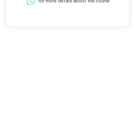
for more details about this course