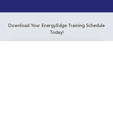
Download Your EnergyEdge Training Schedule
Today!
Training Calendar 2026
Receive email alerts for upcoming Energy
Industry training courses relevant to you!
Subscribe to our Newsletter