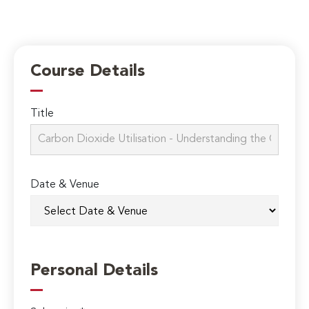
Course Details
Title
Date & Venue
Personal Details