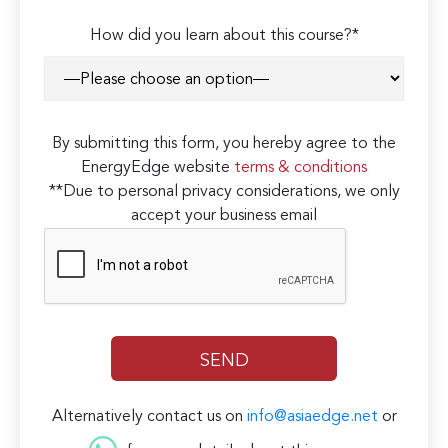
How did you learn about this course?*
By submitting this form, you hereby agree to the
EnergyEdge website
terms & conditions
**Due to personal privacy considerations, we only
accept your business email
Alternatively contact us on
info@asiaedge.net
or