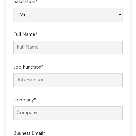
Salutation*
Full Name*
Job Function*
Company*
Please
Business Email*
leave