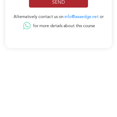
Alternatively contact us on
info@asiaedge.net
or
for more details about this course