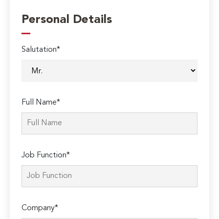
Personal Details
Salutation*
Full Name*
Job Function*
Company*