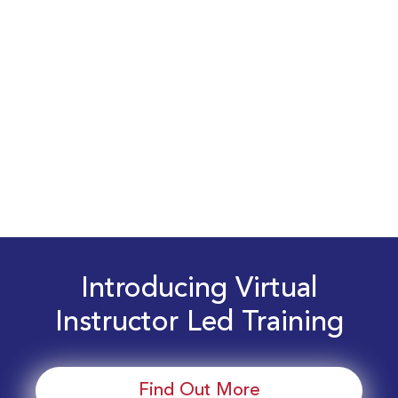
Introducing Virtual
Instructor Led Training
Find Out More