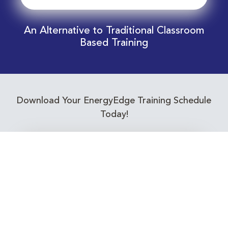
An Alternative to Traditional Classroom
Based Training
Download Your EnergyEdge Training Schedule
Today!
Training Calendar 2026
Receive email alerts for upcoming Energy
Industry training courses relevant to you!