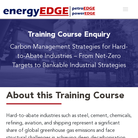
Training Course Enquiry
Carbon Management Strategies for Hard-
to-Abate Industries
– From Net-Zero
Targets to Bankable Industrial Strategies
About this Training Course
Hard-to-abate industries such as steel, cement, chemicals,
refining, aviation, and shipping represent a significant
share of global greenhouse gas emissions and face
structural challenges in achieving deep decarbonisation.