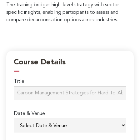
The training bridges high-level strategy with sector-
specific insights, enabling participants to assess and
compare decarbonisation options across industries.
Course Details
Title
Date & Venue