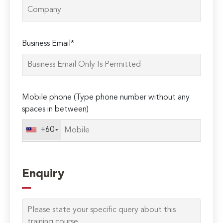
Please
Business Email*
leave
this
field
empty.
Mobile phone (Type phone number without any
spaces in between)
+60
Enquiry