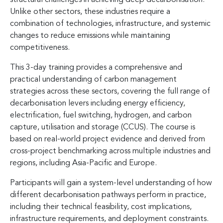
Unlike other sectors, these industries require a
combination of technologies, infrastructure, and systemic
changes to reduce emissions while maintaining
competitiveness.
This 3-day training provides a comprehensive and
practical understanding of carbon management
strategies across these sectors, covering the full range of
decarbonisation levers including energy efficiency,
electrification, fuel switching, hydrogen, and carbon
capture, utilisation and storage (CCUS). The course is
based on real-world project evidence and derived from
cross-project benchmarking across multiple industries and
regions, including Asia-Pacific and Europe.
Participants will gain a system-level understanding of how
different decarbonisation pathways perform in practice,
including their technical feasibility, cost implications,
infrastructure requirements, and deployment constraints.