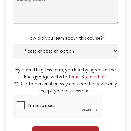
How did you learn about this course?*
By submitting this form, you hereby agree to the
EnergyEdge website
terms & conditions
**Due to personal privacy considerations, we only
accept your business email