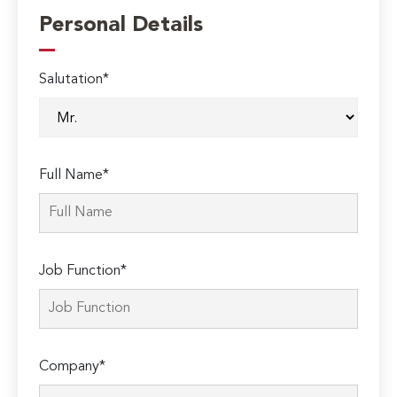
Personal Details
Salutation*
Full Name*
Job Function*
Company*