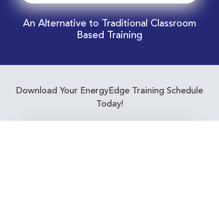
An Alternative to Traditional Classroom
Based Training
Download Your EnergyEdge Training Schedule
Today!
Training Calendar 2026
Receive email alerts for upcoming Energy
Industry training courses relevant to you!