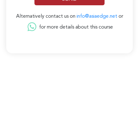
Alternatively contact us on
info@asiaedge.net
or
for more details about this course