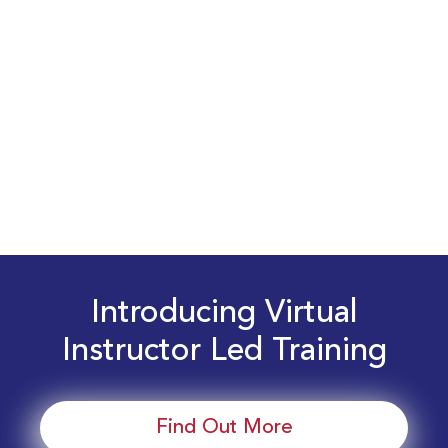
Introducing Virtual
Instructor Led Training
Find Out More