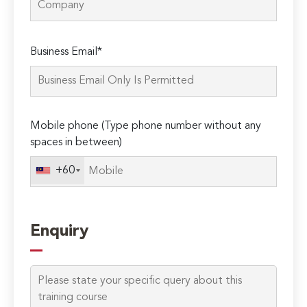
Please
Business Email*
leave
this
field
empty.
Mobile phone (Type phone number without any
spaces in between)
+60
Enquiry