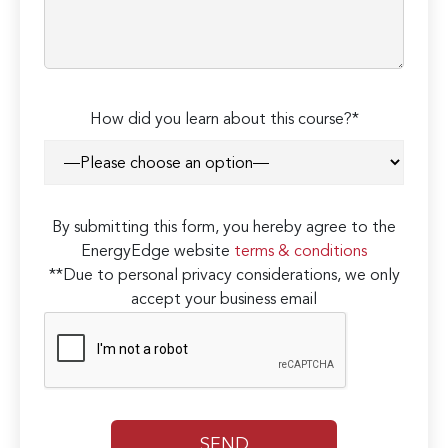
How did you learn about this course?*
By submitting this form, you hereby agree to the
EnergyEdge website
terms & conditions
**Due to personal privacy considerations, we only
accept your business email