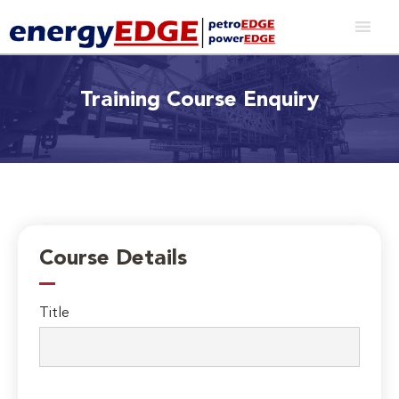
Training Course Enquiry
Course Details
Title