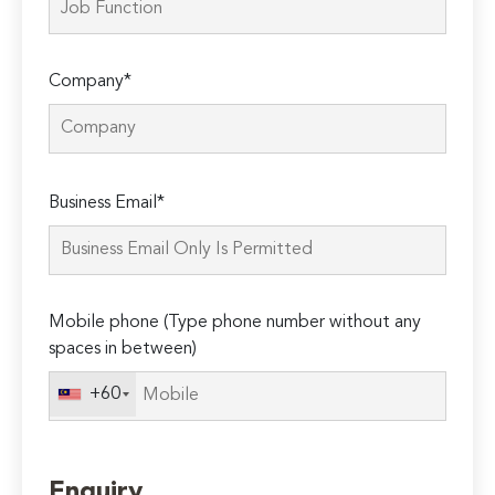
Company*
Please
Business Email*
leave
this
field
empty.
Mobile phone (Type phone number without any
spaces in between)
+60
Enquiry