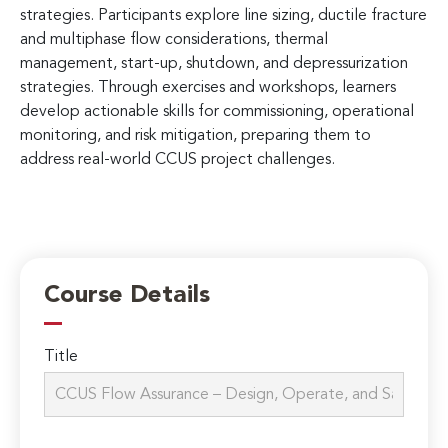
strategies. Participants explore line sizing, ductile fracture
and multiphase flow considerations, thermal
management, start-up, shutdown, and depressurization
strategies. Through exercises and workshops, learners
develop actionable skills for commissioning, operational
monitoring, and risk mitigation, preparing them to
address real-world CCUS project challenges.
Course Details
Title