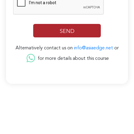
Alternatively contact us on
info@asiaedge.net
or
for more details about this course