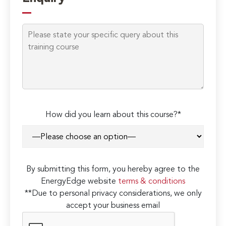
How did you learn about this course?*
By submitting this form, you hereby agree to the
EnergyEdge website
terms & conditions
**Due to personal privacy considerations, we only
accept your business email