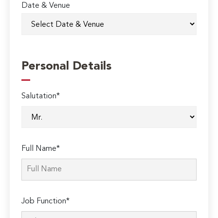
Date & Venue
Personal Details
Salutation*
Full Name*
Job Function*