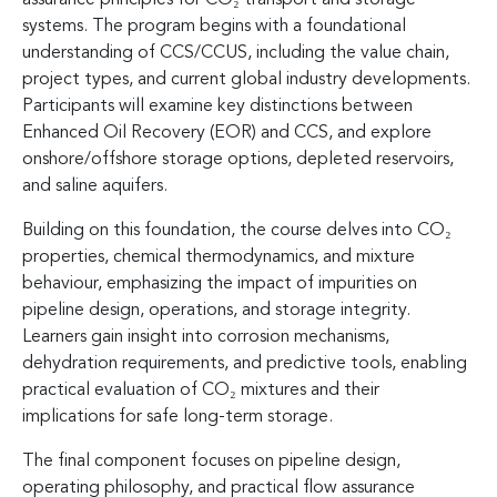
systems. The program begins with a foundational
understanding of CCS/CCUS, including the value chain,
project types, and current global industry developments.
Participants will examine key distinctions between
Enhanced Oil Recovery (EOR) and CCS, and explore
onshore/offshore storage options, depleted reservoirs,
and saline aquifers.
Building on this foundation, the course delves into CO₂
properties, chemical thermodynamics, and mixture
behaviour, emphasizing the impact of impurities on
pipeline design, operations, and storage integrity.
Learners gain insight into corrosion mechanisms,
dehydration requirements, and predictive tools, enabling
practical evaluation of CO₂ mixtures and their
implications for safe long-term storage.
The final component focuses on pipeline design,
operating philosophy, and practical flow assurance