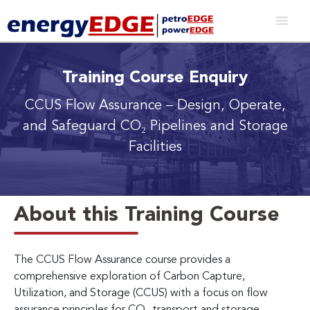
Training Course Enquiry
CCUS Flow Assurance
– Design, Operate,
and Safeguard CO₂ Pipelines and Storage
Facilities
About this Training Course
The CCUS Flow Assurance course provides a
comprehensive exploration of Carbon Capture,
Utilization, and Storage (CCUS) with a focus on flow
assurance principles for CO₂ transport and storage