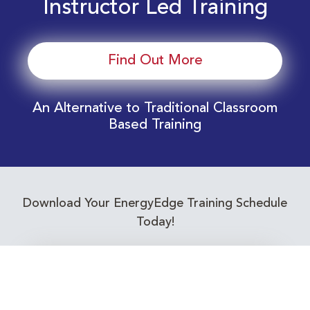
Instructor Led Training
Find Out More
An Alternative to Traditional Classroom
Based Training
Download Your EnergyEdge Training Schedule
Today!
Training Calendar 2026