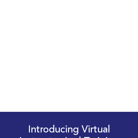
Introducing Virtual