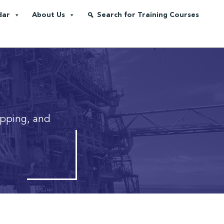
dar
About Us
Search for Training Courses
ipping, and