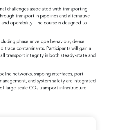
nal challenges associated with transporting
rough transport in pipelines and alternative
, and operability. The course is designed to
.
ncluding phase envelope behaviour, dense
d trace contaminants. Participants will gain a
all transport integrity in both steady-state and
line networks, shipping interfaces, port
sk management, and system safety are integrated
of large-scale CO₂ transport infrastructure.