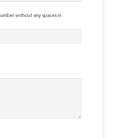
umber without any spaces in