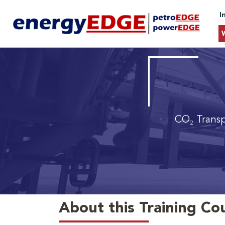
I
CO₂ Trans
About this Training Co