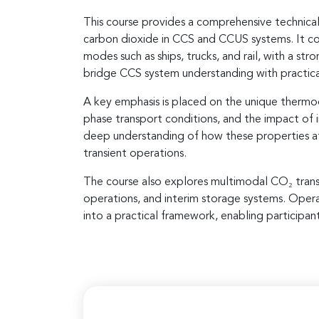
This course provides a comprehensive technical
carbon dioxide in CCS and CCUS systems. It cov
modes such as ships, trucks, and rail, with a s
bridge CCS system understanding with practical 
A key emphasis is placed on the unique thermo
phase transport conditions, and the impact of i
deep understanding of how these properties affec
transient operations.
The course also explores multimodal CO₂ trans
operations, and interim storage systems. Opera
into a practical framework, enabling participan