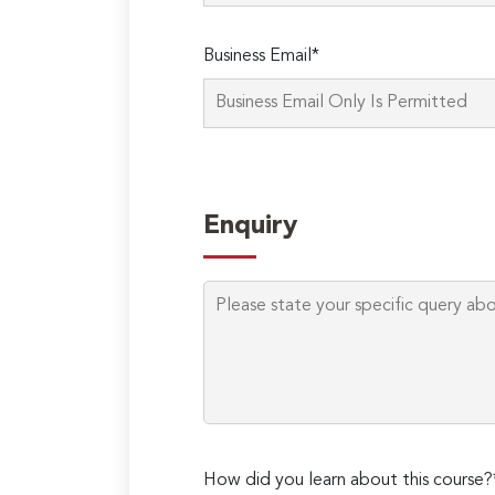
Business Email*
Enquiry
How did you learn about this course?