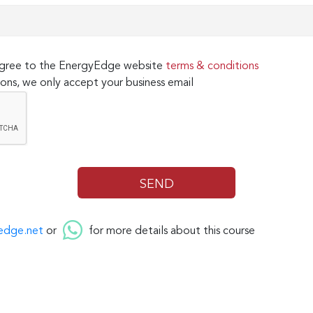
 agree to the EnergyEdge website
terms & conditions
ons, we only accept your business email
edge.net
or
for more details about this course