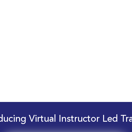
ducing Virtual Instructor Led Tr