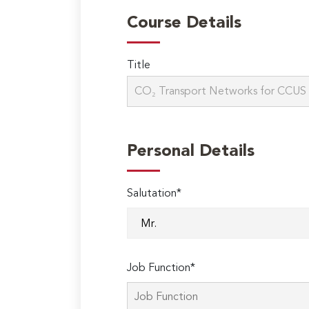
Course Details
Title
Personal Details
Salutation*
Job Function*