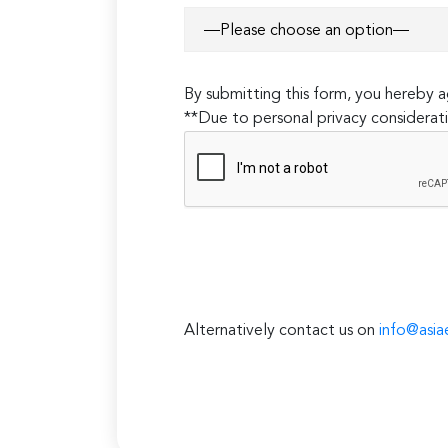
By submitting this form, you hereby
**Due to personal privacy considerati
Alternatively contact us on
info@asia