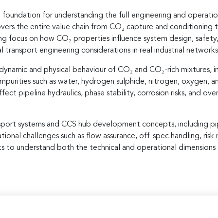
 foundation for understanding the full engineering and operatio
ers the entire value chain from CO₂ capture and conditioning th
trong focus on how CO₂ properties influence system design, safety
transport engineering considerations in real industrial networks
dynamic and physical behaviour of CO₂ and CO₂-rich mixtures, i
mpurities such as water, hydrogen sulphide, nitrogen, oxygen, an
t pipeline hydraulics, phase stability, corrosion risks, and over
port systems and CCS hub development concepts, including pipe
tional challenges such as flow assurance, off-spec handling, ri
ts to understand both the technical and operational dimensions 