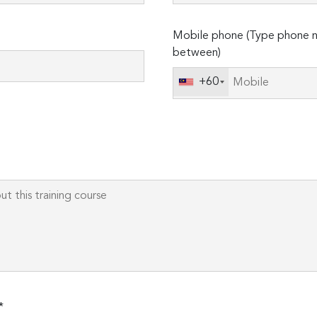
Please
Mobile phone (Type phone n
leave
between)
this
field
+60
empty.
*