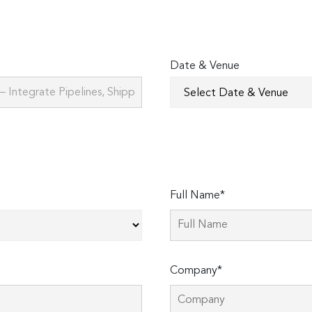
Date & Venue
Full Name*
Company*