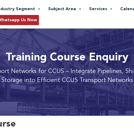
ndustry Segment
Subject Area
Services
Calen
Whatsapp Us Now
Training Course Enquiry
port Networks for CCUS
– Integrate Pipelines, Sh
Storage into Efficient CCUS Transport Networks
urse