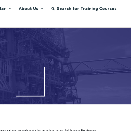
dar
About Us
Search for Training Courses