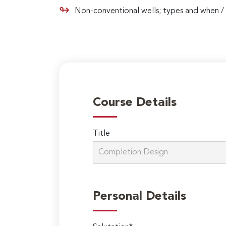
Non-conventional wells; types and when / 
Course Details
Title
Personal Details