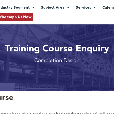
ndustry Segment
Subject Area
Services
Calen
Whatsapp Us Now
Training Course Enquiry
Completion Design
urse