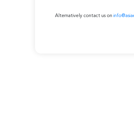
Alternatively contact us on
info@asia