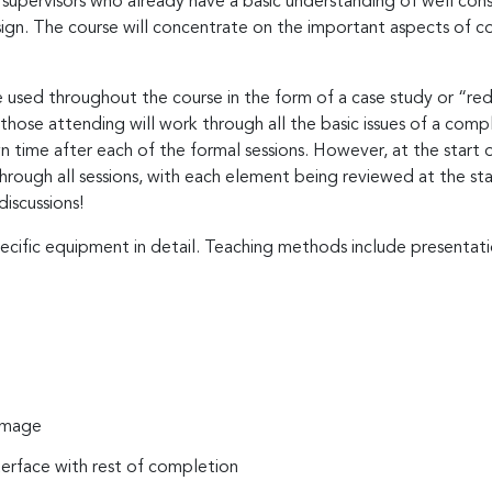
nd supervisors who already have a basic understanding of well 
gn. The course will concentrate on the important aspects of c
used throughout the course in the form of a case study or “red
 those attending will work through all the basic issues of a comp
n time after each of the formal sessions. However, at the start 
rough all sessions, with each element being reviewed at the start
discussions!
ecific equipment in detail. Teaching methods include presentati
damage
terface with rest of completion