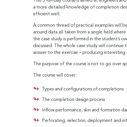
This 5 full-day course is aimed at engineers a
a more detailed knowledge of completion desi
efficient well.
A common thread of practical examples will be 
around data all taken from a single field where
the case study is performed in the student’s ow
discussed. The whole case study will continue th
answer to the exercise – producing interesting 
The purpose of the course is not to go over sp
The course will cover:
Types and configurations of completions
The completion design process
Inflow performance, skin and formation 
Perforating; selection, deployment and in