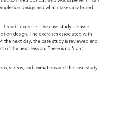
construction methods but who would benefit from
ompletion design and what makes a safe and
-thread” exercise. The case study is based
letion design. The exercises associated with
of the next day, the case study is reviewed and
 of the next session. There is no 'right'
ons, videos, and animations and the case study.