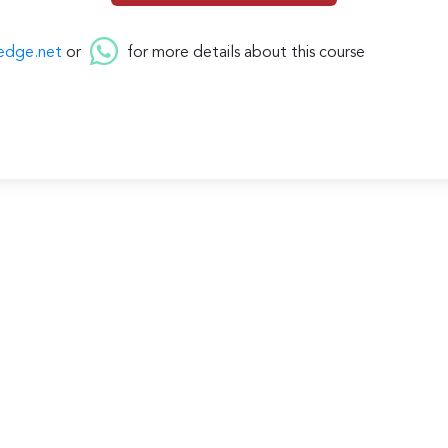
edge.net
or
for more details about this course