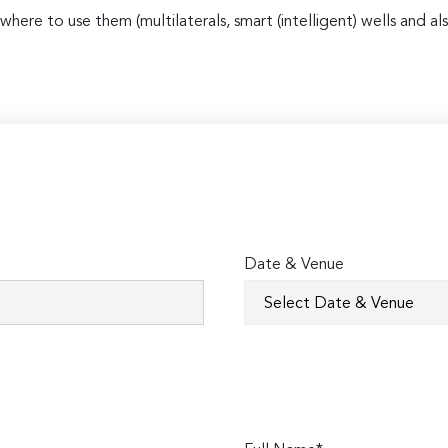
where to use them (multilaterals, smart (intelligent) wells and
Date & Venue