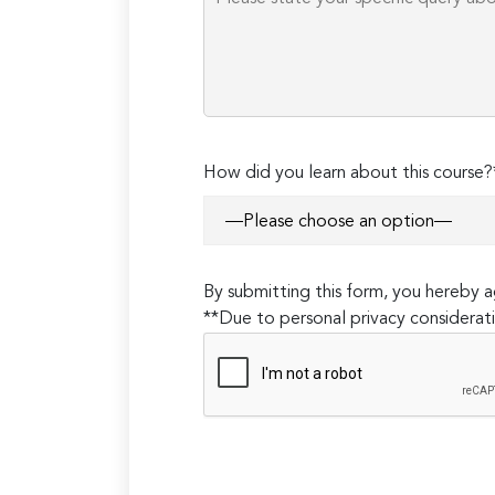
How did you learn about this course?
By submitting this form, you hereby
**Due to personal privacy considerati