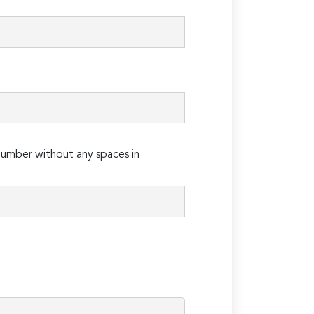
umber without any spaces in