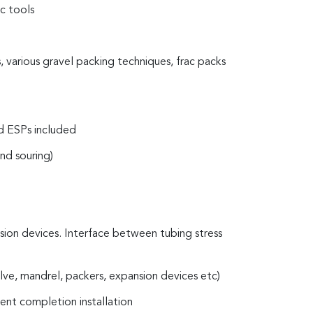
c tools
, various gravel packing techniques, frac packs
 and ESPs included
nd souring)
nsion devices. Interface between tubing stress
alve, mandrel, packers, expansion devices etc)
ient completion installation