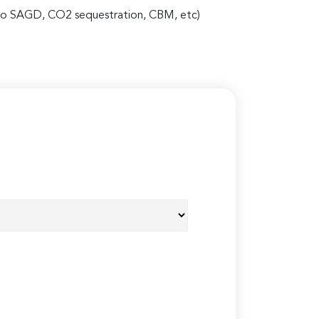
 also SAGD, CO2 sequestration, CBM, etc)