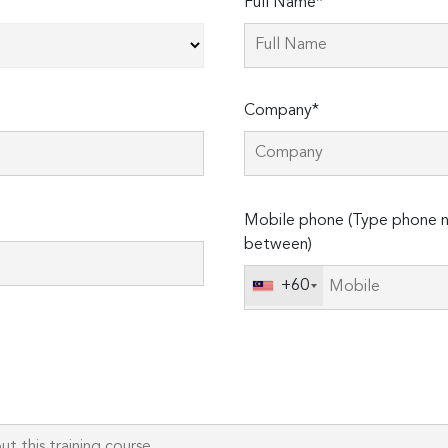
Full Name*
Company*
Please
Mobile phone (Type phone n
leave
between)
this
field
+60
empty.