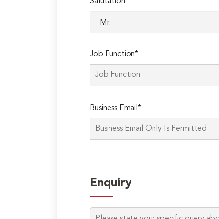
Salutation*
Job Function*
Business Email*
Enquiry