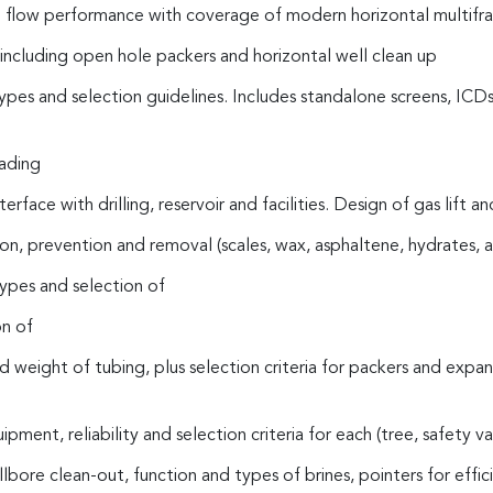
 flow performance with coverage of modern horizontal multifra
ncluding open hole packers and horizontal well clean up
ypes and selection guidelines. Includes standalone screens, ICDs
oading
 interface with drilling, reservoir and facilities. Design of gas lift
n, prevention and removal (scales, wax, asphaltene, hydrates, a
types and selection of
on of
nd weight of tubing, plus selection criteria for packers and expa
ent, reliability and selection criteria for each (tree, safety v
bore clean-out, function and types of brines, pointers for effic