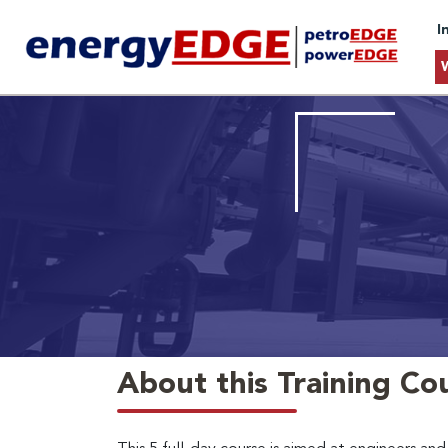
I
About this Training Co