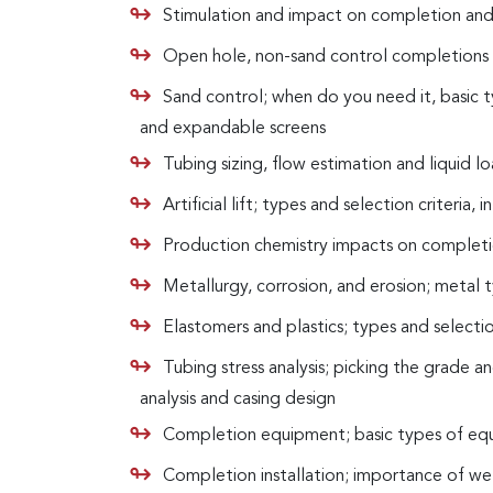
Stimulation and impact on completion and
Open hole, non-sand control completions i
Sand control; when do you need it, basic t
and expandable screens
Tubing sizing, flow estimation and liquid l
Artificial lift; types and selection criteria,
Production chemistry impacts on completio
Metallurgy, corrosion, and erosion; metal 
Elastomers and plastics; types and selecti
Tubing stress analysis; picking the grade a
analysis and casing design
Completion equipment; basic types of equipm
Completion installation; importance of well