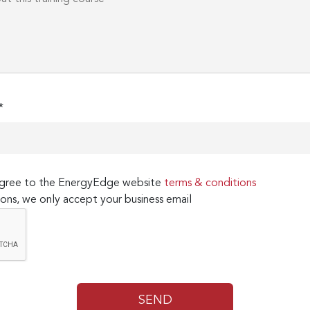
*
 agree to the EnergyEdge website
terms & conditions
ons, we only accept your business email