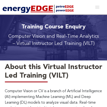
Training Course Enquiry
Computer Vision and Real-Time Analytics
– Virtual Instructor Led Training (VILT)
About this Virtual Instructor
Led Training (VILT)
Computer Vision or CV is a branch of Artificial Intelligence
(AI) implementing Machine Learning (ML) and Deep
Learning (DL) models to analyze visual data. Real-time