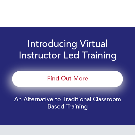
Introducing Virtual
Instructor Led Training
Find Out More
An Alternative to Traditional Classroom
Based Training