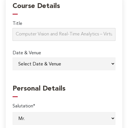
Course Details
Title
Date & Venue
Personal Details
Salutation*