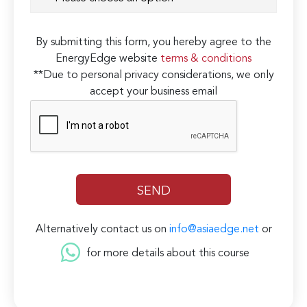
By submitting this form, you hereby agree to the
EnergyEdge website
terms & conditions
**Due to personal privacy considerations, we only
accept your business email
Alternatively contact us on
info@asiaedge.net
or
for more details about this course