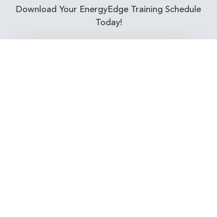
Download Your EnergyEdge Training Schedule
Today!
Training Calendar 2026
Receive email alerts for upcoming Energy
Industry training courses relevant to you!
Subscribe to our Newsletter
Connect with Us Today!
EnergyEdge - Your Partner in Skills and Knowledge