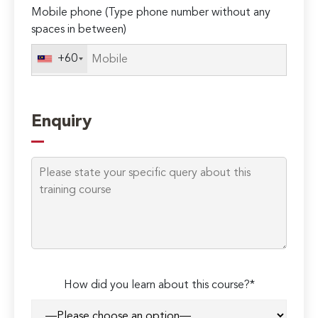
Mobile phone (Type phone number without any
spaces in between)
+60
Enquiry
How did you learn about this course?*