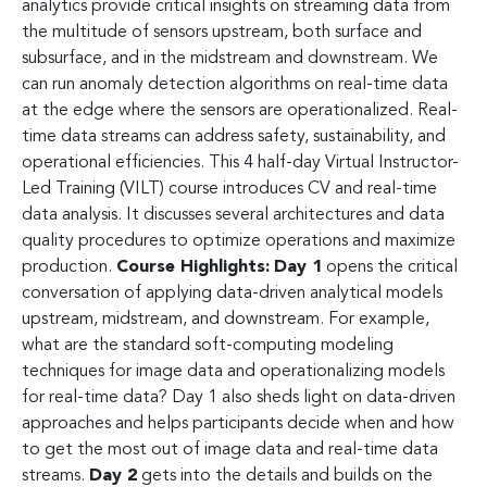
analytics provide critical insights on streaming data from
the multitude of sensors upstream, both surface and
subsurface, and in the midstream and downstream. We
can run anomaly detection algorithms on real-time data
at the edge where the sensors are operationalized. Real-
time data streams can address safety, sustainability, and
operational efficiencies. This 4 half-day Virtual Instructor-
Led Training (VILT) course introduces CV and real-time
data analysis. It discusses several architectures and data
quality procedures to optimize operations and maximize
production.
Course Highlights:
Day 1
opens the critical
conversation of applying data-driven analytical models
upstream, midstream, and downstream. For example,
what are the standard soft-computing modeling
techniques for image data and operationalizing models
for real-time data? Day 1 also sheds light on data-driven
approaches and helps participants decide when and how
to get the most out of image data and real-time data
streams.
Day 2
gets into the details and builds on the