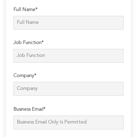
Full Name*
Job Function*
Company*
Please
Business Email*
leave
this
field
empty.