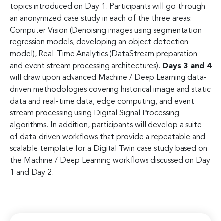
topics introduced on Day 1. Participants will go through
an anonymized case study in each of the three areas:
Computer Vision (Denoising images using segmentation
regression models, developing an object detection
model), Real-Time Analytics (DataStream preparation
and event stream processing architectures).
Days 3 and 4
will draw upon advanced Machine / Deep Learning data-
driven methodologies covering historical image and static
data and real-time data, edge computing, and event
stream processing using Digital Signal Processing
algorithms. In addition, participants will develop a suite
of data-driven workflows that provide a repeatable and
scalable template for a Digital Twin case study based on
the Machine / Deep Learning workflows discussed on Day
1 and Day 2.