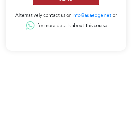
Alternatively contact us on
info@asiaedge.net
or
for more details about this course