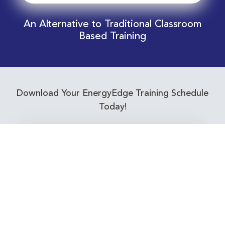
An Alternative to Traditional Classroom
Based Training
Download Your EnergyEdge Training Schedule
Today!
Training Calendar 2026
Receive email alerts for upcoming Energy
Industry training courses relevant to you!