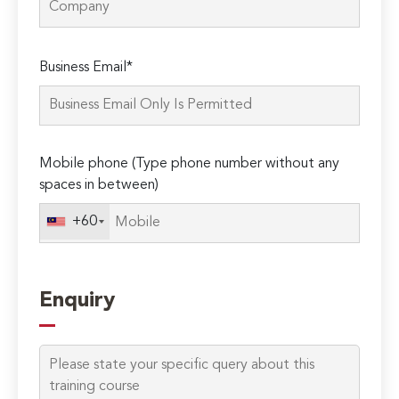
Please
Business Email*
leave
this
field
empty.
Mobile phone (Type phone number without any
spaces in between)
+60
Enquiry