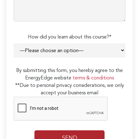
How did you learn about this course?*
By submitting this form, you hereby agree to the
EnergyEdge website
terms & conditions
**Due to personal privacy considerations, we only
accept your business email