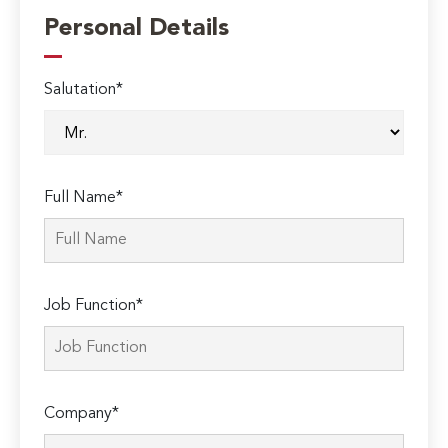
Personal Details
Salutation*
Full Name*
Job Function*
Company*