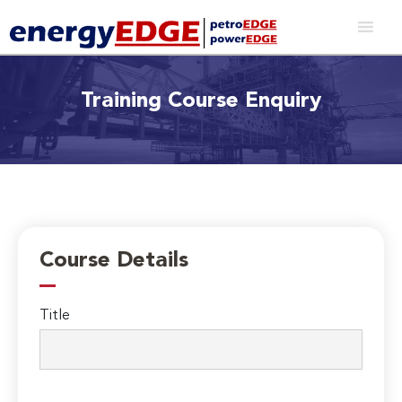
Training Course Enquiry
Course Details
Title