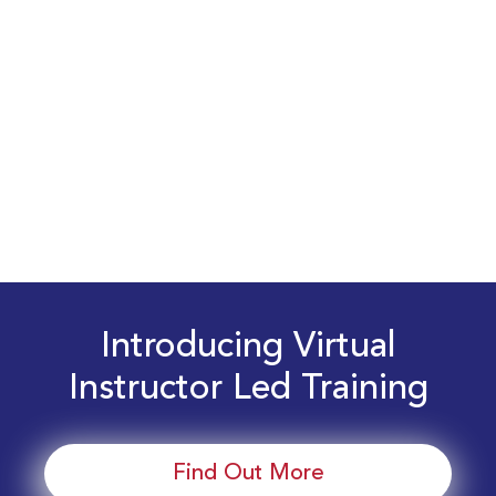
Introducing Virtual
Instructor Led Training
Find Out More