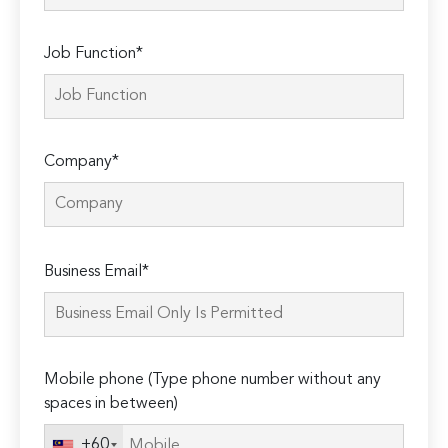
Job Function*
Company*
Please
Business Email*
leave
this
field
empty.
Mobile phone (Type phone number without any
spaces in between)
+60