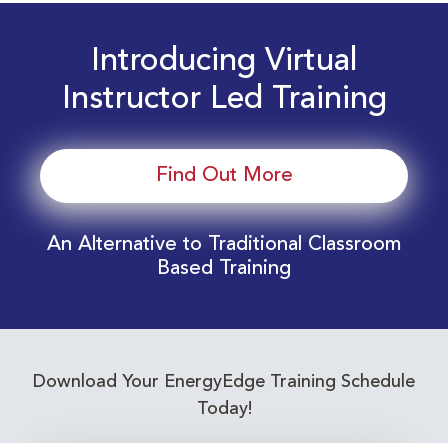
Introducing Virtual
Instructor Led Training
Find Out More
An Alternative to Traditional Classroom
Based Training
Download Your EnergyEdge Training Schedule
Today!