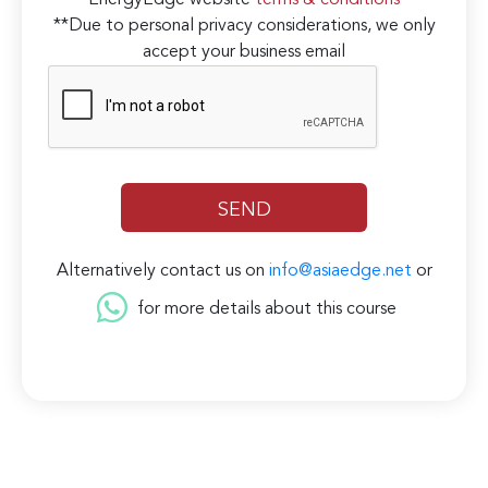
EnergyEdge website
terms & conditions
**Due to personal privacy considerations, we only
accept your business email
Alternatively contact us on
info@asiaedge.net
or
for more details about this course