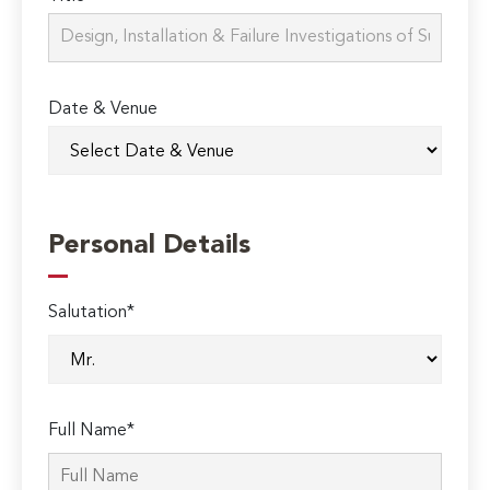
Date & Venue
Personal Details
Salutation*
Full Name*