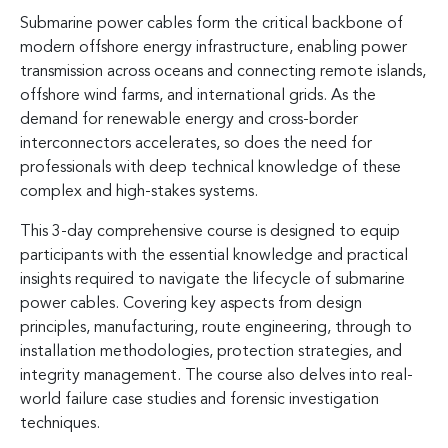
Submarine power cables form the critical backbone of
modern offshore energy infrastructure, enabling power
transmission across oceans and connecting remote islands,
offshore wind farms, and international grids. As the
demand for renewable energy and cross-border
interconnectors accelerates, so does the need for
professionals with deep technical knowledge of these
complex and high-stakes systems.
This 3-day comprehensive course is designed to equip
participants with the essential knowledge and practical
insights required to navigate the lifecycle of submarine
power cables. Covering key aspects from design
principles, manufacturing, route engineering, through to
installation methodologies, protection strategies, and
integrity management. The course also delves into real-
world failure case studies and forensic investigation
techniques.