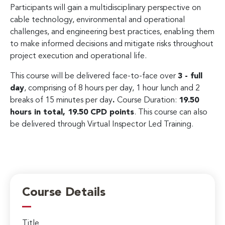
Participants will gain a multidisciplinary perspective on
cable technology, environmental and operational
challenges, and engineering best practices, enabling them
to make informed decisions and mitigate risks throughout
project execution and operational life.
This course will be delivered face-to-face over
3 - full
day
, comprising of 8 hours per day, 1 hour lunch and 2
breaks of 15 minutes per day
.
Course Duration:
19.50
hours in total, 19.50 CPD points
. This course can also
be delivered through Virtual Inspector Led Training.
Course Details
Title