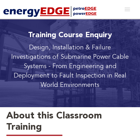
Training Course Enquiry
Design, Installation & Failure
Investigations of Submarine Power Cable
Systems
- From Engineering and
Deployment to Fault Inspection in Real
World Environments
About this Classroom
Training