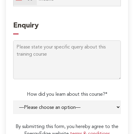
Enquiry
How did you learn about this course?*
By submitting this form, you hereby agree to the