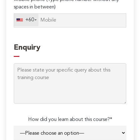
spaces in between)
+60
Enquiry
How did you learn about this course?*