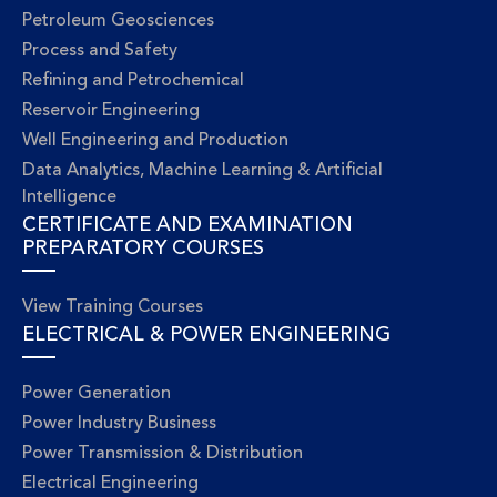
Petroleum Geosciences
Process and Safety
Refining and Petrochemical
Reservoir Engineering
Well Engineering and Production
Data Analytics, Machine Learning & Artificial
Intelligence
CERTIFICATE AND EXAMINATION
PREPARATORY COURSES
View Training Courses
ELECTRICAL & POWER ENGINEERING
Power Generation
Power Industry Business
Power Transmission & Distribution
Electrical Engineering