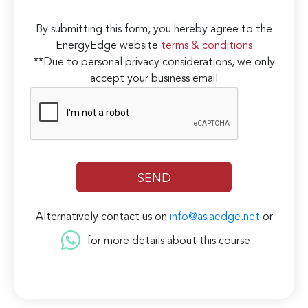
By submitting this form, you hereby agree to the
EnergyEdge website
terms & conditions
**Due to personal privacy considerations, we only
accept your business email
Alternatively contact us on
info@asiaedge.net
or
for more details about this course