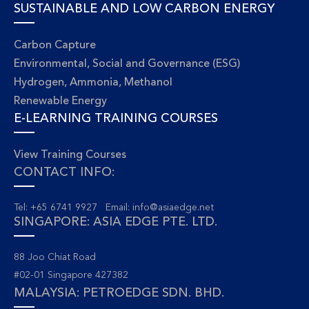
SUSTAINABLE AND LOW CARBON ENERGY
Carbon Capture
Environmental, Social and Governance (ESG)
Hydrogen, Ammonia, Methanol
Renewable Energy
E-LEARNING TRAINING COURSES
View Training Courses
CONTACT INFO:
Tel: +65 6741 9927 Email:
info@asiaedge.net
SINGAPORE: ASIA EDGE PTE. LTD.
88 Joo Chiat Road
#02-01 Singapore 427382
MALAYSIA: PETROEDGE SDN. BHD.