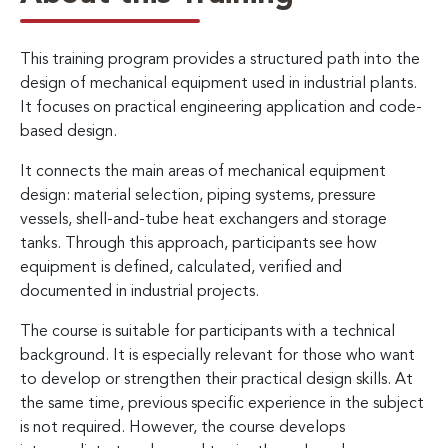
This training program provides a structured path into the
design of mechanical equipment used in industrial plants.
It focuses on practical engineering application and code-
based design.
It connects the main areas of mechanical equipment
design: material selection, piping systems, pressure
vessels, shell-and-tube heat exchangers and storage
tanks. Through this approach, participants see how
equipment is defined, calculated, verified and
documented in industrial projects.
The course is suitable for participants with a technical
background. It is especially relevant for those who want
to develop or strengthen their practical design skills. At
the same time, previous specific experience in the subject
is not required. However, the course develops