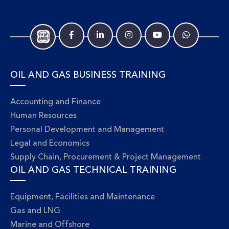
OIL AND GAS BUSINESS TRAINING
Accounting and Finance
Human Resources
Personal Development and Management
Legal and Economics
Supply Chain, Procurement & Project Management
OIL AND GAS TECHNICAL TRAINING
Equipment, Facilities and Maintenance
Gas and LNG
Marine and Offshore