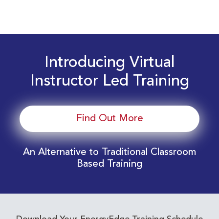
Introducing Virtual
Instructor Led Training
Find Out More
An Alternative to Traditional Classroom
Based Training