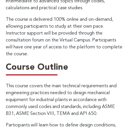
intermediate to advanced topics through codes,
calculations and practical case studies.
The course is delivered 100% online and on-demand,
allowing participants to study at their own pace.
Instructor support will be provided through the
consultation forum on the Virtual Campus. Participants
will have one year of access to the platform to complete
the course.
Course Outline
This course covers the main technical requirements and
engineering practices needed to design mechanical
equipment for industrial plants in accordance with
commonly used codes and standards, including ASME
B31, ASME Section VIII, TEMA and API 650.
Participants will learn how to define design conditions,