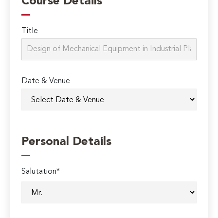
Course Details
Title
Date & Venue
Personal Details
Salutation*