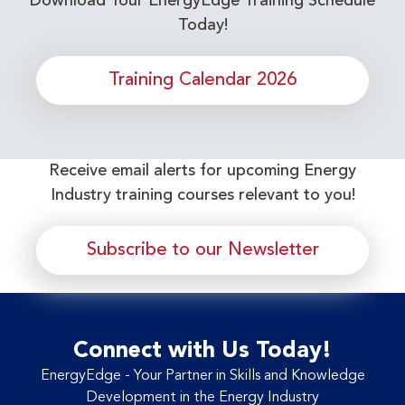
Download Your EnergyEdge Training Schedule
Today!
Training Calendar 2026
Receive email alerts for upcoming Energy
Industry training courses relevant to you!
Subscribe to our Newsletter
Connect with Us Today!
EnergyEdge - Your Partner in Skills and Knowledge
Development in the Energy Industry