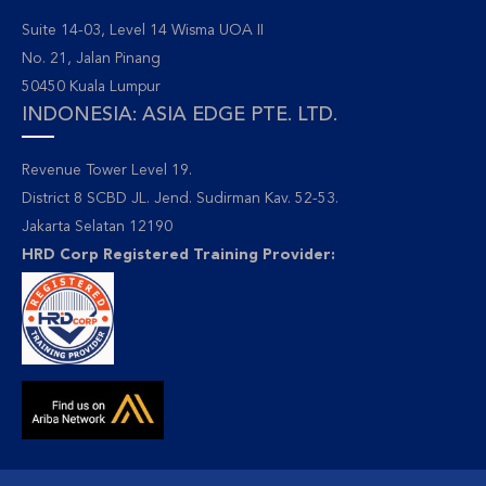
Suite 14-03, Level 14 Wisma UOA II
No. 21, Jalan Pinang
50450 Kuala Lumpur
INDONESIA: ASIA EDGE PTE. LTD.
Revenue Tower Level 19.
District 8 SCBD JL. Jend. Sudirman Kav. 52-53.
Jakarta Selatan 12190
HRD Corp Registered Training Provider: