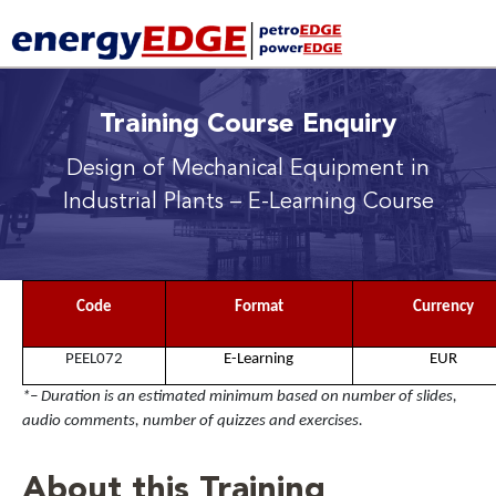
Training Course Enquiry
Design of Mechanical Equipment in
Industrial Plants
– E-Learning Course
Code
Format
Currency
PEEL072
E-Learning
EUR
*– Duration is an estimated minimum based on number of slides,
audio comments, number of quizzes and exercises.
About this Training