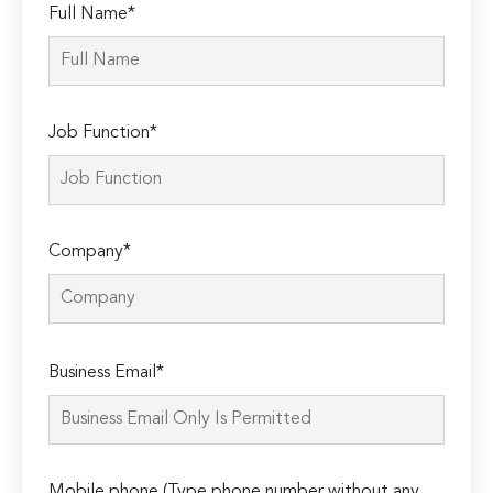
Full Name*
Job Function*
Company*
Please
Business Email*
leave
this
field
empty.
Mobile phone (Type phone number without any