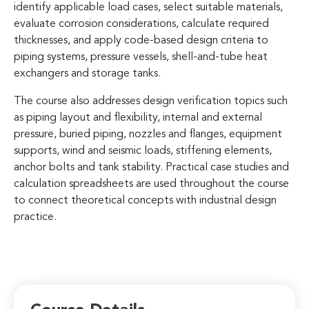
identify applicable load cases, select suitable materials,
evaluate corrosion considerations, calculate required
thicknesses, and apply code-based design criteria to
piping systems, pressure vessels, shell-and-tube heat
exchangers and storage tanks.
The course also addresses design verification topics such
as piping layout and flexibility, internal and external
pressure, buried piping, nozzles and flanges, equipment
supports, wind and seismic loads, stiffening elements,
anchor bolts and tank stability. Practical case studies and
calculation spreadsheets are used throughout the course
to connect theoretical concepts with industrial design
practice.