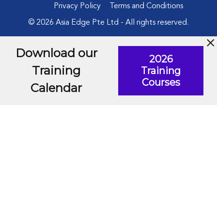
Privacy Policy
Terms and Conditions
© 2026 Asia Edge Pte Ltd - All rights reserved.