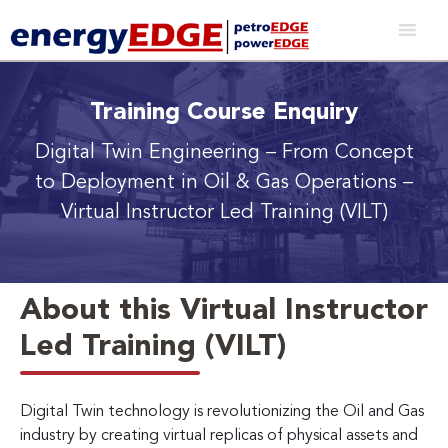
Training Course Enquiry
Digital Twin Engineering
– From Concept
to Deployment in Oil & Gas Operations
–
Virtual Instructor Led Training (VILT)
About this Virtual Instructor
Led Training (VILT)
Digital Twin technology is revolutionizing the Oil and Gas
industry by creating virtual replicas of physical assets and