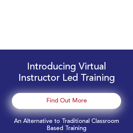
Introducing Virtual
Instructor Led Training
Find Out More
An Alternative to Traditional Classroom
Based Training