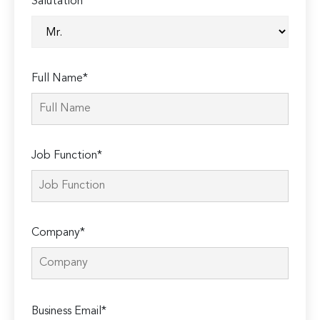
Salutation*
Full Name*
Job Function*
Company*
Please
Business Email*
leave