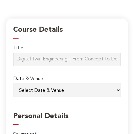
Course Details
Title
Date & Venue
Personal Details