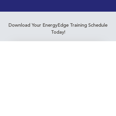
Download Your EnergyEdge Training Schedule
Today!
Training Calendar 2026
Receive email alerts for upcoming Energy
Industry training courses relevant to you!
Subscribe to our Newsletter