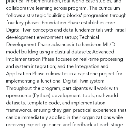
practical implementation, real-world case studies, and
collaborative learning across program. The curriculum
follows a strategic 'building blocks' progression through
four key phases: Foundation Phase establishes core
Digital Twin concepts and data fundamentals with initial
development environment setup; Technical
Development Phase advances into hands-on ML/DL
model building using industrial datasets; Advanced
Implementation Phase focuses on real-time processing
and system integration; and the Integration and
Application Phase culminates in a capstone project for
implementing a functional Digital Twin system.
Throughout the program, participants will work with
opensource (Python) development tools, real-world
datasets, template code, and implementation
frameworks, ensuring they gain practical experience that
can be immediately applied in their organizations while
receiving expert guidance and feedback at each stage.