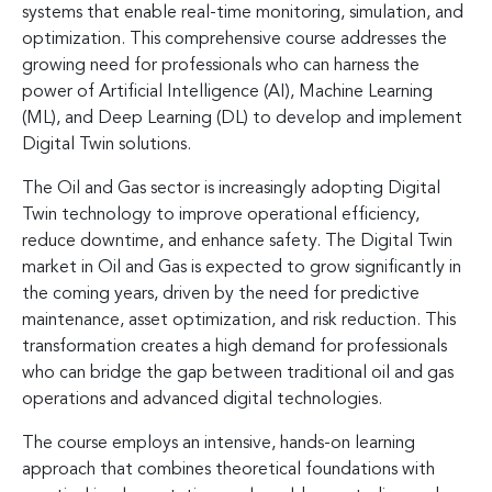
systems that enable real-time monitoring, simulation, and
optimization. This comprehensive course addresses the
growing need for professionals who can harness the
power of Artificial Intelligence (AI), Machine Learning
(ML), and Deep Learning (DL) to develop and implement
Digital Twin solutions.
The Oil and Gas sector is increasingly adopting Digital
Twin technology to improve operational efficiency,
reduce downtime, and enhance safety. The Digital Twin
market in Oil and Gas is expected to grow significantly in
the coming years, driven by the need for predictive
maintenance, asset optimization, and risk reduction. This
transformation creates a high demand for professionals
who can bridge the gap between traditional oil and gas
operations and advanced digital technologies.
The course employs an intensive, hands-on learning
approach that combines theoretical foundations with