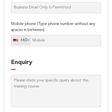
this
field
empty.
Mobile phone (Type phone number without any
spaces in between)
+60
Enquiry