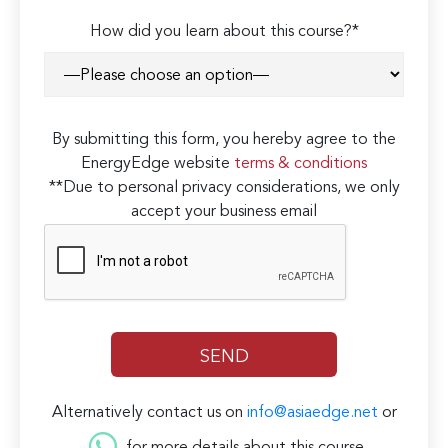
How did you learn about this course?*
By submitting this form, you hereby agree to the
EnergyEdge website
terms & conditions
**Due to personal privacy considerations, we only
accept your business email
Alternatively contact us on
info@asiaedge.net
or