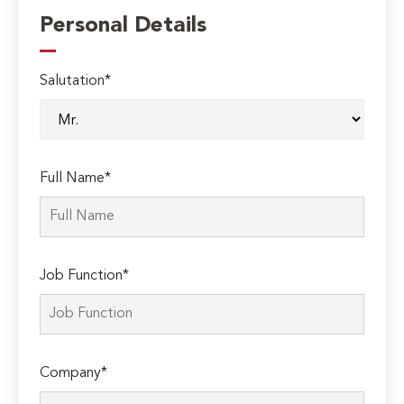
Personal Details
Salutation*
Full Name*
Job Function*
Company*