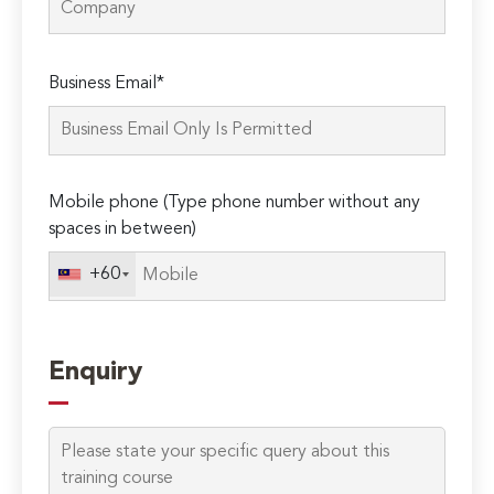
Please
Business Email*
leave
this
field
empty.
Mobile phone (Type phone number without any
spaces in between)
+60
Enquiry