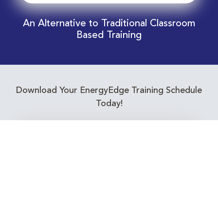
An Alternative to Traditional Classroom
Based Training
Download Your EnergyEdge Training Schedule
Today!
Training Calendar 2026
Receive email alerts for upcoming Energy
Industry training courses relevant to you!