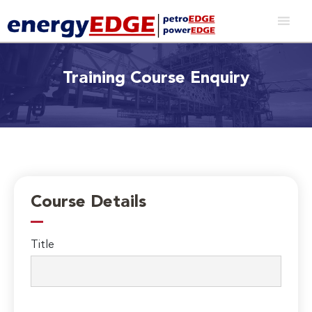
Training Course Enquiry
Course Details
Title