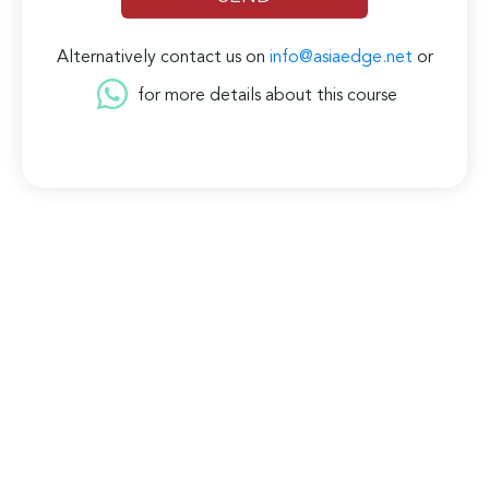
Alternatively contact us on
info@asiaedge.net
or
for more details about this course