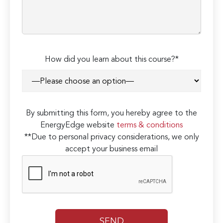
How did you learn about this course?*
By submitting this form, you hereby agree to the
EnergyEdge website
terms & conditions
**Due to personal privacy considerations, we only
accept your business email