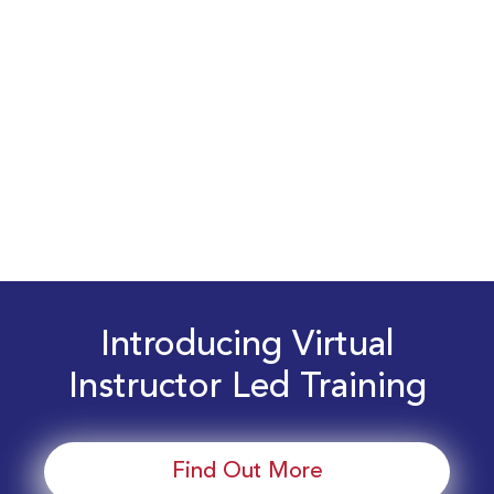
Introducing Virtual
Instructor Led Training
Find Out More