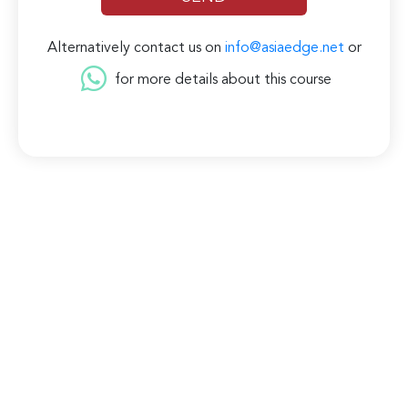
Alternatively contact us on
info@asiaedge.net
or
for more details about this course