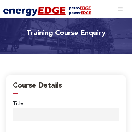
Training Course Enquiry
Course Details
Title