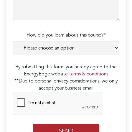
How did you learn about this course?*
By submitting this form, you hereby agree to the
EnergyEdge website
terms & conditions
**Due to personal privacy considerations, we only
accept your business email