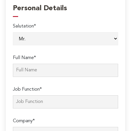
Personal Details
Salutation*
Full Name*
Job Function*
Company*