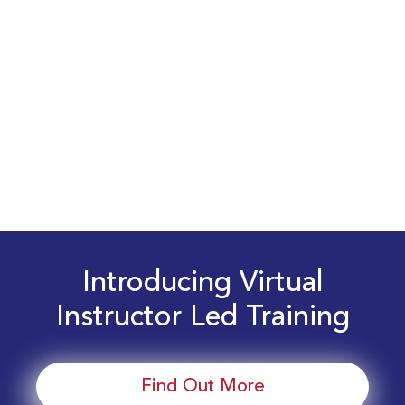
Introducing Virtual
Instructor Led Training
Find Out More