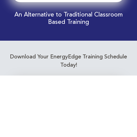
An Alternative to Traditional Classroom
Based Training
Download Your EnergyEdge Training Schedule
Today!
Training Calendar 2026
Receive email alerts for upcoming Energy
Industry training courses relevant to you!