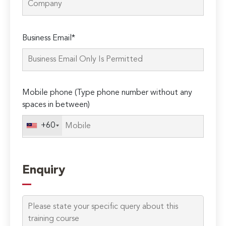
Please
Business Email*
leave
this
field
empty.
Mobile phone (Type phone number without any
spaces in between)
+60
Enquiry