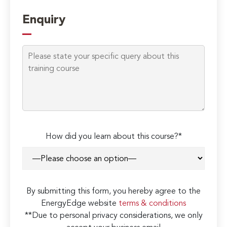
Enquiry
How did you learn about this course?*
By submitting this form, you hereby agree to the
EnergyEdge website
terms & conditions
**Due to personal privacy considerations, we only