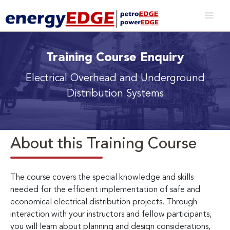
Training Course Enquiry
Electrical Overhead and Underground
Distribution Systems
About this Training Course
The course covers the special knowledge and skills
needed for the efficient implementation of safe and
economical electrical distribution projects. Through
interaction with your instructors and fellow participants,
you will learn about planning and design considerations,