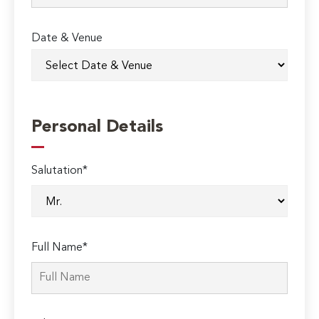
Date & Venue
Personal Details
Salutation*
Full Name*