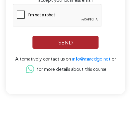
accept your business email
Alternatively contact us on
info@asiaedge.net
or
for more details about this course