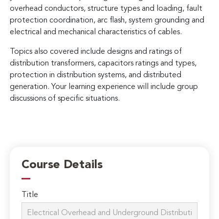
overhead conductors, structure types and loading, fault
protection coordination, arc flash, system grounding and
electrical and mechanical characteristics of cables.
Topics also covered include designs and ratings of
distribution transformers, capacitors ratings and types,
protection in distribution systems, and distributed
generation. Your learning experience will include group
discussions of specific situations.
Course Details
Title