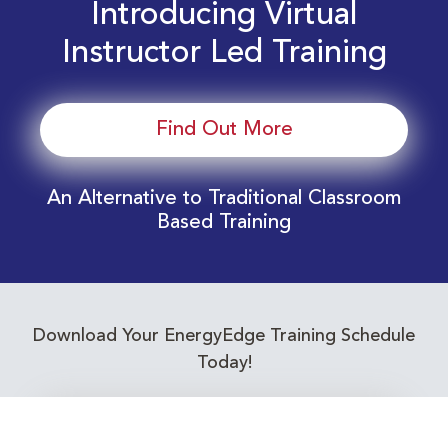
Introducing Virtual
Instructor Led Training
Find Out More
An Alternative to Traditional Classroom
Based Training
Download Your EnergyEdge Training Schedule
Today!
Training Calendar 2026