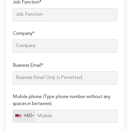
Job Function*
Company*
Please
Business Email*
leave
this
field
empty.
Mobile phone (Type phone number without any
spaces in between)
+60