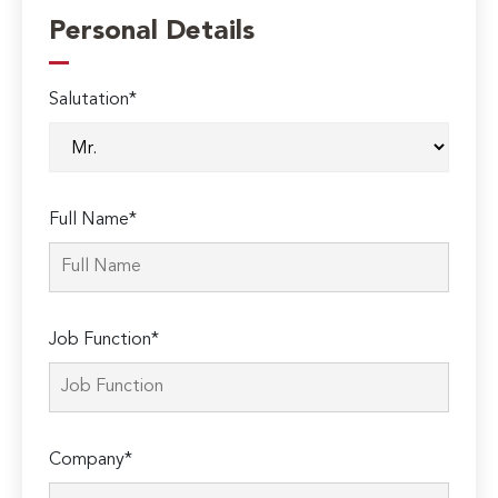
Personal Details
Salutation*
Full Name*
Job Function*
Company*