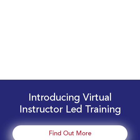
Introducing Virtual
Instructor Led Training
Find Out More