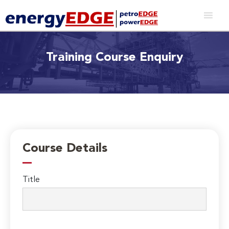
Training Course Enquiry
Course Details
Title