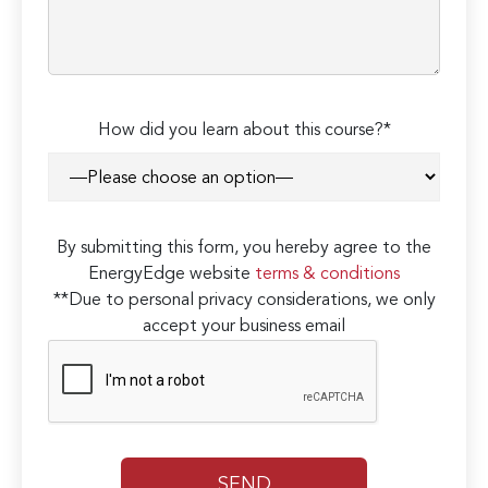
How did you learn about this course?*
By submitting this form, you hereby agree to the
EnergyEdge website
terms & conditions
**Due to personal privacy considerations, we only
accept your business email