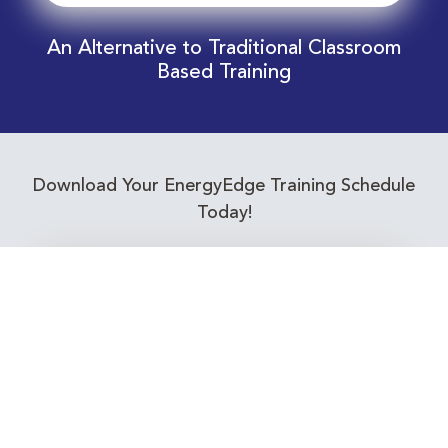
An Alternative to Traditional Classroom
Based Training
Download Your EnergyEdge Training Schedule
Today!
Training Calendar 2026
Receive email alerts for upcoming Energy
Industry training courses relevant to you!