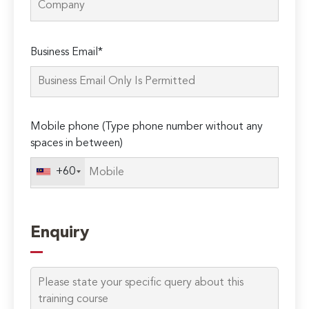
Please
Business Email*
leave
this
field
empty.
Mobile phone (Type phone number without any
spaces in between)
+60
Enquiry