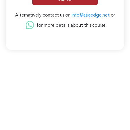
Alternatively contact us on
info@asiaedge.net
or
for more details about this course