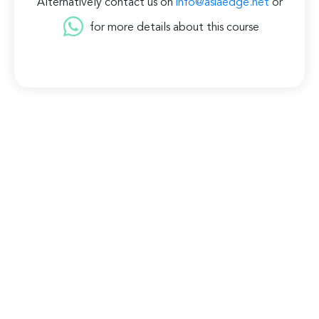
Alternatively contact us on
info@asiaedge.net
or
for more details about this course