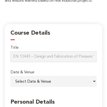
and lessons learned based on real industrial projects.
Course Details
Title
Date & Venue
Personal Details