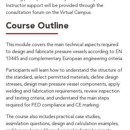
Instructor support will be provided through the
consultation forum on the Virtual Campus.
Course Outline
This module covers the main technical aspects required
to design and fabricate pressure vessels according to EN
13445 and complementary European engineering criteria.
Participants will learn how to understand the structure of
the standard, select permitted materials, define design
stresses, design main pressure vessel components, apply
welding and fabrication requirements, review inspection
and testing criteria, and understand the main steps
required for PED compliance and CE marking.
The course also includes practical case studies,
assimilation questions, design and calculation examples,