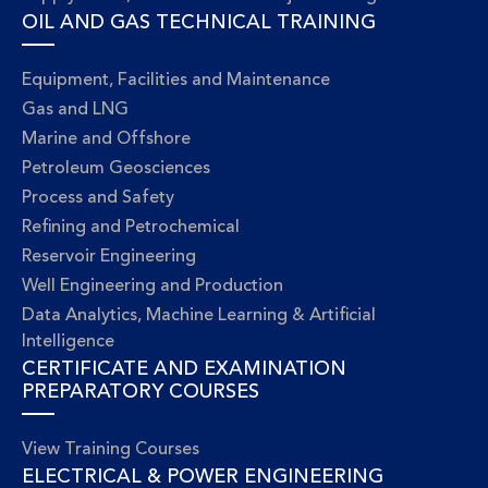
OIL AND GAS TECHNICAL TRAINING
Equipment, Facilities and Maintenance
Gas and LNG
Marine and Offshore
Petroleum Geosciences
Process and Safety
Refining and Petrochemical
Reservoir Engineering
Well Engineering and Production
Data Analytics, Machine Learning & Artificial
Intelligence
CERTIFICATE AND EXAMINATION
PREPARATORY COURSES
View Training Courses
ELECTRICAL & POWER ENGINEERING