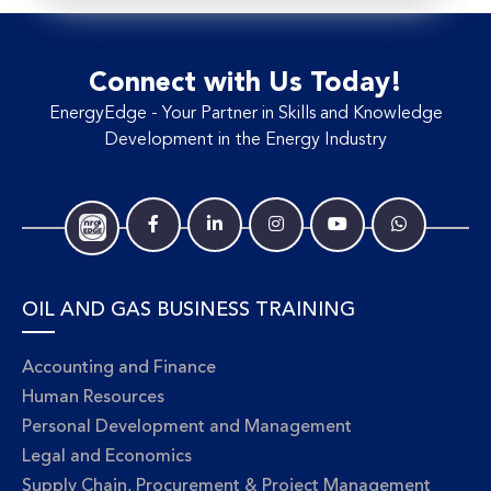
Connect with Us Today!
EnergyEdge - Your Partner in Skills and Knowledge
Development in the Energy Industry
OIL AND GAS BUSINESS TRAINING
Accounting and Finance
Human Resources
Personal Development and Management
Legal and Economics
Supply Chain, Procurement & Project Management