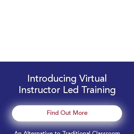
Introducing Virtual
Instructor Led Training
Find Out More