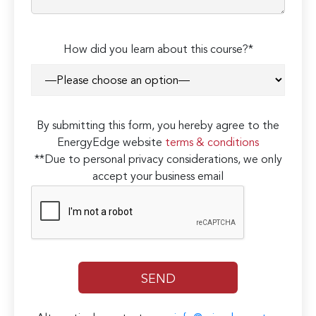
How did you learn about this course?*
By submitting this form, you hereby agree to the
EnergyEdge website
terms & conditions
**Due to personal privacy considerations, we only
accept your business email