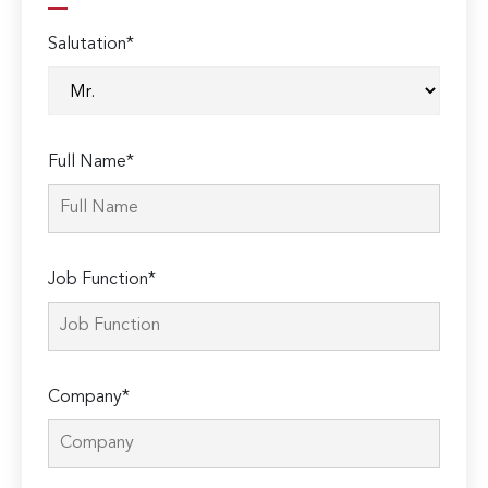
Salutation*
Full Name*
Job Function*
Company*