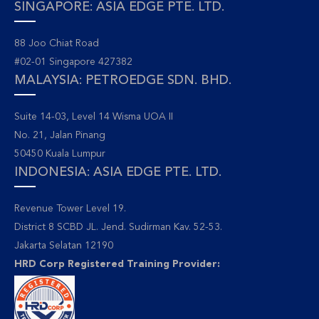
SINGAPORE: ASIA EDGE PTE. LTD.
88 Joo Chiat Road
#02-01 Singapore 427382
MALAYSIA: PETROEDGE SDN. BHD.
Suite 14-03, Level 14 Wisma UOA II
No. 21, Jalan Pinang
50450 Kuala Lumpur
INDONESIA: ASIA EDGE PTE. LTD.
Revenue Tower Level 19.
District 8 SCBD JL. Jend. Sudirman Kav. 52-53.
Jakarta Selatan 12190
HRD Corp Registered Training Provider: