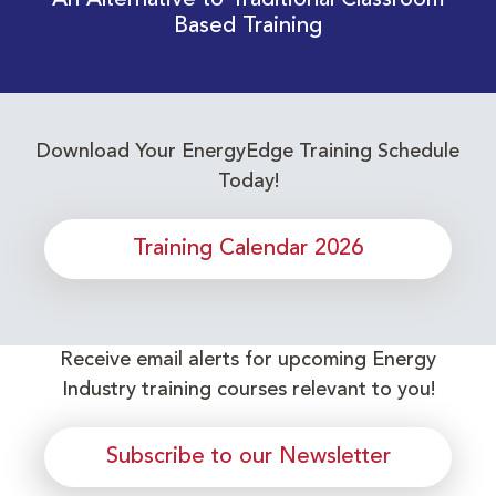
An Alternative to Traditional Classroom
Based Training
Download Your EnergyEdge Training Schedule
Today!
Training Calendar 2026
Receive email alerts for upcoming Energy
Industry training courses relevant to you!
Subscribe to our Newsletter