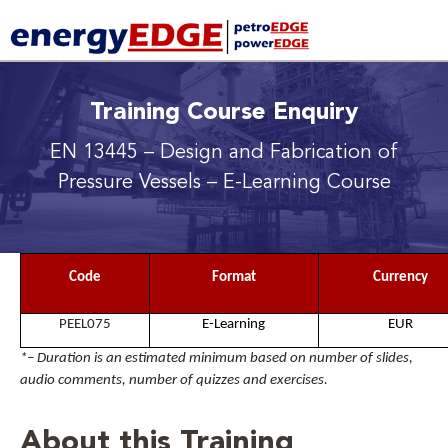
Training Course Enquiry
EN 13445 – Design and Fabrication of
Pressure Vessels
– E-Learning Course
Code
Format
Currency
PEEL075
E-Learning
EUR
*– Duration is an estimated minimum based on number of slides,
audio comments, number of quizzes and exercises.
About this Training