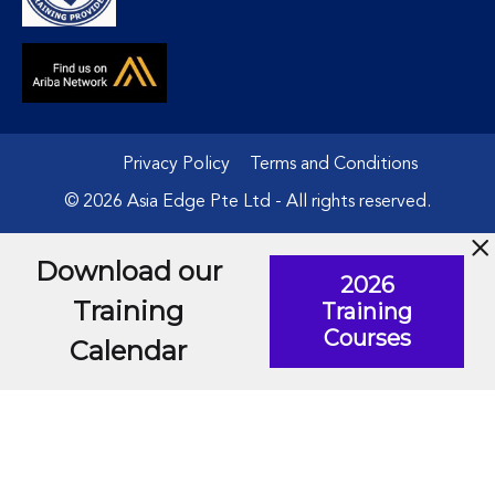
Privacy Policy
Terms and Conditions
© 2026 Asia Edge Pte Ltd - All rights reserved.