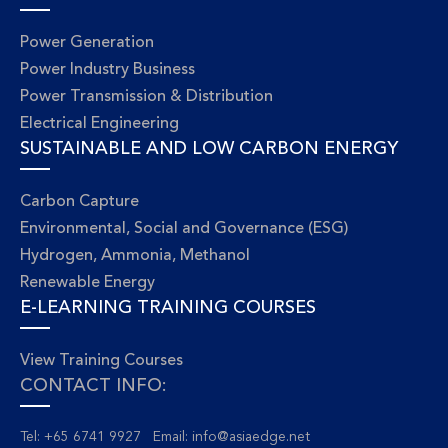
Power Generation
Power Industry Business
Power Transmission & Distribution
Electrical Engineering
SUSTAINABLE AND LOW CARBON ENERGY
Carbon Capture
Environmental, Social and Governance (ESG)
Hydrogen, Ammonia, Methanol
Renewable Energy
E-LEARNING TRAINING COURSES
View Training Courses
CONTACT INFO:
Tel: +65 6741 9927 Email:
info@asiaedge.net