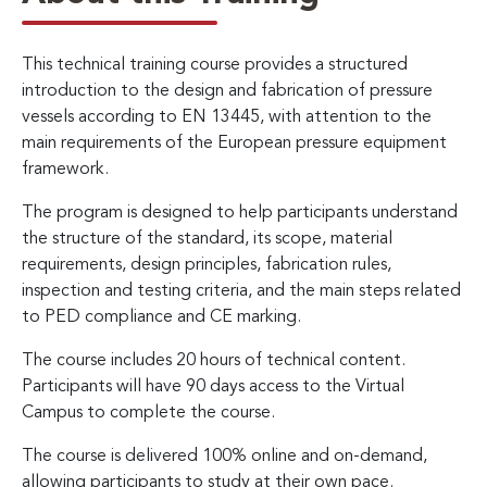
This technical training course provides a structured
introduction to the design and fabrication of pressure
vessels according to EN 13445, with attention to the
main requirements of the European pressure equipment
framework.
The program is designed to help participants understand
the structure of the standard, its scope, material
requirements, design principles, fabrication rules,
inspection and testing criteria, and the main steps related
to PED compliance and CE marking.
The course includes 20 hours of technical content.
Participants will have 90 days access to the Virtual
Campus to complete the course.
The course is delivered 100% online and on-demand,
allowing participants to study at their own pace.