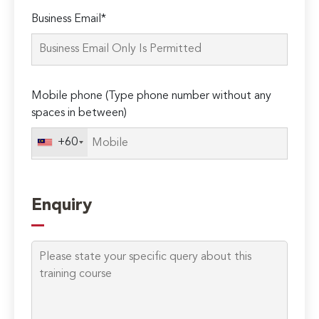
Please
Business Email*
leave
this
field
empty.
Mobile phone (Type phone number without any
spaces in between)
+60
Enquiry