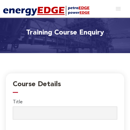
Training Course Enquiry
Course Details
Title