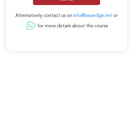
Alternatively contact us on
info@asiaedge.net
or
for more details about this course