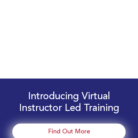
Introducing Virtual
Instructor Led Training
Find Out More