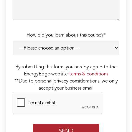
How did you learn about this course?*
By submitting this form, you hereby agree to the
EnergyEdge website
terms & conditions
**Due to personal privacy considerations, we only
accept your business email