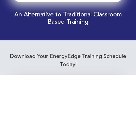
An Alternative to Traditional Classroom
Based Training
Download Your EnergyEdge Training Schedule
Today!
Training Calendar 2026
Receive email alerts for upcoming Energy
Industry training courses relevant to you!