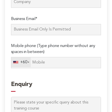
Please
Business Email*
leave
this
field
empty.
Mobile phone (Type phone number without any
spaces in between)
+60
Enquiry