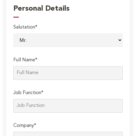
Personal Details
Salutation*
Full Name*
Job Function*
Company*