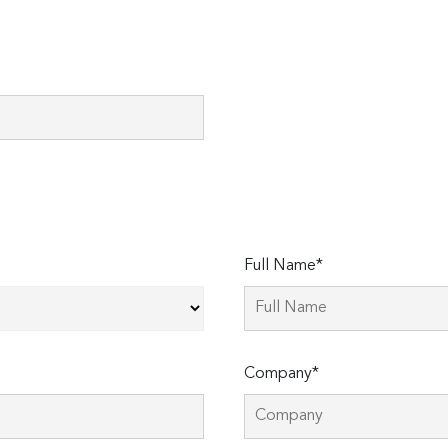
Full Name*
Company*