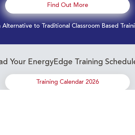
Find Out More
 Alternative to Traditional Classroom Based Train
d Your EnergyEdge Training Schedul
Training Calendar 2026
or upcoming Energy Industry training c
Subscribe to our Newsletter