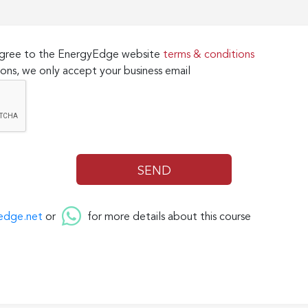
 agree to the EnergyEdge website
terms & conditions
ons, we only accept your business email
edge.net
or
for more details about this course