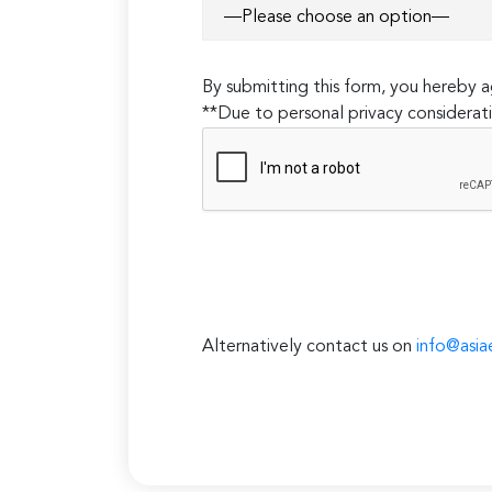
By submitting this form, you hereby
**Due to personal privacy considerati
Alternatively contact us on
info@asia