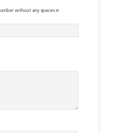
umber without any spaces in