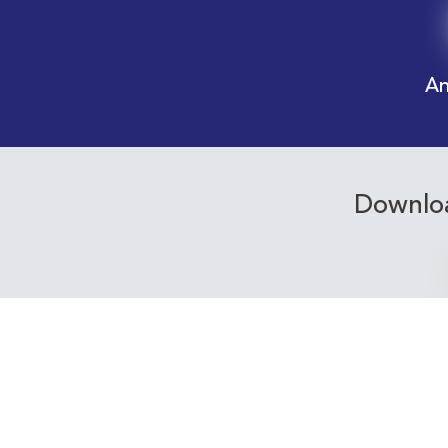
An
Downloa
Receive email alerts f