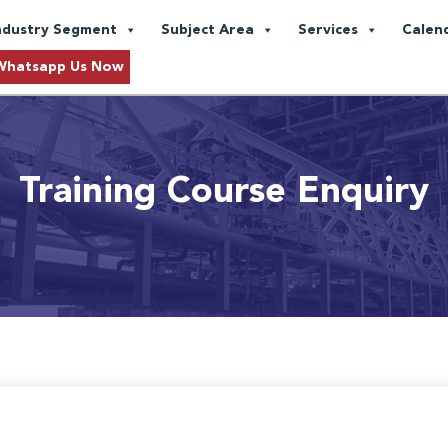
ndustry Segment
Subject Area
Services
Calen
Whatsapp Us Now
Training Course Enquiry