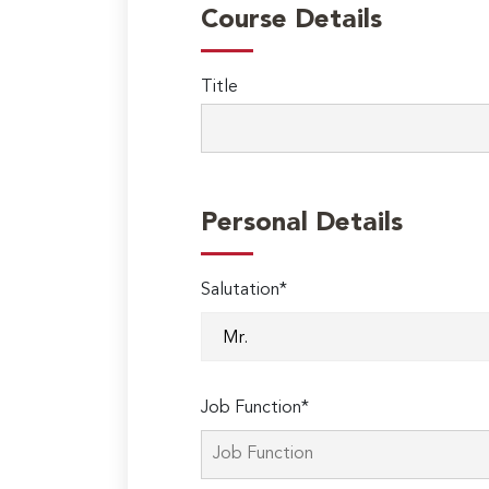
Course Details
Title
Personal Details
Salutation*
Job Function*