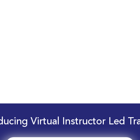
ducing Virtual Instructor Led Tr