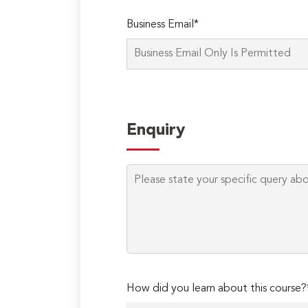
Business Email*
Enquiry
How did you learn about this course?