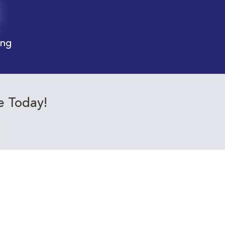
ing
e Today!
ourses relevant to you!