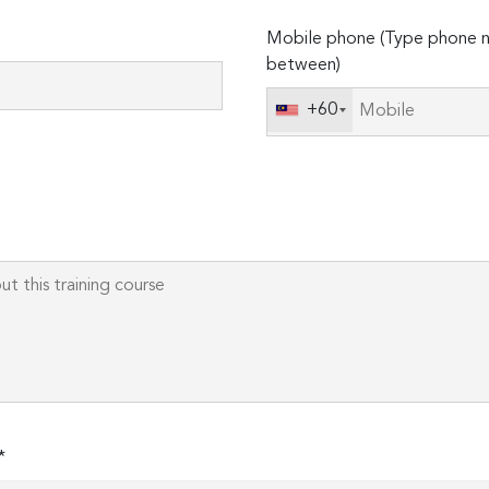
Please
Mobile phone (Type phone n
leave
between)
this
field
+60
empty.
*