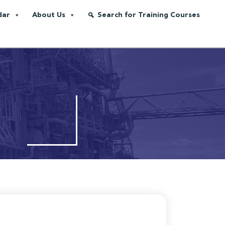
dar
About Us
Search for Training Courses